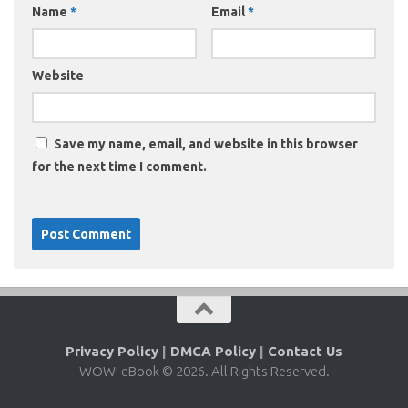
Name
*
Email
*
Website
Save my name, email, and website in this browser
for the next time I comment.
Privacy Policy
|
DMCA Policy
|
Contact Us
WOW! eBook © 2026. All Rights Reserved.