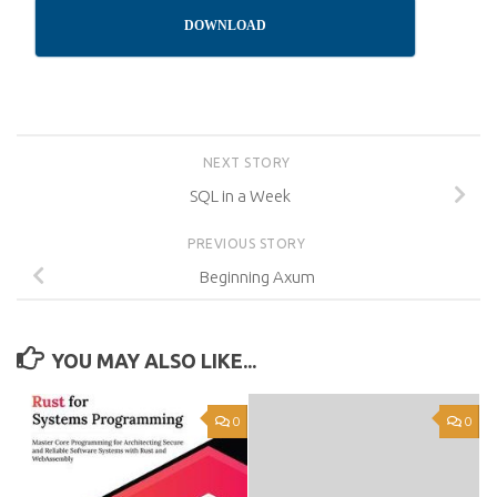
DOWNLOAD
NEXT STORY
SQL in a Week
PREVIOUS STORY
Beginning Axum
YOU MAY ALSO LIKE...
0
0