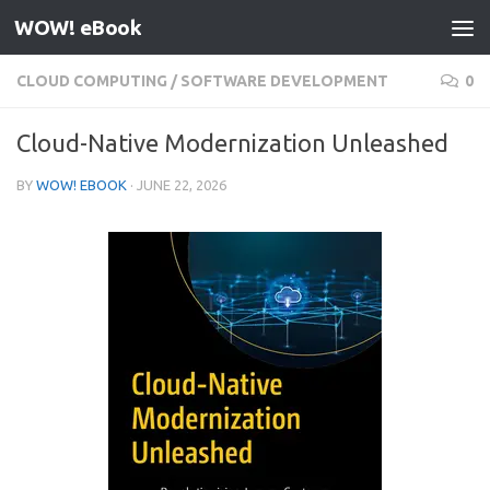
WOW! eBook
Skip to content
CLOUD COMPUTING
/
SOFTWARE DEVELOPMENT
0
Cloud-Native Modernization Unleashed
BY
WOW! EBOOK
·
JUNE 22, 2026