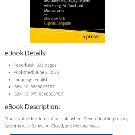
eBook Details:
Paperback: 335 pages
Published: June 2, 2026
Language: English
ISBN-10: 8868823787
ISBN-13: 979-8868823787
eBook Description:
Cloud-Native Modernization Unleashed: Revolutionizing Legacy
Systems with Spring, AI, Cloud, and Microservices