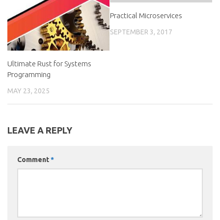
Practical Microservices
SEPTEMBER 3, 2017
Ultimate Rust for Systems
Programming
MAY 23, 2025
LEAVE A REPLY
Comment
*