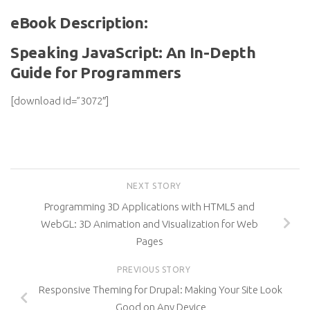
eBook Description:
Speaking JavaScript: An In-Depth
Guide for Programmers
[download id=”3072″]
NEXT STORY
Programming 3D Applications with HTML5 and
WebGL: 3D Animation and Visualization for Web
Pages
PREVIOUS STORY
Responsive Theming for Drupal: Making Your Site Look
Good on Any Device