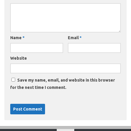
Name
*
Email
*
Website
Save my name, email, and website in this browser
for the next time I comment.