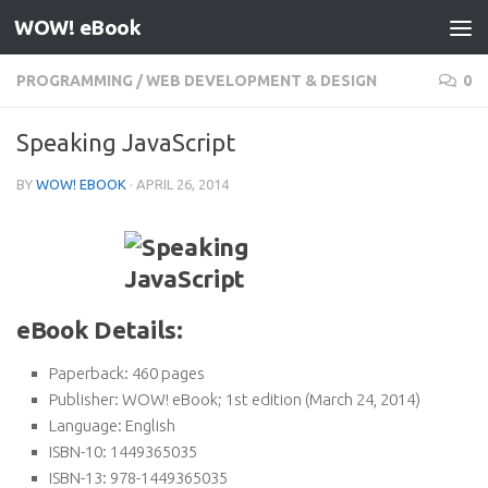
WOW! eBook
Skip to content
PROGRAMMING
/
WEB DEVELOPMENT & DESIGN
0
Speaking JavaScript
BY
WOW! EBOOK
·
APRIL 26, 2014
eBook Details:
Paperback:
460 pages
Publisher:
WOW! eBook; 1st edition (March 24, 2014)
Language:
English
ISBN-10:
1449365035
ISBN-13:
978-1449365035