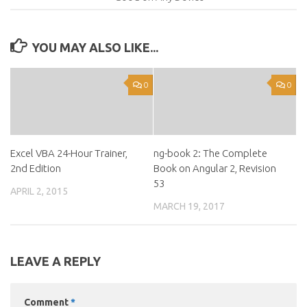
YOU MAY ALSO LIKE...
0
0
Excel VBA 24-Hour Trainer,
ng-book 2: The Complete
2nd Edition
Book on Angular 2, Revision
53
APRIL 2, 2015
MARCH 19, 2017
LEAVE A REPLY
Comment
*