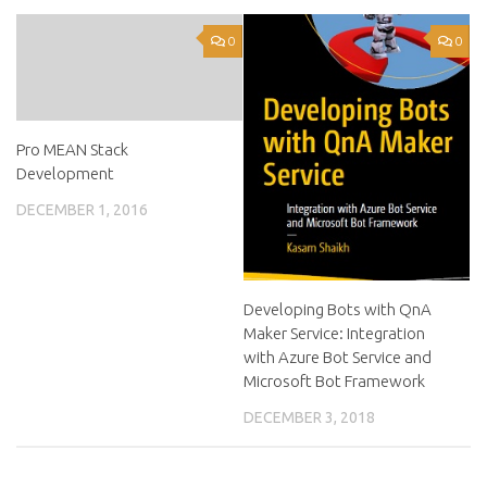
0
0
Pro MEAN Stack
Development
DECEMBER 1, 2016
Developing Bots with QnA
Maker Service: Integration
with Azure Bot Service and
Microsoft Bot Framework
DECEMBER 3, 2018