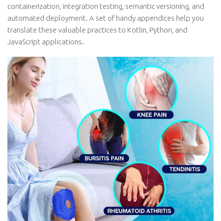
containerization, integration testing, semantic versioning, and
automated deployment. A set of handy appendices help you
translate these valuable practices to Kotlin, Python, and
JavaScript applications.