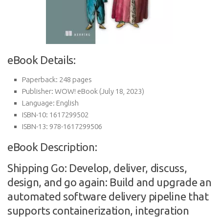
eBook Details:
Paperback:
248 pages
Publisher:
WOW! eBook (July 18, 2023)
Language:
English
ISBN-10:
1617299502
ISBN-13:
978-1617299506
eBook Description:
Shipping Go: Develop, deliver, discuss,
design, and go again: Build and upgrade an
automated software delivery pipeline that
supports containerization, integration