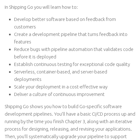
In Shipping Go you will learn how to:
Develop better software based on feedback from
customers
Create a development pipeline that turns feedback into
features
Reduce bugs with pipeline automation that validates code
before it is deployed
Establish continuous testing for exceptional code quality
Serverless, container-based, and server-based
deployments
Scale your deployment in a cost-effective way
Deliver a culture of continuous improvement
Shipping Go shows you how to build Go-specific software
development pipelines. You’ll have a basic CI/CD process up and
running by the time you finish Chapter 3, along with an iterative
process for designing, releasing, and revising your applications.
Then, you’ll systematically upgrade your pipeline to support