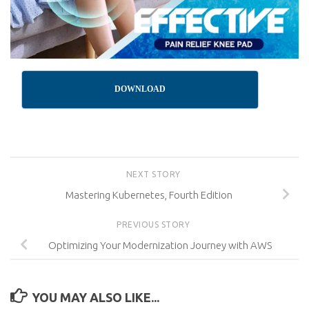
DOWNLOAD
NEXT STORY
Mastering Kubernetes, Fourth Edition
PREVIOUS STORY
Optimizing Your Modernization Journey with AWS
YOU MAY ALSO LIKE...