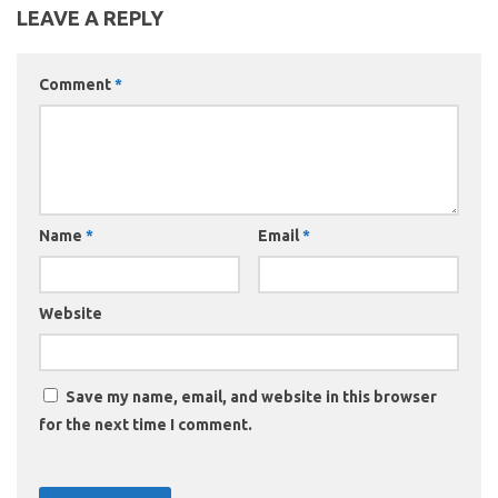
LEAVE A REPLY
Comment
*
Name
*
Email
*
Website
Save my name, email, and website in this browser
for the next time I comment.