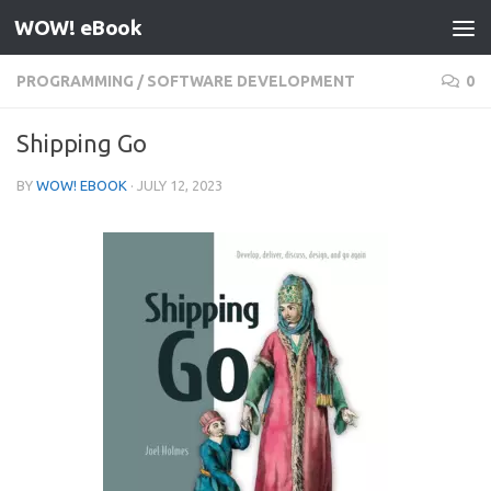
WOW! eBook
Skip to content
PROGRAMMING
/
SOFTWARE DEVELOPMENT
0
Shipping Go
BY
WOW! EBOOK
·
JULY 12, 2023