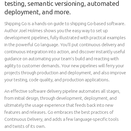
testing, semantic versioning, automated
deployment, and more.
Shipping Go is a hands-on guide to shipping Go-based software.
Author Joel Holmes shows you the easy way to set up
development pipelines, fully illustrated with practical examples
in the powerful Go language. You’ll put continuous delivery and
continuous integration into action, and discover instantly useful
guidance on automating your team’s build and reacting with
agility to customer demands. Your new pipelines will ferry your
projects through production and deployment, and also improve
your testing, code quality, and production applications.
An effective software delivery pipeline automates all stages,
from initial design, through development, deployment, and
ultimately the usage experience that feeds back into new
features and releases. Go embraces the best practices of
Continuous Delivery, and adds a few language-specific tools
and twists of its own.