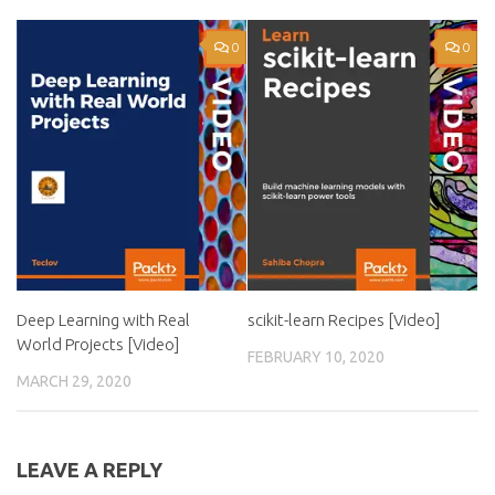
0
0
Deep Learning with Real
scikit-learn Recipes [Video]
World Projects [Video]
FEBRUARY 10, 2020
MARCH 29, 2020
LEAVE A REPLY