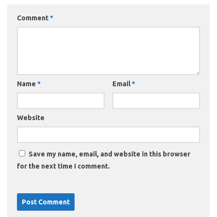
Comment
*
Name
*
Email
*
Website
Save my name, email, and website in this browser
for the next time I comment.