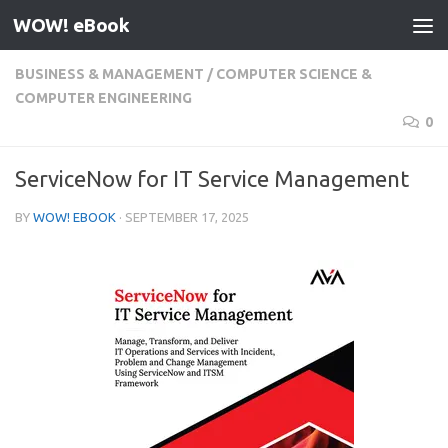
WOW! eBook
Skip to content
BUSINESS & MANAGEMENT
/
COMPUTER SCIENCE &
COMPUTER ENGINEERING
0
ServiceNow for IT Service Management
BY
WOW! EBOOK
·
SEPTEMBER 17, 2025