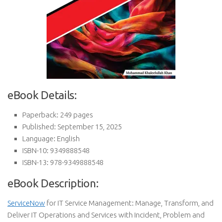
eBook Details:
Paperback: 249 pages
Published: September 15, 2025
Language: English
ISBN-10: 9349888548
ISBN-13: 978-9349888548
eBook Description:
ServiceNow
for IT Service Management: Manage, Transform, and
Deliver IT Operations and Services with Incident, Problem and