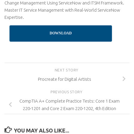
Change Management Using ServiceNow and ITSM Framework.
Master IT Service Management with Real-World ServiceNow
Expertise.
DOWNLOAD
NEXT STORY
Procreate for Digital Artists
PREVIOUS STORY
CompTIA A+ Complete Practice Tests: Core 1 Exam
220-1201 and Core 2 Exam 220-1202, 4th Edition
YOU MAY ALSO LIKE...