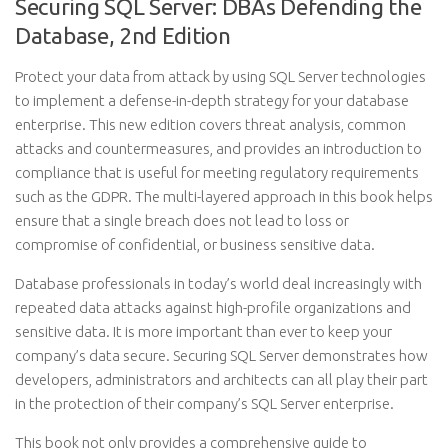
Securing SQL Server: DBAs Defending the
Database, 2nd Edition
Protect your data from attack by using SQL Server technologies
to implement a defense-in-depth strategy for your database
enterprise. This new edition covers threat analysis, common
attacks and countermeasures, and provides an introduction to
compliance that is useful for meeting regulatory requirements
such as the GDPR. The multi-layered approach in this book helps
ensure that a single breach does not lead to loss or
compromise of confidential, or business sensitive data.
Database professionals in today’s world deal increasingly with
repeated data attacks against high-profile organizations and
sensitive data. It is more important than ever to keep your
company’s data secure. Securing SQL Server demonstrates how
developers, administrators and architects can all play their part
in the protection of their company’s SQL Server enterprise.
This book not only provides a comprehensive guide to