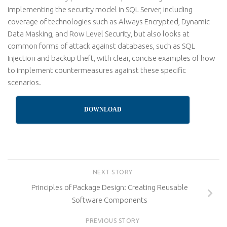
implementing the security model in SQL Server, including
coverage of technologies such as Always Encrypted, Dynamic
Data Masking, and Row Level Security, but also looks at
common forms of attack against databases, such as SQL
Injection and backup theft, with clear, concise examples of how
to implement countermeasures against these specific
scenarios.
DOWNLOAD
NEXT STORY
Principles of Package Design: Creating Reusable
Software Components
PREVIOUS STORY