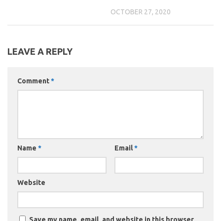
OCTOBER 27, 2020
LEAVE A REPLY
Comment
*
Name
*
Email
*
Website
Save my name, email, and website in this browser