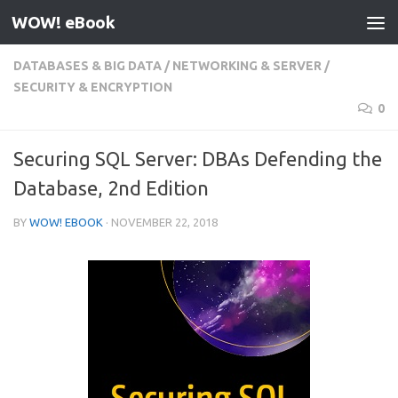
WOW! eBook
Skip to content
DATABASES & BIG DATA
/
NETWORKING & SERVER
/
SECURITY & ENCRYPTION
0
Securing SQL Server: DBAs Defending the
Database, 2nd Edition
BY
WOW! EBOOK
·
NOVEMBER 22, 2018