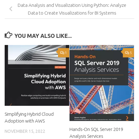
Data Analysis and Visualization Using Python: Analyze
Data to Create Visualizations for BI Systems
YOU MAY ALSO LIKE...
1
5
Simplifying Hybrid Cloud
Adoption with AWS
Hands-On SQL Server 2019
NOVEMBER 15, 2022
Analysis Services