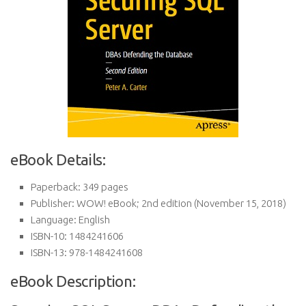
eBook Details:
Paperback:
349 pages
Publisher:
WOW! eBook; 2nd edition (November 15, 2018)
Language:
English
ISBN-10:
1484241606
ISBN-13:
978-1484241608
eBook Description: