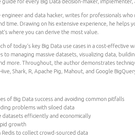
 guide for every Big Data decision-maker, implementer, 
engineer and data hacker, writes for professionals who n
 time. Drawing on his extensive experience, he helps yo
at’s where you can derive the most value.
 of today’s key Big Data use cases in a cost-effective w
es to managing massive datasets, visualizing data, build
s, and more. Throughout, the author demonstrates techni
 Hive, Shark, R, Apache Pig, Mahout, and Google BigQuer
les of Big Data success and avoiding common pitfalls
iding problems with siloed data
 datasets efficiently and economically
rapid growth
Redis to collect crowd-sourced data