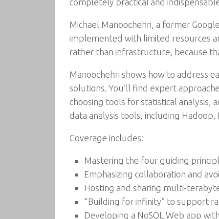
completely practical and indispensable
Michael Manoochehri, a former Google 
implemented with limited resources and
rather than infrastructure, because th
Manoochehri shows how to address each
solutions. You’ll find expert approach
choosing tools for statistical analysi
data analysis tools, including Hadoop,
Coverage includes:
Mastering the four guiding princip
Emphasizing collaboration and avo
Hosting and sharing multi-terabyte
“Building for infinity” to support 
Developing a NoSQL Web app with 