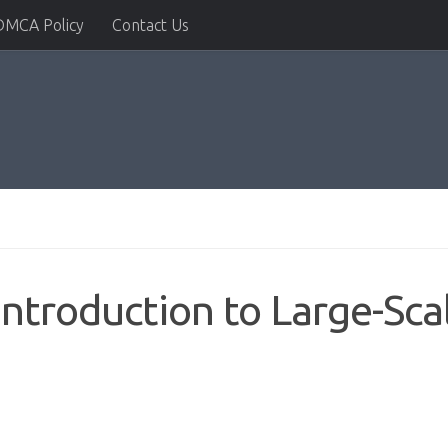
DMCA Policy
Contact Us
Introduction to Large-Sca