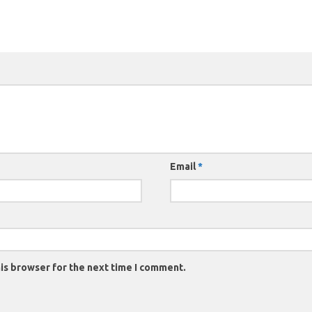
Email
*
is browser for the next time I comment.