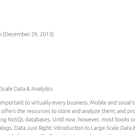
n (December 29, 2013)
-Scale Data & Analytics
y important to virtually every business. Mobile and socia
 offers the resources to store and analyze them; and pro
ing NoSQL databases. Until now, however, most books on
ogs. Data Just Right: Introduction to Large-Scale Data & A