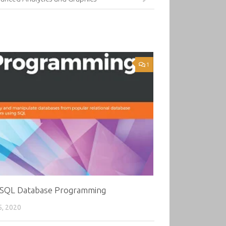
1
 SQL Database Programming
5, 2020