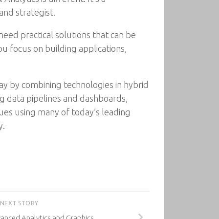
and strategist.
eed practical solutions that can be
u focus on building applications,
ay by combining technologies in hybrid
ing data pipelines and dashboards,
ques using many of today’s leading
y.
NEXT STORY
vanced Analytics and Graphics