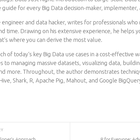
 guide for every Big Data decision-maker, implementer, 
engineer and data hacker, writes for professionals who n
 time. Drawing on his extensive experience, he helps yo
at’s where you can derive the most value.
 of today’s key Big Data use cases in a cost-effective w
es to managing massive datasets, visualizing data, build
s, and more. Throughout, the author demonstrates techni
 Hive, Shark, R, Apache Pig, Mahout, and Google BigQuer
RY
eloper’s Approach
R for Everyone: Ad