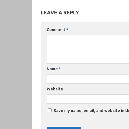
LEAVE A REPLY
Comment
*
Name
*
Website
Save my name, email, and website in th