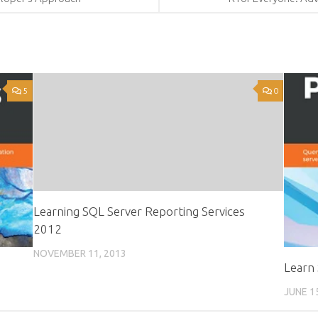
5
0
Learning SQL Server Reporting Services
2012
NOVEMBER 11, 2013
Learn
JUNE 1