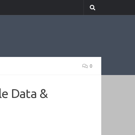
0
le Data &