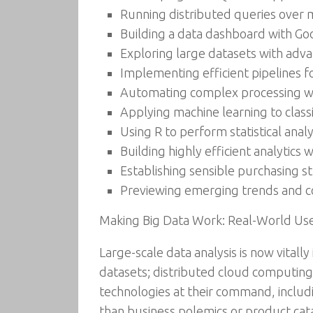
Running distributed queries over 
Building a data dashboard with G
Exploring large datasets with adva
Implementing efficient pipelines 
Automating complex processing wit
Applying machine learning to clas
Using R to perform statistical anal
Building highly efficient analytic
Establishing sensible purchasing s
Previewing emerging trends and con
Making Big Data Work: Real-World Use 
Large-scale data analysis is now vitall
datasets; distributed cloud computing
technologies at their command, includ
than business polemics or product catal