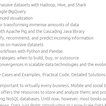
massive datasets with Hadoop, Hive, and Shark
oogle BigQuery
nced visualization
for transforming immense amounts of data
h Apache Pig and the Cascading Java library
sify, recommend, and predict incoming information
ysis on massive datasets
s workflows with Python and Pandas
trategies: when to build, buy, or outsource
vergences in scalable data technologies and the evolvin
Cases and Examples, Practical Code, Detailed Solutions
y important to virtually every business. Mobile and socia
 offers the resources to store and analyze them; and pro
ing NoSQL databases. Until now, however, most books on
ogs. Data Just Right: Introduction to Large-Scale Data & A