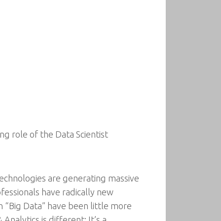
g role of the Data Scientist
l technologies are generating massive
fessionals have radically new
 “Big Data” have been little more
nalytics is different: It’s a