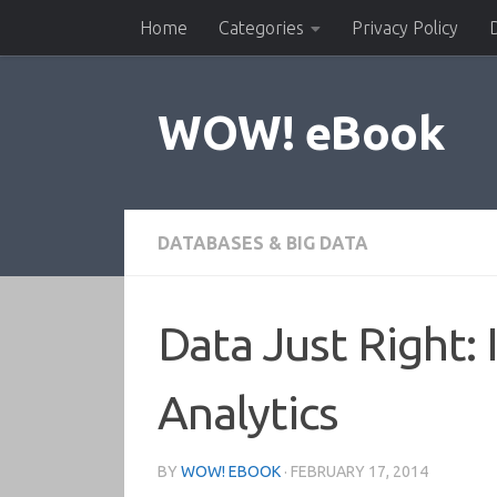
Home
Categories
Privacy Policy
Skip to content
WOW! eBook
DATABASES & BIG DATA
Data Just Right: 
Analytics
BY
WOW! EBOOK
·
FEBRUARY 17, 2014