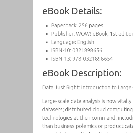
eBook Details:
Paperback:
256 pages
Publisher:
WOW! eBook; 1st editio
Language:
English
ISBN-10:
0321898656
ISBN-13:
978-0321898654
eBook Description:
Data Just Right: Introduction to Large
Large-scale data analysis is now vitall
datasets; distributed cloud computing
technologies at their command, includ
than business polemics or product catal