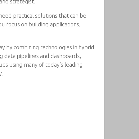
and strategist.
eed practical solutions that can be
u focus on building applications,
ay by combining technologies in hybrid
ing data pipelines and dashboards,
ques using many of today’s leading
y.