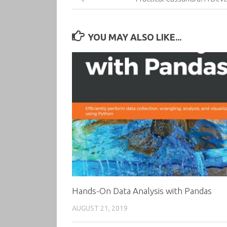
YOU MAY ALSO LIKE...
Hands-On Data Analysis with Pandas
AUGUST 21, 2019