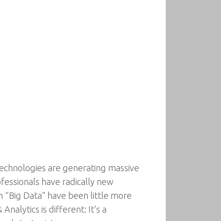
l technologies are generating massive
fessionals have radically new
 “Big Data” have been little more
nalytics is different: It’s a