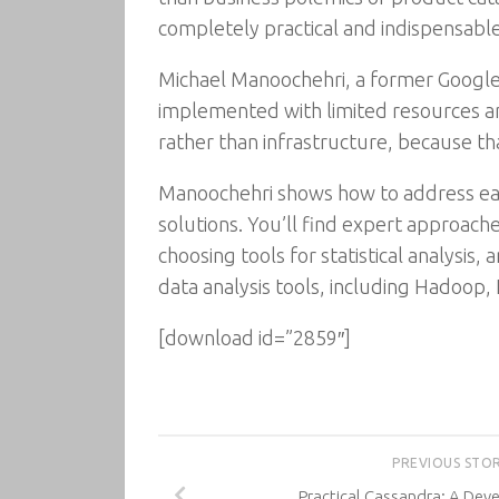
completely practical and indispensable
Michael Manoochehri, a former Google 
implemented with limited resources and
rather than infrastructure, because th
Manoochehri shows how to address each
solutions. You’ll find expert approach
choosing tools for statistical analysi
data analysis tools, including Hadoop,
[download id=”2859″]
PREVIOUS STO
Practical Cassandra: A Dev