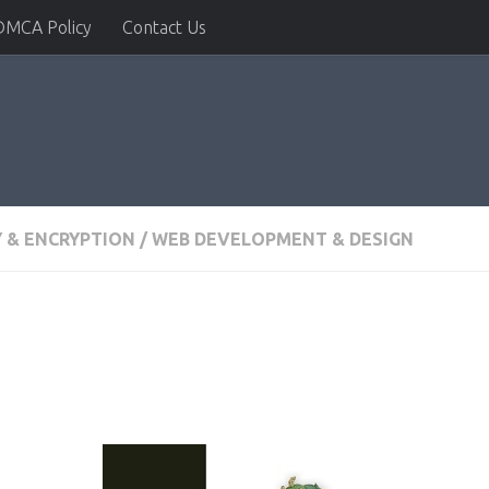
DMCA Policy
Contact Us
Y & ENCRYPTION
/
WEB DEVELOPMENT & DESIGN