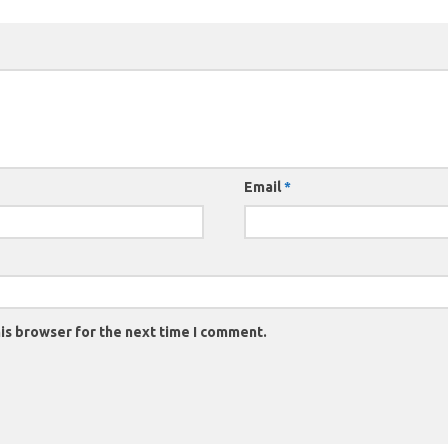
Email
*
is browser for the next time I comment.