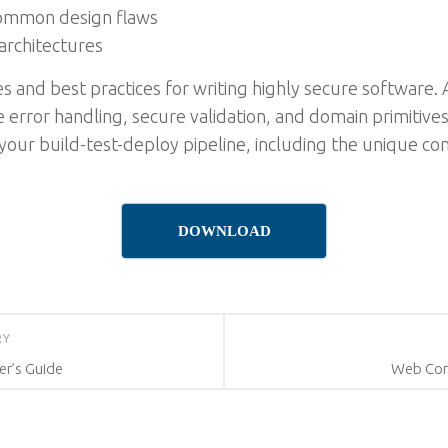
 common design flaws
architectures
 and best practices for writing highly secure software. A
 error handling, secure validation, and domain primitives.
our build-test-deploy pipeline, including the unique c
DOWNLOAD
RY
er’s Guide
Web Com