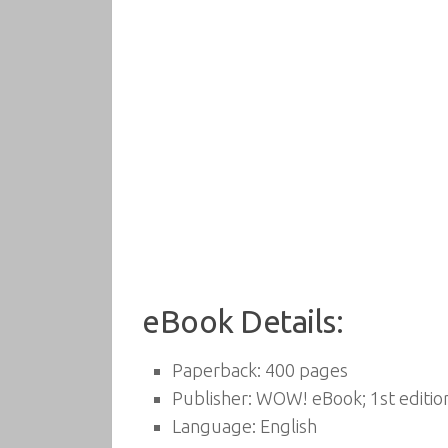
eBook Details:
Paperback:
400 pages
Publisher:
WOW! eBook; 1st editio
Language:
English