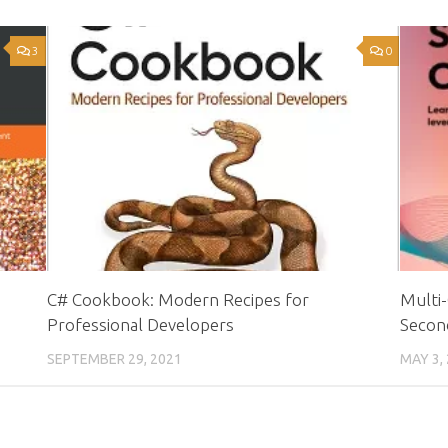
3
0
C# Cookbook: Modern Recipes for
Multi-
Professional Developers
Second
SEPTEMBER 29, 2021
MAY 3,