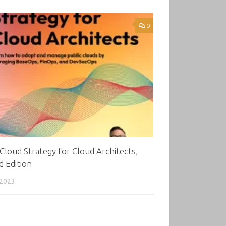
0
Cloud Strategy for Cloud Architects,
 Edition
 2023