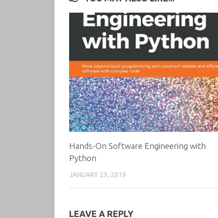
Hands-On Software Engineering with
Python
JANUARY 23, 2019
LEAVE A REPLY