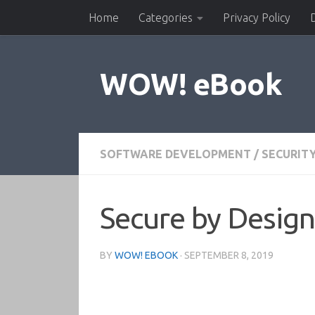
Home
Categories
Privacy Policy
Skip to content
WOW! eBook
SOFTWARE DEVELOPMENT
/
SECURIT
Secure by Design
BY
WOW! EBOOK
·
SEPTEMBER 8, 2019