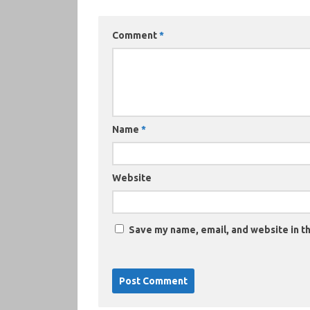
Comment
*
Name
*
Website
Save my name, email, and website in th