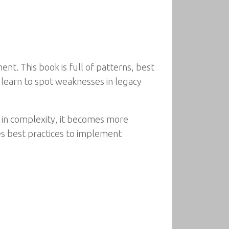
t. This book is full of patterns, best
 learn to spot weaknesses in legacy
 in complexity, it becomes more
s best practices to implement