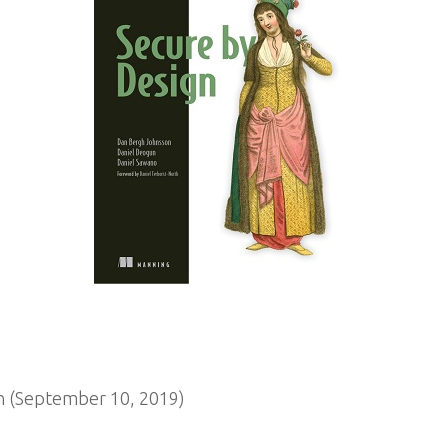
n (September 10, 2019)