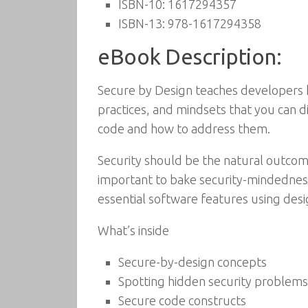
ISBN-10:
1617294357
ISBN-13:
978-1617294358
eBook Description:
Secure by Design teaches developers ho
practices, and mindsets that you can d
code and how to address them.
Security should be the natural outcom
important to bake security-mindedness
essential software features using desig
What’s inside
Secure-by-design concepts
Spotting hidden security problems
Secure code constructs