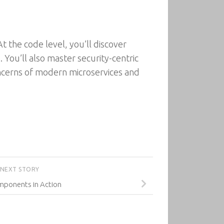
t the code level, you’ll discover
 You’ll also master security-centric
oncerns of modern microservices and
NEXT STORY
ponents in Action