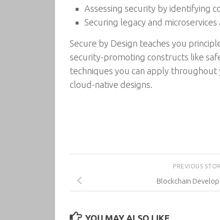
Assessing security by identifying
Securing legacy and microservices 
Secure by Design teaches you principles
security-promoting constructs like safe
techniques you can apply throughout y
cloud-native designs.
PREVIOUS STO
Blockchain Develop
YOU MAY ALSO LIKE...