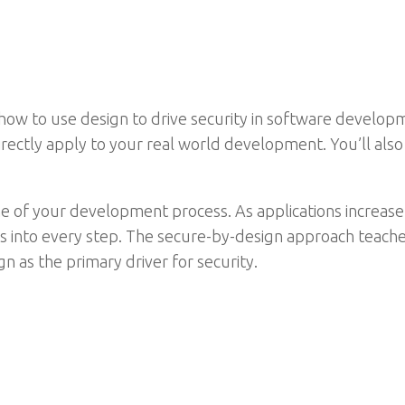
w to use design to drive security in software developmen
irectly apply to your real world development. You’ll also
e of your development process. As applications increase
 into every step. The secure-by-design approach teache
n as the primary driver for security.