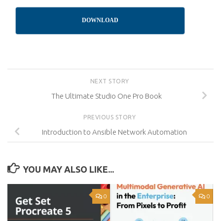
DOWNLOAD
NEXT STORY
The Ultimate Studio One Pro Book
PREVIOUS STORY
Introduction to Ansible Network Automation
YOU MAY ALSO LIKE...
0
0