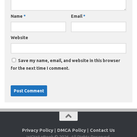
Name
*
Email
*
Website
Save my name, email, and website in this browser
for the next time I comment.
Privacy Policy
|
DMCA Policy
|
Contact Us
WOW! eBook © 2026. All Rights Reserved.