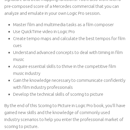
pre-composed score of a Mercedes commercial that you can
analyze and emulate in your own Logic Pro session.
Master film and multimedia tasks as a film composer
Use QuickTime video in Logic Pro
Create tempo maps and calculate the best tempos for film
cues
Understand advanced concepts to deal with timing in film
music
Acquire essential skills to thrive in the competitive film
music industry
Gain the knowledge necessary to communicate confidently
with film industry professionals
Develop the technical skills of scoring to picture
By the end of this Scoring to Picture in Logic Pro book, you’ll have
gained new skills and the knowledge of commonly used
industry scenarios to help you enter the professional market of
scoring to picture.