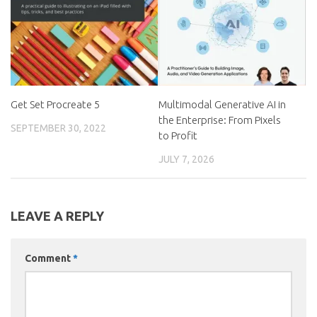
Get Set Procreate 5
Multimodal Generative AI in
the Enterprise: From Pixels
SEPTEMBER 30, 2022
to Profit
JULY 7, 2026
LEAVE A REPLY
Comment
*