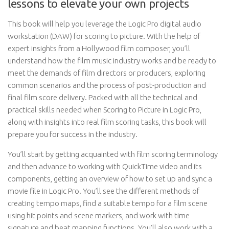
lessons to elevate your own projects
This book will help you leverage the Logic Pro digital audio
workstation (DAW) for scoring to picture. With the help of
expert insights from a Hollywood film composer, you’ll
understand how the film music industry works and be ready to
meet the demands of film directors or producers, exploring
common scenarios and the process of post-production and
final film score delivery. Packed with all the technical and
practical skills needed when Scoring to Picture in Logic Pro,
along with insights into real film scoring tasks, this book will
prepare you for success in the industry.
You’ll start by getting acquainted with film scoring terminology
and then advance to working with QuickTime video and its
components, getting an overview of how to set up and sync a
movie file in Logic Pro. You’ll see the different methods of
creating tempo maps, find a suitable tempo for a film scene
using hit points and scene markers, and work with time
signature and beat mapping functions. You’ll also work with a