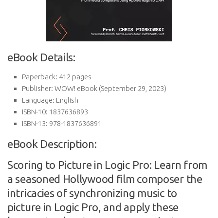
eBook Details:
Paperback:
412 pages
Publisher:
WOW! eBook (September 29, 2023)
Language:
English
ISBN-10:
1837636893
ISBN-13:
978-1837636891
eBook Description:
Scoring to Picture in Logic Pro: Learn from
a seasoned Hollywood film composer the
intricacies of synchronizing music to
picture in Logic Pro, and apply these