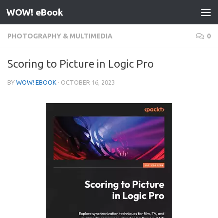
WOW! eBook
Skip to content
PHOTOGRAPHY & MULTIMEDIA
0
Scoring to Picture in Logic Pro
BY
WOW! EBOOK
·
OCTOBER 16, 2023