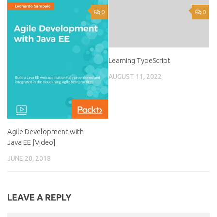
0
0
Learning TypeScript
AUGUST 11, 2022
Agile Development with
Java EE [Video]
JUNE 20, 2018
LEAVE A REPLY