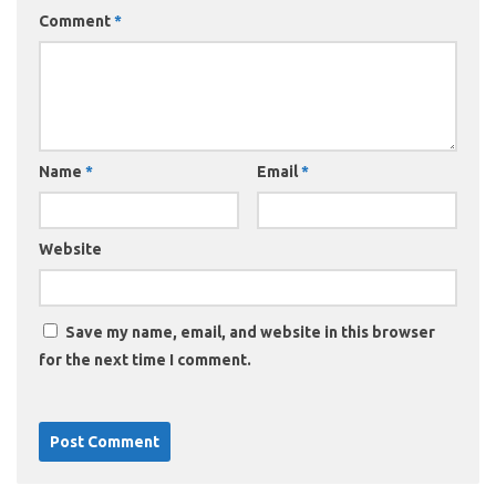
Comment
*
Name
*
Email
*
Website
Save my name, email, and website in this browser
for the next time I comment.