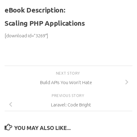
eBook Description:
Scaling PHP Applications
[download id=”3269″]
NEXT STORY
Build APIs You Won’t Hate
PREVIOUS STORY
Laravel: Code Bright
YOU MAY ALSO LIKE...