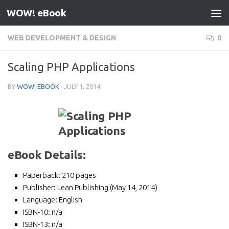
WOW! eBook
Skip to content
WEB DEVELOPMENT & DESIGN
0
Scaling PHP Applications
BY
WOW! EBOOK
·
JULY 1, 2014
eBook Details:
Paperback:
210 pages
Publisher:
Lean Publishing (May 14, 2014)
Language:
English
ISBN-10:
n/a
ISBN-13:
n/a