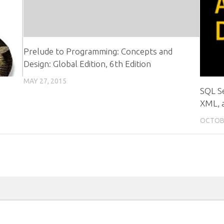
Prelude to Programming: Concepts and
Design: Global Edition, 6th Edition
MAY 27, 2015
SQL S
XML, 
OCTOBE