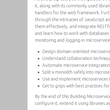
it, along with its commonly used libra
handlers for the web framework. Furth
through the intricacies of JavaScript 
them effectively, and integrate RESTful
and learn how to work with databases 
monitoring and logging in microservice
Design domain-oriented microserv
Understand collaboration techniqu
Automate microservice integratio
Split a monolith safely into micros
Use and implement microservices 
Get to grips with best practices for
By the end of this Building Microservi
configure it, extend it using libraries 