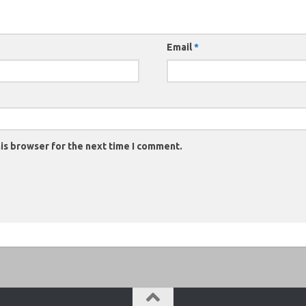
Email
*
is browser for the next time I comment.