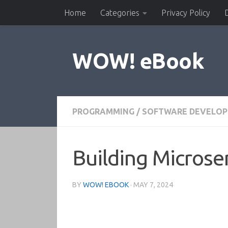
Home
Categories
Privacy Policy
Skip to content
WOW! eBook
PROGRAMMING
/
SOFTWARE DEVELO
Building Microse
BY
WOW! EBOOK
·
MAY 7, 2024