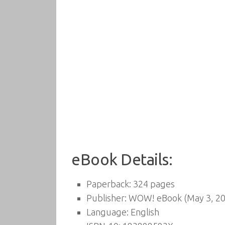
eBook Details:
Paperback:
324 pages
Publisher:
WOW! eBook (May 3, 20
Language:
English