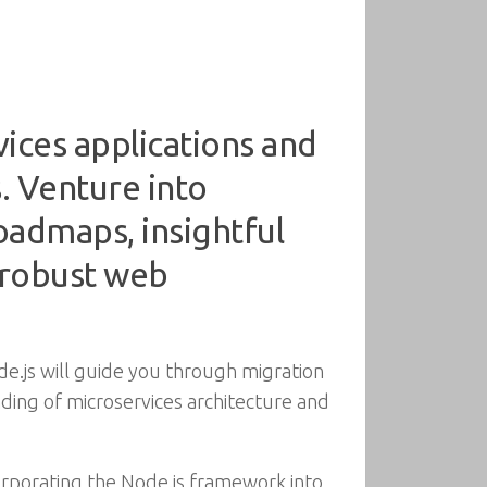
ices applications and
. Venture into
oadmaps, insightful
 robust web
de.js will guide you through migration
nding of microservices architecture and
corporating the Node.js framework into