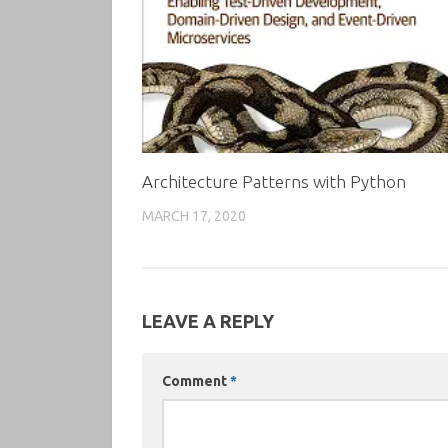
Architecture Patterns with Python
MARCH 17, 2020
LEAVE A REPLY
Comment
*