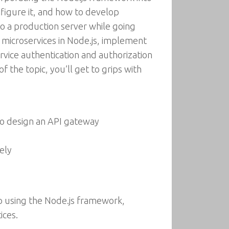
nfigure it, and how to develop
o a production server while going
h microservices in Node.js, implement
ervice authentication and authorization
the topic, you’ll get to grips with
to design an API gateway
ely
pp using the Node.js framework,
ices.