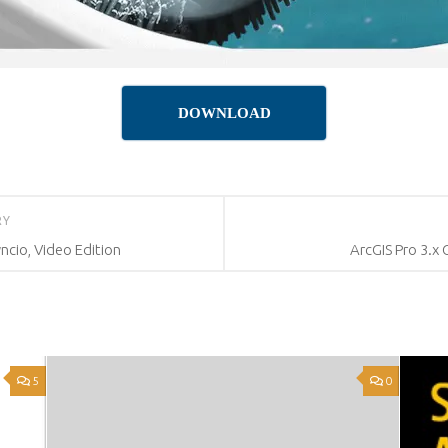
DOWNLOAD
RY
ncio, Video Edition
ArcGIS Pro 3.x
5
0