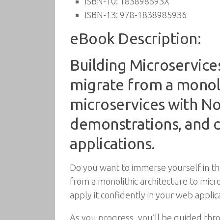
ISBN-10:
183898593X
ISBN-13:
978-1838985936
eBook Description:
Building Microservice
migrate from a monoli
microservices with No
demonstrations, and c
applications.
Do you want to immerse yourself in the
from a monolithic architecture to micr
apply it confidently in your web applica
As you progress, you’ll be guided thro