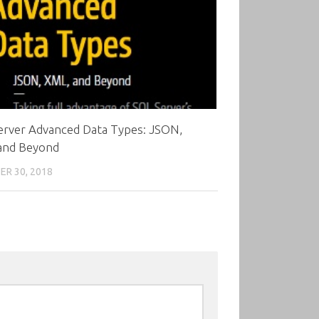
erver Advanced Data Types: JSON,
and Beyond
R 30, 2018