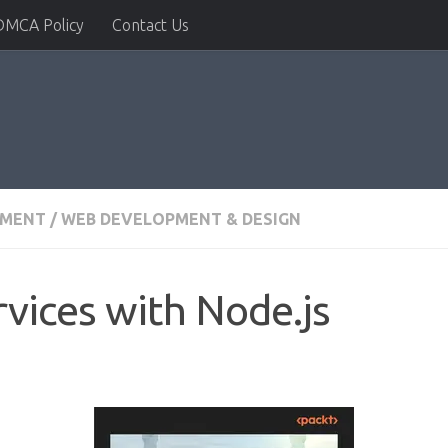
DMCA Policy
Contact Us
PMENT
/
WEB DEVELOPMENT & DESIGN
rvices with Node.js