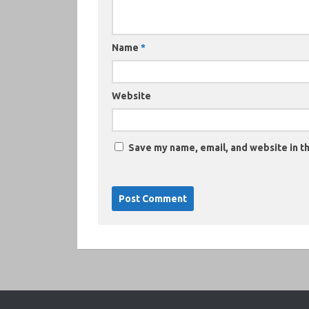
Name
*
Website
Save my name, email, and website in th