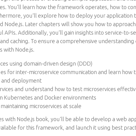
ries. You’ll learn how the framework operates, how to co
ermore, you’ll explore how to deploy your application t
and Node.js. Later chapters will show you how to approac
 APIs. Additionally, you’ll gain insights into service-to-s
and caching. To ensure a comprehensive understanding of 
s with Node.js.
ices using domain-driven design (DDD)
es for inter-microservice communication and learn how 
n and deployment
ervices and understand how to test microservices effectiv
in Kubernetes and Docker environments
 maintaining microservices at scale
ces with Node.js book, you’ll be able to develop a web a
available for this framework, and launch it using best pract