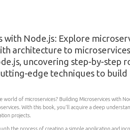
s with Node.js: Explore microserv
th architecture to microservices
de.js, uncovering step-by-step r
utting-edge techniques to build
 world of microservices? Building Microservices with No
oservices. With this book, you’ll acquire a deep understa
tion projects.
ugh the process of creating a simple application and in