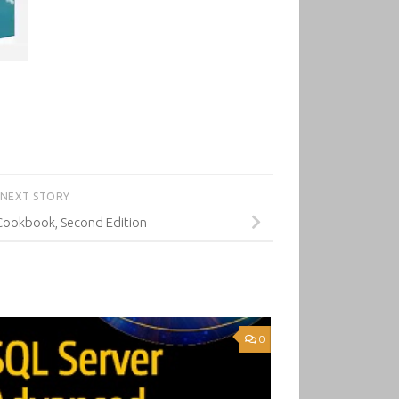
NEXT STORY
 Cookbook, Second Edition
0