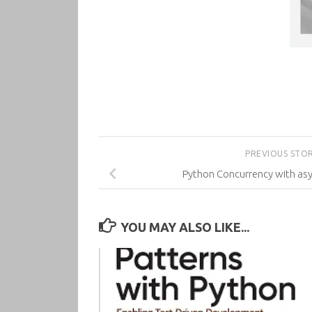
PREVIOUS STO
Python Concurrency with asy
YOU MAY ALSO LIKE...