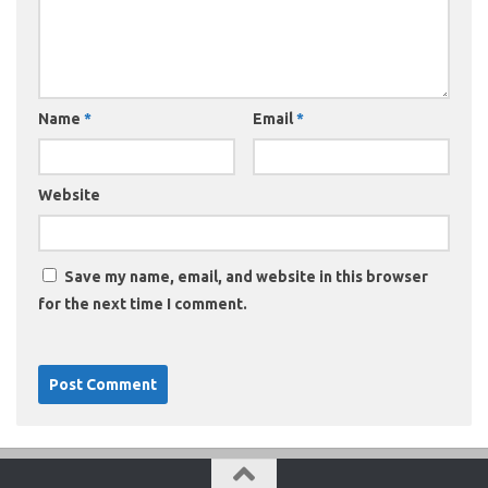
Name
*
Email
*
Website
Save my name, email, and website in this browser
for the next time I comment.