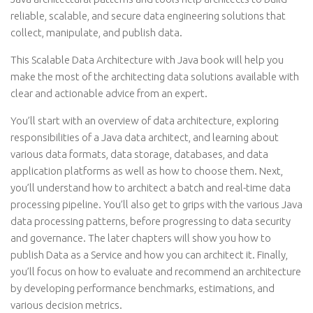
reliable, scalable, and secure data engineering solutions that
collect, manipulate, and publish data.
This Scalable Data Architecture with Java book will help you
make the most of the architecting data solutions available with
clear and actionable advice from an expert.
You’ll start with an overview of data architecture, exploring
responsibilities of a Java data architect, and learning about
various data formats, data storage, databases, and data
application platforms as well as how to choose them. Next,
you’ll understand how to architect a batch and real-time data
processing pipeline. You’ll also get to grips with the various Java
data processing patterns, before progressing to data security
and governance. The later chapters will show you how to
publish Data as a Service and how you can architect it. Finally,
you’ll focus on how to evaluate and recommend an architecture
by developing performance benchmarks, estimations, and
various decision metrics.