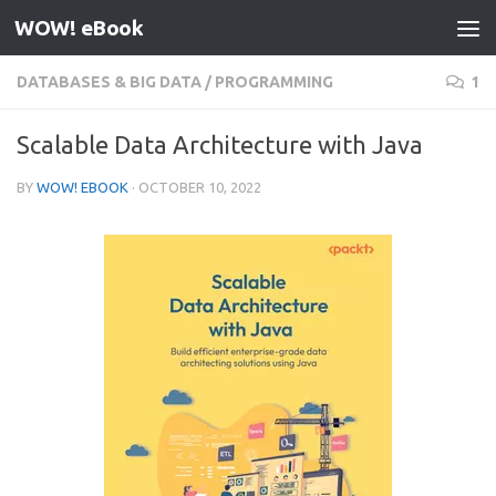
WOW! eBook
Skip to content
DATABASES & BIG DATA
/
PROGRAMMING
1
Scalable Data Architecture with Java
BY
WOW! EBOOK
·
OCTOBER 10, 2022