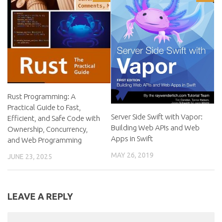
Rust Programming: A
Practical Guide to Fast,
Server Side Swift with Vapor:
Efficient, and Safe Code with
Building Web APIs and Web
Ownership, Concurrency,
Apps in Swift
and Web Programming
MAY 26, 2019
JUNE 23, 2025
LEAVE A REPLY