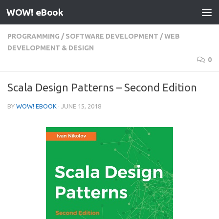
WOW! eBook
Skip to content
PROGRAMMING
/
SOFTWARE DEVELOPMENT
/
WEB
DEVELOPMENT & DESIGN
0
Scala Design Patterns – Second Edition
BY
WOW! EBOOK
·
JUNE 15, 2018