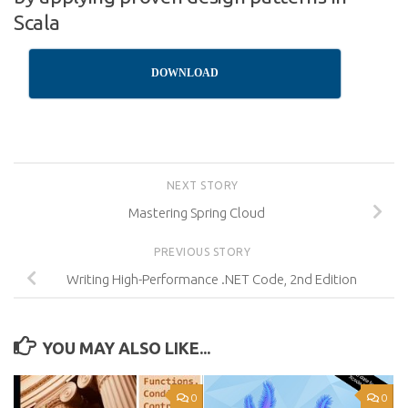
Scala
DOWNLOAD
NEXT STORY
Mastering Spring Cloud
PREVIOUS STORY
Writing High-Performance .NET Code, 2nd Edition
YOU MAY ALSO LIKE...
0
0