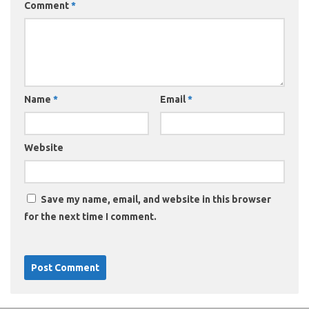
Comment
*
Name
*
Email
*
Website
Save my name, email, and website in this browser
for the next time I comment.