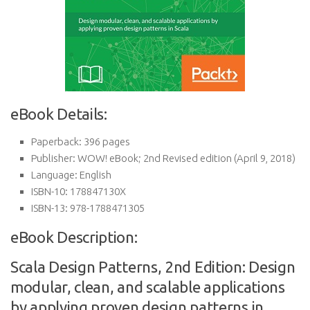
eBook Details:
Paperback:
396 pages
Publisher:
WOW! eBook; 2nd Revised edition (April 9, 2018)
Language:
English
ISBN-10:
178847130X
ISBN-13:
978-1788471305
eBook Description:
Scala Design Patterns, 2nd Edition: Design
modular, clean, and scalable applications
by applying proven design patterns in