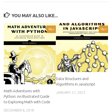
YOU MAY ALSO LIKE...
0
0
Data Structures and
Algorithms in JavaScript
Math Adventures with
JANUARY 21, 2025
Python: An Illustrated Guide
to Exploring Math with Code
DECEMBER 8, 2018