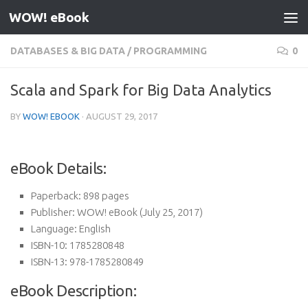
WOW! eBook
Skip to content
DATABASES & BIG DATA
/
PROGRAMMING
0
Scala and Spark for Big Data Analytics
BY
WOW! EBOOK
·
AUGUST 29, 2017
eBook Details:
Paperback:
898 pages
Publisher:
WOW! eBook (July 25, 2017)
Language:
English
ISBN-10:
1785280848
ISBN-13:
978-1785280849
eBook Description: