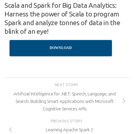
Scala and Spark for Big Data Analytics:
Harness the power of Scala to program
Spark and analyze tonnes of data in the
blink of an eye!
DOWNLOAD
NEXT STORY
Artificial Intelligence for .NET: Speech, Language, and
Search: Building Smart Applications with Microsoft
Cognitive Services APIs
PREVIOUS STORY
Learning Apache Spark 2