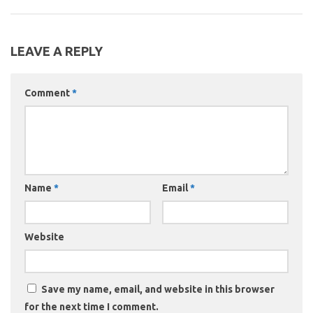
LEAVE A REPLY
Comment
*
Name
*
Email
*
Website
Save my name, email, and website in this browser
for the next time I comment.