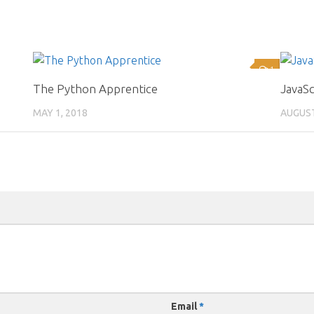
0
1
The Python Apprentice
JavaS
MAY 1, 2018
AUGUST
Email
*