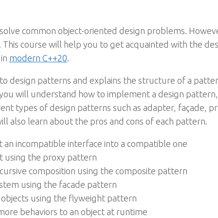
 to solve common object-oriented design problems. Howev
 This course will help you to get acquainted with the d
 in
modern C++20
.
 to design patterns and explains the structure of a patte
you will understand how to implement a design pattern,
rent types of design patterns such as adapter, façade, p
will also learn about the pros and cons of each pattern.
 an incompatible interface into a compatible one
ct using the proxy pattern
cursive composition using the composite pattern
ystem using the facade pattern
objects using the flyweight pattern
more behaviors to an object at runtime