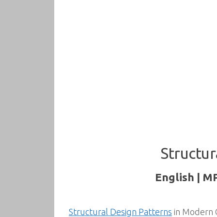
Structur
English | M
Structural Design Patterns
in Modern C