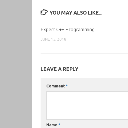
YOU MAY ALSO LIKE...
Expert C++ Programming
JUNE 15, 2018
LEAVE A REPLY
Comment
*
Name
*