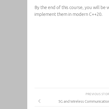
By the end of this course, you will be 
implement them in modern C++20.
PREVIOUS STO
5G and Wireless Communication 