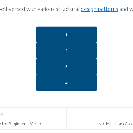
well-versed with various structural
design patterns
and wi
1
2
3
4
RY
for Beginners [Video]
Node.js from Grou