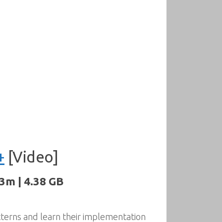
+
[Video]
3m | 4.38 GB
tterns and learn their implementation