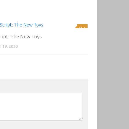
5
cript: The New Toys
 19, 2020