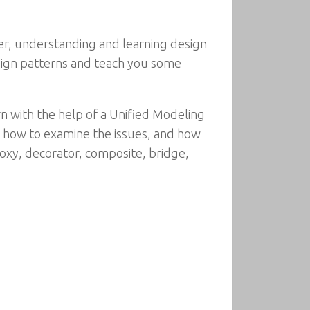
er, understanding and learning design
esign patterns and teach you some
rn with the help of a Unified Modeling
 how to examine the issues, and how
roxy, decorator, composite, bridge,