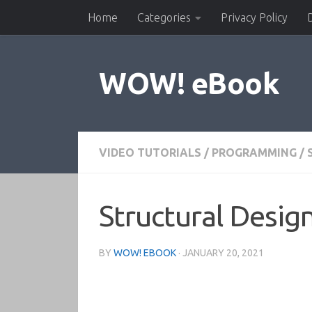
Home
Categories
Privacy Policy
Skip to content
WOW! eBook
VIDEO TUTORIALS
/
PROGRAMMING
/
Structural Desig
BY
WOW! EBOOK
·
JANUARY 20, 2021