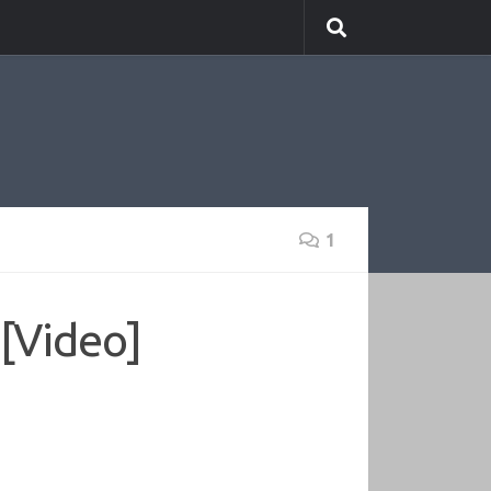
1
 [Video]