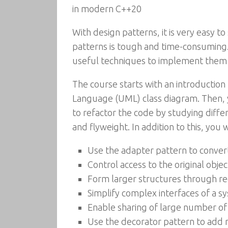
in modern C++20
With design patterns, it is very easy
patterns is tough and time-consuming.
useful techniques to implement them
The course starts with an introduction
Language (UML) class diagram. Then, 
to refactor the code by studying diffe
and flyweight. In addition to this, you 
Use the adapter pattern to convert
Control access to the original obje
Form larger structures through re
Simplify complex interfaces of a s
Enable sharing of large number of 
Use the decorator pattern to add 