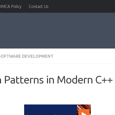
DMCA Policy
Contact Us
SOFTWARE DEVELOPMENT
n Patterns in Modern C++