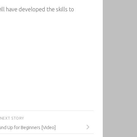
ll have developed the skills to
NEXT STORY
nd Up for Beginners [Video]