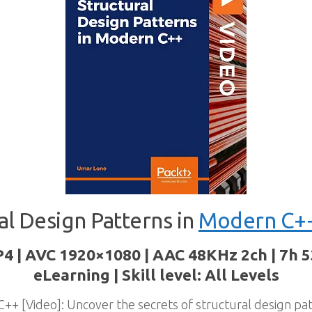
al Design Patterns in
Modern C+
P4 | AVC 1920×1080 | AAC 48KHz 2ch | 7h 5
eLearning | Skill level: All Levels
++ [Video]: Uncover the secrets of structural design pa