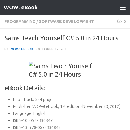
WOW! eBook
Skip to content
PROGRAMMING
/
SOFTWARE DEVELOPMENT
0
Sams Teach Yourself C# 5.0 in 24 Hours
BY
WOW! EBOOK
·
OCTOBER 12, 2015
eBook Details:
Paperback:
544 pages
Publisher:
WOW! eBook; 1st edition (November 30, 2012)
Language:
English
ISBN-10:
0672336847
ISBN-13:
978-0672336843