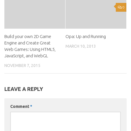
0
Build your own 2D Game
Opa: Up and Running
Engine and Create Great
MARCH 10, 2013
Web Games: Using HTML5,
JavaScript, and WebGL
NOVEMBER 7, 2015
LEAVE A REPLY
Comment
*