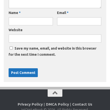
Name
*
Email
*
Website
Save my name, email, and website in this browser
for the next time I comment.
Privacy Policy
|
DMCA Policy
|
Contact Us
WOW! eBook © 2026. All Rights Reserved.