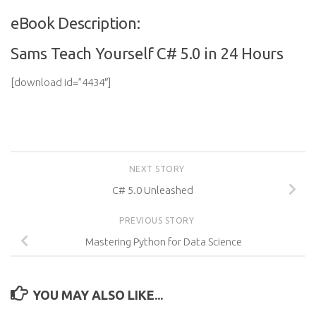
eBook Description:
Sams Teach Yourself C# 5.0 in 24 Hours
[download id=”4434″]
NEXT STORY
C# 5.0 Unleashed
PREVIOUS STORY
Mastering Python for Data Science
YOU MAY ALSO LIKE...