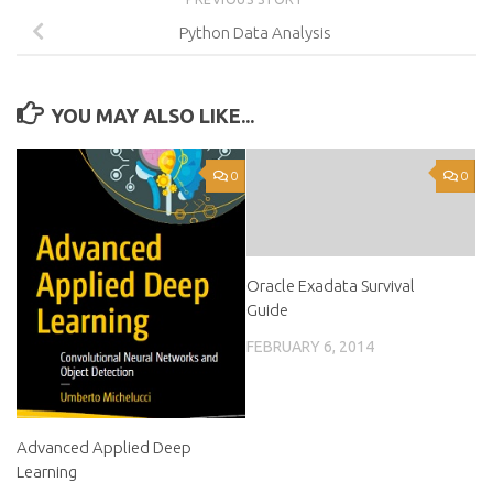
Python Data Analysis
YOU MAY ALSO LIKE...
0
0
Oracle Exadata Survival
Guide
FEBRUARY 6, 2014
Advanced Applied Deep
Learning