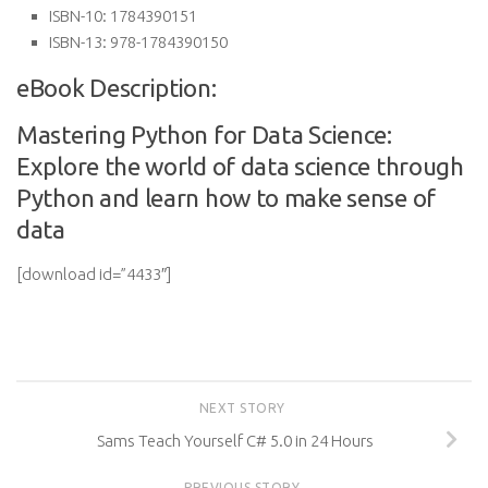
ISBN-10:
1784390151
ISBN-13:
978-1784390150
eBook Description:
Mastering Python for Data Science:
Explore the world of data science through
Python and learn how to make sense of
data
[download id=”4433″]
NEXT STORY
Sams Teach Yourself C# 5.0 in 24 Hours
PREVIOUS STORY