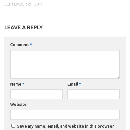
SEPTEMBER 29, 2019
LEAVE A REPLY
Comment
*
Name
*
Email
*
Website
Save my name, email, and website in this browser