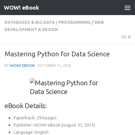
WOW! eBook
Skip to content
DATABASES & BIG DATA
/
PROGRAMMING
/
WEB
DEVELOPMENT & DESIGN
0
Mastering Python for Data Science
BY
WOW! EBOOK
·
OCTOBER 11, 2015
eBook Details:
Paperback:
294 pages
Publisher:
WOW! eBook (August 31, 2015)
Language:
English