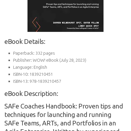
eBook Details:
Paperback:
332 pages
Publisher:
WOW! eBook (July 28, 2023)
Language:
English
ISBN-10:
1839210451
ISBN-13:
978-1839210457
eBook Description:
SAFe Coaches Handbook: Proven tips and
techniques for launching and running
SAFe Teams, ARTs, and Portfolios in an