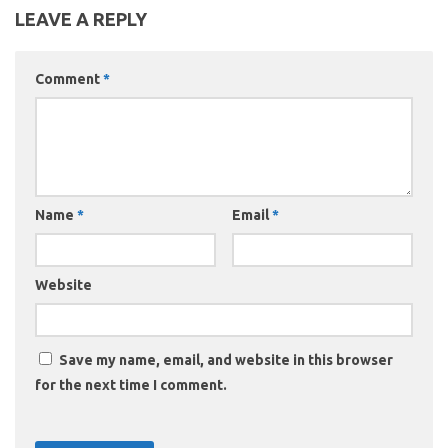
LEAVE A REPLY
Comment
*
Name
*
Email
*
Website
Save my name, email, and website in this browser
for the next time I comment.