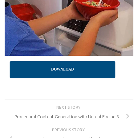
DOWNLOAD
NEXT STORY
Procedural Content Generation with Unreal Engine 5
PREVIOUS STORY