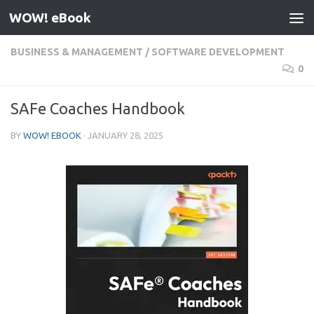
WOW! eBook
Skip to content
BUSINESS & MANAGEMENT
/
SOFTWARE DEVELOPMENT
0
SAFe Coaches Handbook
BY
WOW! EBOOK
·
JANUARY 28, 2025