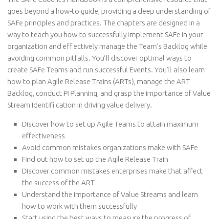
goes beyond a how-to guide, providing a deep understanding of
SAFe principles and practices. The chapters are designed in a
way to teach you how to successfully implement SAFe in your
organization and eff ectively manage the Team’s Backlog while
avoiding common pitfalls. You’ll discover optimal ways to
create SAFe Teams and run successful Events. You’ll also learn
how to plan Agile Release Trains (ARTs), manage the ART
Backlog, conduct PI Planning, and grasp the importance of Value
Stream Identifi cation in driving value delivery.
Discover how to set up Agile Teams to attain maximum
effectiveness
Avoid common mistakes organizations make with SAFe
Find out how to set up the Agile Release Train
Discover common mistakes enterprises make that affect
the success of the ART
Understand the importance of Value Streams and learn
how to work with them successfully
Start using the best ways to measure the progress of