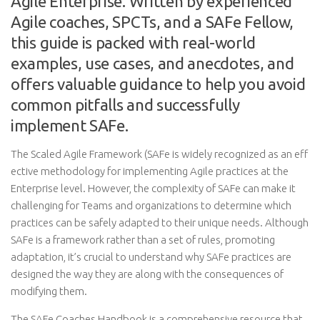
Agile Enterprise. Written by experienced
Agile coaches, SPCTs, and a SAFe Fellow,
this guide is packed with real-world
examples, use cases, and anecdotes, and
offers valuable guidance to help you avoid
common pitfalls and successfully
implement SAFe.
The Scaled Agile Framework (SAFe is widely recognized as an eff
ective methodology for implementing Agile practices at the
Enterprise level. However, the complexity of SAFe can make it
challenging for Teams and organizations to determine which
practices can be safely adapted to their unique needs. Although
SAFe is a framework rather than a set of rules, promoting
adaptation, it’s crucial to understand why SAFe practices are
designed the way they are along with the consequences of
modifying them.
The SAFe Coaches Handbook is a comprehensive resource that