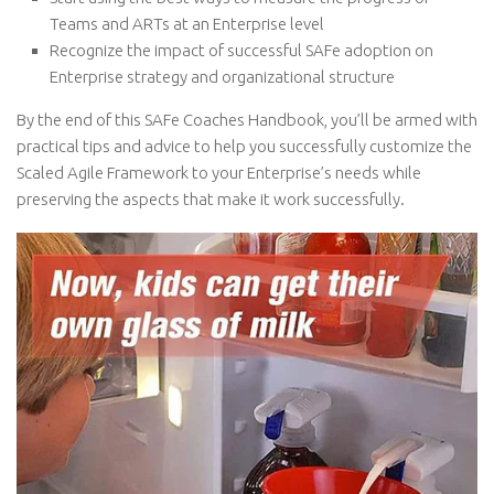
Teams and ARTs at an Enterprise level
Recognize the impact of successful SAFe adoption on
Enterprise strategy and organizational structure
By the end of this SAFe Coaches Handbook, you’ll be armed with
practical tips and advice to help you successfully customize the
Scaled Agile Framework to your Enterprise’s needs while
preserving the aspects that make it work successfully.