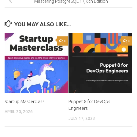
Mastering PostgreSQL 17, 6th Edition
YOU MAY ALSO LIKE...
0
0
Startup Masterclass
Puppet 8 for DevOps
Engineers
APRIL 20, 2026
JULY 17, 2023