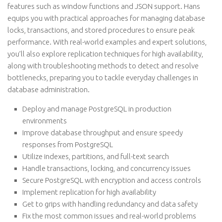
features such as window functions and JSON support. Hans
equips you with practical approaches for managing database
locks, transactions, and stored procedures to ensure peak
performance. With real-world examples and expert solutions,
you’ll also explore replication techniques for high availability,
along with troubleshooting methods to detect and resolve
bottlenecks, preparing you to tackle everyday challenges in
database administration.
Deploy and manage PostgreSQL in production
environments
Improve database throughput and ensure speedy
responses from PostgreSQL
Utilize indexes, partitions, and full-text search
Handle transactions, locking, and concurrency issues
Secure PostgreSQL with encryption and access controls
Implement replication for high availability
Get to grips with handling redundancy and data safety
Fix the most common issues and real-world problems