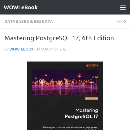
WOW! eBook
Skip to content
DATABASES & BIG DATA
0
Mastering PostgreSQL 17, 6th Edition
BY
WOW! EBOOK
·
JANUARY 27, 2025