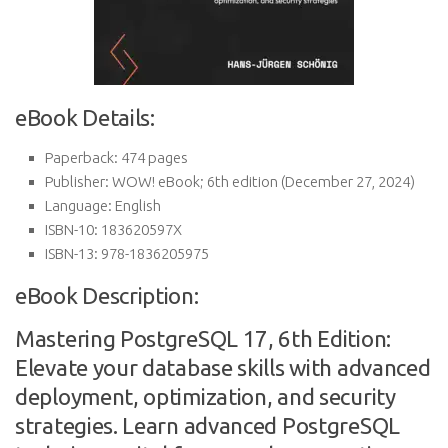
eBook Details:
Paperback:
474 pages
Publisher:
WOW! eBook; 6th edition (December 27, 2024)
Language:
English
ISBN-10:
183620597X
ISBN-13:
978-1836205975
eBook Description:
Mastering PostgreSQL 17, 6th Edition:
Elevate your database skills with advanced
deployment, optimization, and security
strategies. Learn advanced PostgreSQL