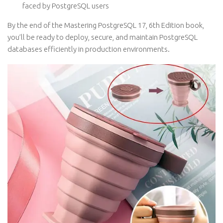
faced by PostgreSQL users
By the end of the Mastering PostgreSQL 17, 6th Edition book,
you’ll be ready to deploy, secure, and maintain PostgreSQL
databases efficiently in production environments.