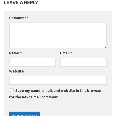
LEAVE A REPLY
Comment
*
Name
*
Email
*
Website
Save my name, email, and website in this browser
for the next time I comment.