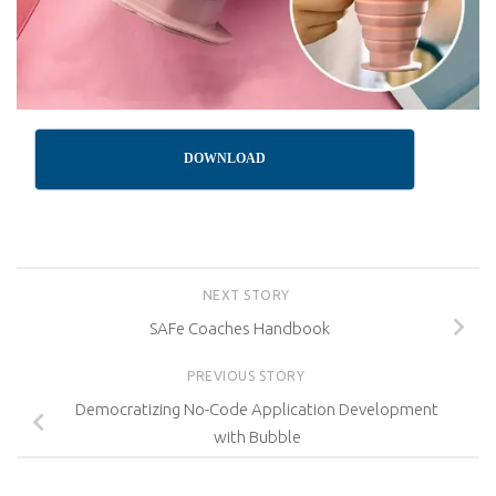
DOWNLOAD
NEXT STORY
SAFe Coaches Handbook
PREVIOUS STORY
Democratizing No-Code Application Development
with Bubble