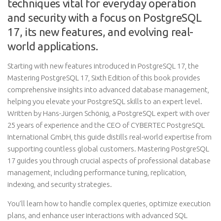
techniques vital for everyday operation
and security with a focus on PostgreSQL
17, its new features, and evolving real-
world applications.
Starting with new features introduced in PostgreSQL 17, the
Mastering PostgreSQL 17, Sixth Edition of this book provides
comprehensive insights into advanced database management,
helping you elevate your PostgreSQL skills to an expert level.
Written by Hans-Jürgen Schönig, a PostgreSQL expert with over
25 years of experience and the CEO of CYBERTEC PostgreSQL
International GmbH, this guide distills real-world expertise from
supporting countless global customers. Mastering PostgreSQL
17 guides you through crucial aspects of professional database
management, including performance tuning, replication,
indexing, and security strategies.
You’ll learn how to handle complex queries, optimize execution
plans, and enhance user interactions with advanced SQL