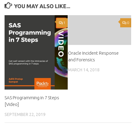
YOU MAY ALSO LIKE...
1
0
Oracle Incident Response
and Forensics
MARCH 14, 2018
SAS Programming in 7 Steps
[Video]
SEPTEMBER 22, 2019