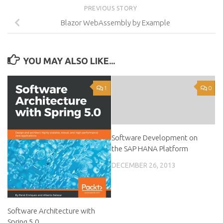
PREVIOUS STORY
Blazor WebAssembly by Example
YOU MAY ALSO LIKE...
1
0
Software Development on
the SAP HANA Platform
DECEMBER 26, 2013
Software Architecture with
Spring 5.0