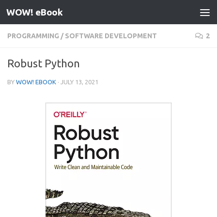
WOW! eBook
Skip to content
PROGRAMMING
/
SOFTWARE DEVELOPMENT
2
Robust Python
BY
WOW! EBOOK
·
JULY 13, 2021