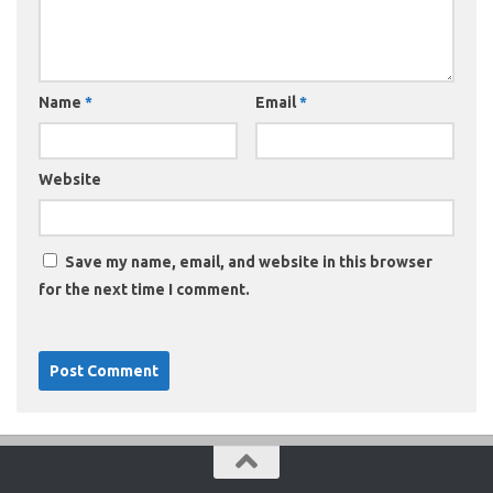
Name
*
Email
*
Website
Save my name, email, and website in this browser
for the next time I comment.