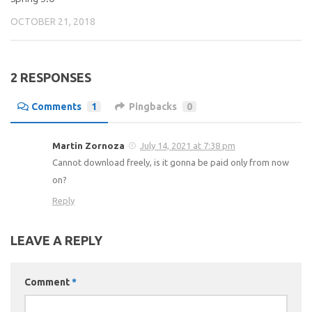
OCTOBER 21, 2018
2 RESPONSES
Comments
1
Pingbacks
0
Martin Zornoza
July 14, 2021 at 7:38 pm
Cannot download freely, is it gonna be paid only from now
on?
Reply
LEAVE A REPLY
Comment
*