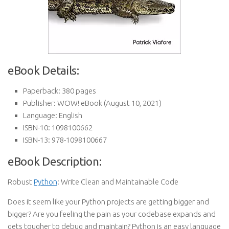
eBook Details:
Paperback:
380 pages
Publisher:
WOW! eBook (August 10, 2021)
Language:
English
ISBN-10:
1098100662
ISBN-13:
978-1098100667
eBook Description:
Robust
Python
: Write Clean and Maintainable Code
Does it seem like your Python projects are getting bigger and
bigger? Are you feeling the pain as your codebase expands and
gets tougher to debug and maintain? Python is an easy language