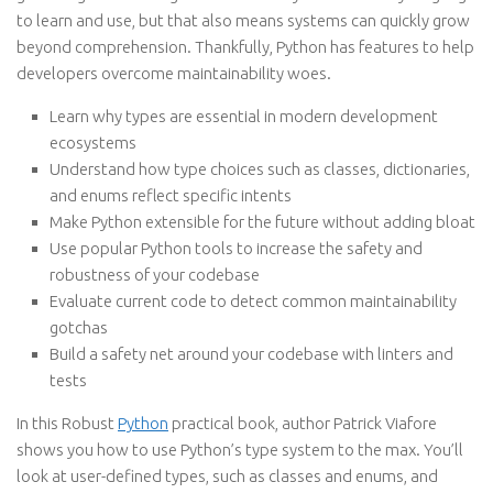
to learn and use, but that also means systems can quickly grow
beyond comprehension. Thankfully, Python has features to help
developers overcome maintainability woes.
Learn why types are essential in modern development
ecosystems
Understand how type choices such as classes, dictionaries,
and enums reflect specific intents
Make Python extensible for the future without adding bloat
Use popular Python tools to increase the safety and
robustness of your codebase
Evaluate current code to detect common maintainability
gotchas
Build a safety net around your codebase with linters and
tests
In this Robust
Python
practical book, author Patrick Viafore
shows you how to use Python’s type system to the max. You’ll
look at user-defined types, such as classes and enums, and