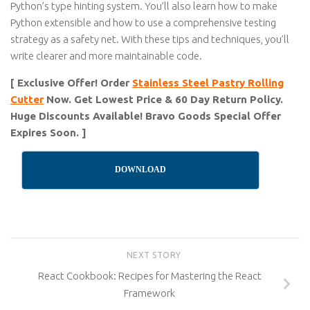
Python’s type hinting system. You’ll also learn how to make
Python extensible and how to use a comprehensive testing
strategy as a safety net. With these tips and techniques, you’ll
write clearer and more maintainable code.
[ Exclusive Offer! Order
Stainless Steel Pastry Rolling
Cutter
Now. Get Lowest Price & 60 Day Return Policy.
Huge Discounts Available! Bravo Goods Special Offer
Expires Soon. ]
DOWNLOAD
NEXT STORY
React Cookbook: Recipes for Mastering the React
Framework