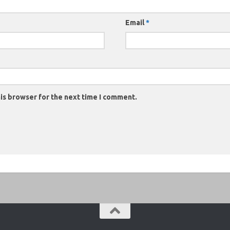
Email
*
is browser for the next time I comment.