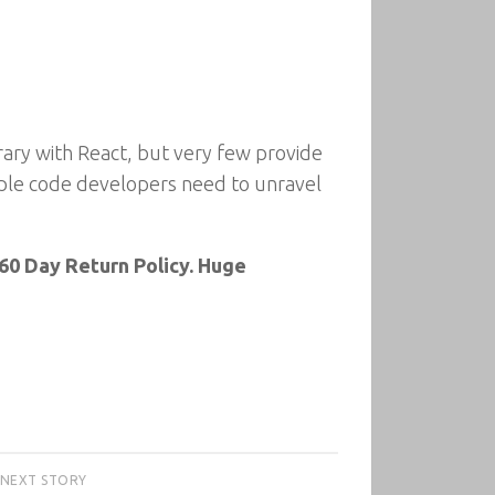
ary with React, but very few provide
mple code developers need to unravel
60 Day Return Policy. Huge
NEXT STORY