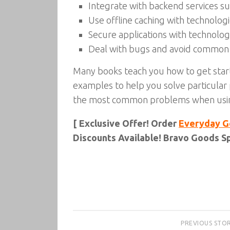
Integrate with backend services s
Use offline caching with technolo
Secure applications with technolo
Deal with bugs and avoid common
Many books teach you how to get star
examples to help you solve particula
the most common problems when using
[ Exclusive Offer! Order
Everyday G
Discounts Available! Bravo Goods Sp
PREVIOUS STO