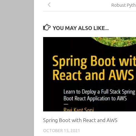
Robust Pyt
YOU MAY ALSO LIKE...
Spring Boot with React and AWS
OCTOBER 15, 2021