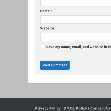
Name
*
Website
Save my name, email, and website in th
Privacy Policy
|
DMCA Policy
|
Contact Us