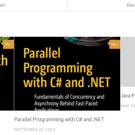
hon
Dec
7
0
Java P
MAY 14
Parallel Programming with C# and .NET
SEPTEMBER 20, 2024