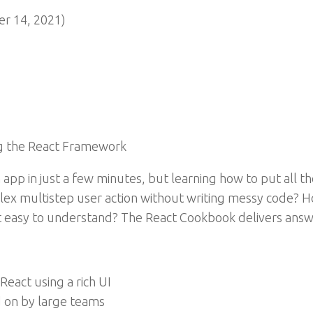
r 14, 2021)
g the React Framework
app in just a few minutes, but learning how to put all t
ex multistep user action without writing messy code? H
it easy to understand? The React Cookbook delivers answ
React using a rich UI
 on by large teams