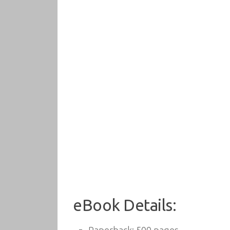
eBook Details: