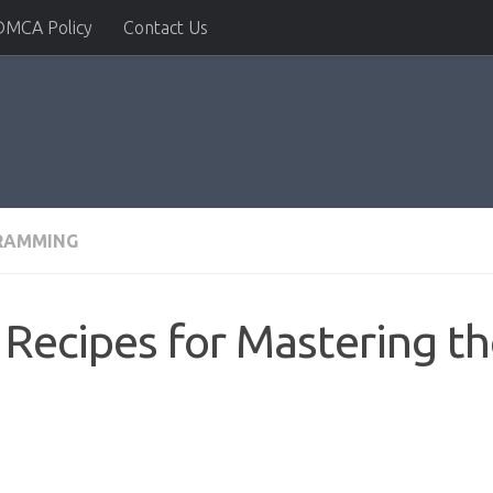
DMCA Policy
Contact Us
RAMMING
Recipes for Mastering th