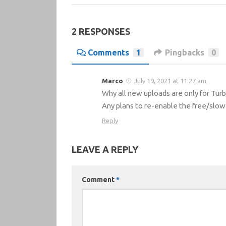
2 RESPONSES
Comments
1
Pingbacks
0
Marco
July 19, 2021 at 11:27 am
Why all new uploads are only for Tur
Any plans to re-enable the free/slow
Reply
LEAVE A REPLY
Comment
*