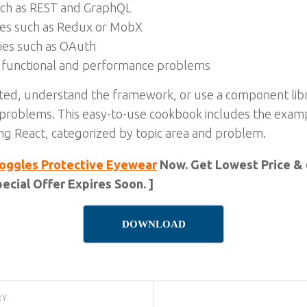
uch as REST and GraphQL
gies such as Redux or MobX
gies such as OAuth
 functional and performance problems
ted, understand the framework, or use a component libr
r problems. This easy-to-use cookbook includes the exa
 React, categorized by topic area and problem.
oggles Protective Eyewear
Now. Get Lowest Price & 
ecial Offer Expires Soon. ]
DOWNLOAD
RY