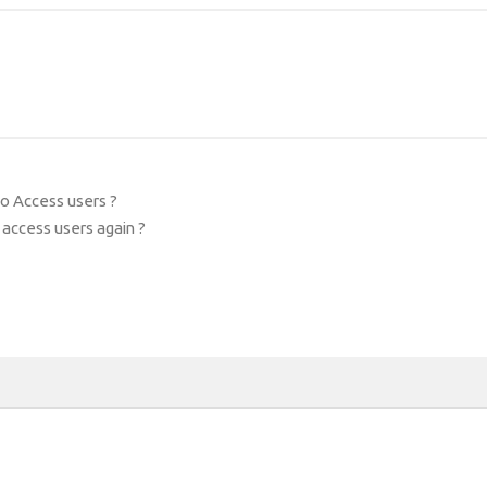
bo Access users ?
 access users again ?