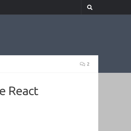
2
e React