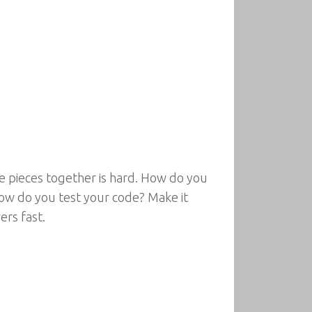
he pieces together is hard. How do you
ow do you test your code? Make it
ers fast.