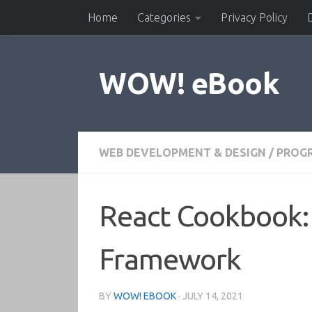
Home
Categories
Privacy Policy
Skip to content
WOW! eBook
WEB DEVELOPMENT & DESIGN
/
PROG
React Cookbook: 
Framework
BY
WOW! EBOOK
·
JULY 14, 2021