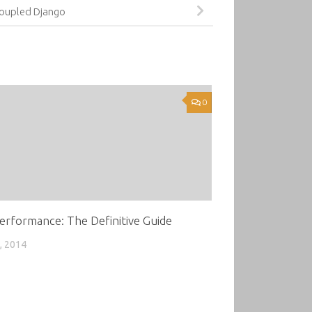
oupled Django
0
erformance: The Definitive Guide
, 2014