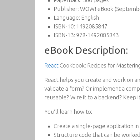
Paperback:
500 pages
Publisher:
WOW! eBook (Septembe
Language:
English
ISBN-10:
1492085847
ISBN-13:
978-1492085843
eBook Description:
React
Cookbook: Recipes for Masterin
React helps you create and work on an 
validate a form? Or implement a compl
reusable? Wire it to a backend? Keep 
You’ll learn how to:
Create a single-page application in 
Structure code that can be worked