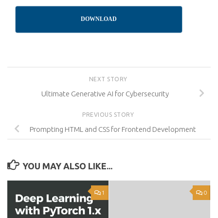
DOWNLOAD
NEXT STORY
Ultimate Generative AI for Cybersecurity
PREVIOUS STORY
Prompting HTML and CSS for Frontend Development
YOU MAY ALSO LIKE...
1
0