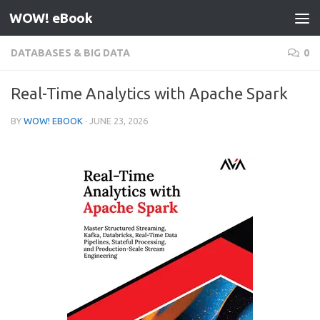
WOW! eBook
Skip to content
DATABASES & BIG DATA
0
Real-Time Analytics with Apache Spark
BY
WOW! EBOOK
·
JUNE 23, 2026