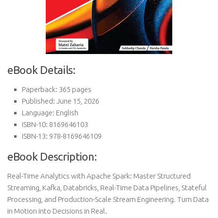
eBook Details:
Paperback: 365 pages
Published: June 15, 2026
Language: English
ISBN-10: 8169646103
ISBN-13: 978-8169646109
eBook Description:
Real-Time Analytics with Apache Spark: Master Structured
Streaming, Kafka, Databricks, Real-Time Data Pipelines, Stateful
Processing, and Production-Scale Stream Engineering. Turn Data
in Motion into Decisions in Real.