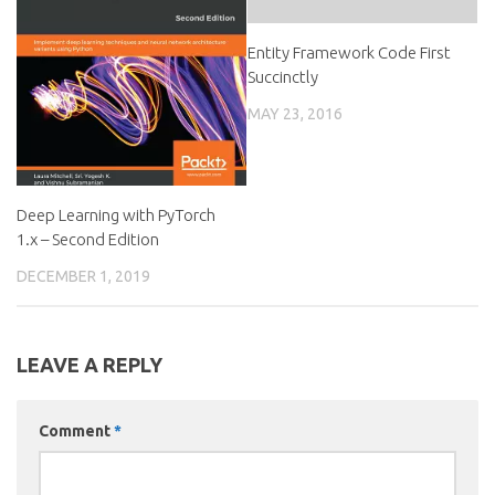
Entity Framework Code First
Succinctly
MAY 23, 2016
Deep Learning with PyTorch
1.x – Second Edition
DECEMBER 1, 2019
LEAVE A REPLY
Comment
*