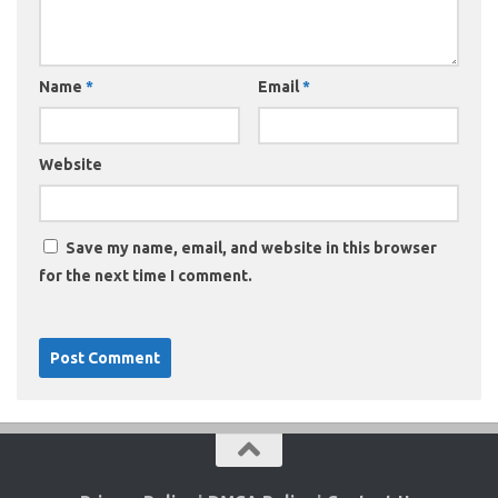
Name
*
Email
*
Website
Save my name, email, and website in this browser
for the next time I comment.