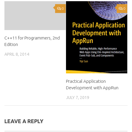
0
0
C++11 for Programmers, 2nd
Edition
APRIL 8, 2014
Practical Application
Development with AppRun
JULY 7, 2019
LEAVE A REPLY