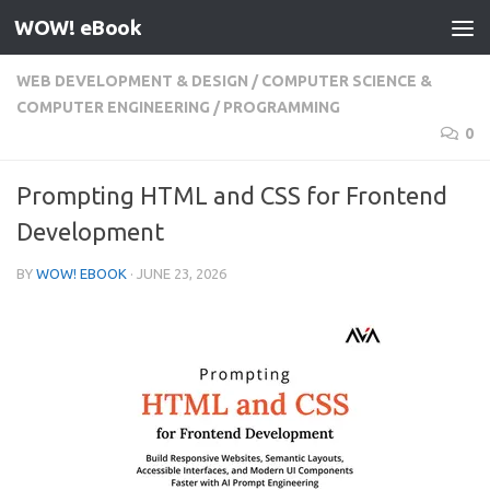
WOW! eBook
Skip to content
WEB DEVELOPMENT & DESIGN
/
COMPUTER SCIENCE &
COMPUTER ENGINEERING
/
PROGRAMMING
0
Prompting HTML and CSS for Frontend
Development
BY
WOW! EBOOK
·
JUNE 23, 2026