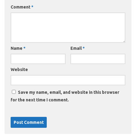
Comment
*
Name
*
Email
*
Website
Save my name, email, and website in this browser
for the next time I comment.