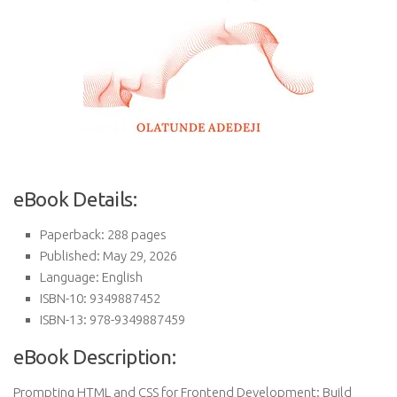
eBook Details:
Paperback: 288 pages
Published: May 29, 2026
Language: English
ISBN-10: 9349887452
ISBN-13: 978-9349887459
eBook Description:
Prompting HTML and CSS for Frontend Development: Build