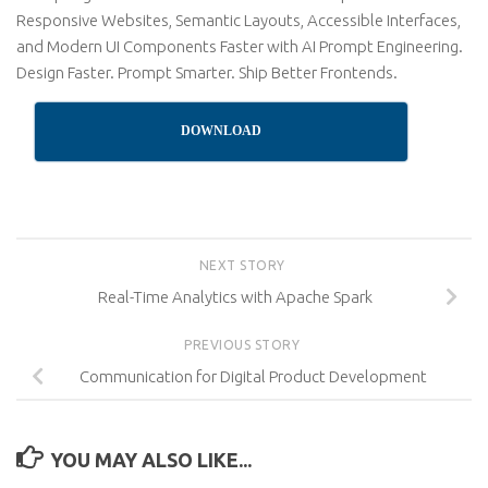
Responsive Websites, Semantic Layouts, Accessible Interfaces,
and Modern UI Components Faster with AI Prompt Engineering.
Design Faster. Prompt Smarter. Ship Better Frontends.
DOWNLOAD
NEXT STORY
Real-Time Analytics with Apache Spark
PREVIOUS STORY
Communication for Digital Product Development
YOU MAY ALSO LIKE...