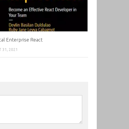
cal Enterprise React
 31, 2021