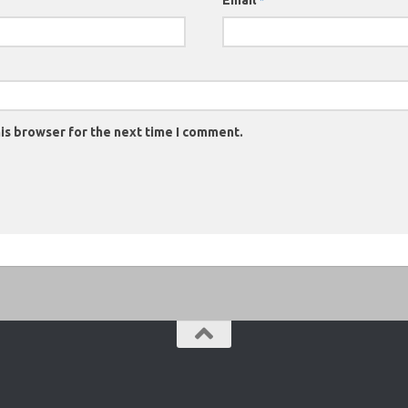
Email
*
is browser for the next time I comment.