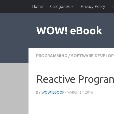
Home
Categories
Privacy Policy
Skip to content
WOW! eBook
PROGRAMMING
/
SOFTWARE DEVELO
Reactive Progra
BY
WOW! EBOOK
·
MARCH 24, 2016