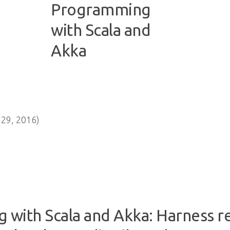
29, 2016)
 with Scala and Akka: Harness 