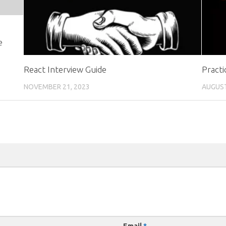
e
React Interview Guide
Practi
NOVEMBER 21, 2023
AUGUST