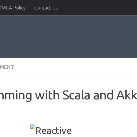
DMCA Policy
Contact Us
PMENT
mming with Scala and Ak