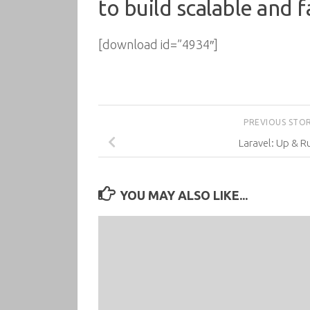
to build scalable and 
[download id=”4934″]
PREVIOUS STO
Laravel: Up & R
YOU MAY ALSO LIKE...