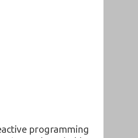
reactive programming