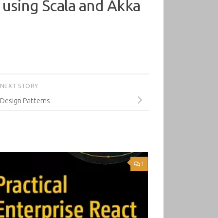
s using Scala and Akka
NEXT STORY
 Design Patterns
1