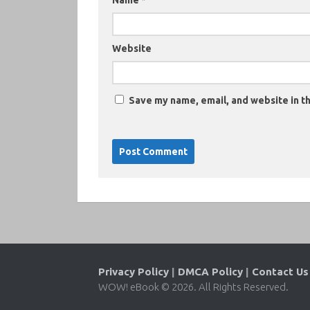
Name
*
Website
Save my name, email, and website in th
Privacy Policy
|
DMCA Policy
|
Contact Us
WOW! eBook © 2026. All Rights Reserved.