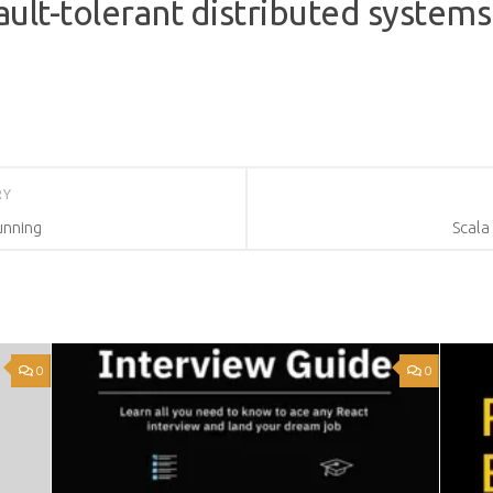
fault-tolerant distributed system
RY
unning
Scala
0
0