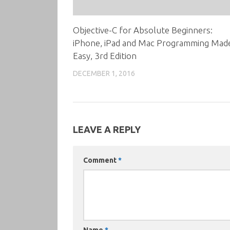
Objective-C for Absolute Beginners:
iPhone, iPad and Mac Programming Mad
Easy, 3rd Edition
DECEMBER 1, 2016
LEAVE A REPLY
Comment
*