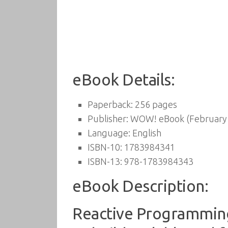
eBook Details:
Paperback:
256 pages
Publisher:
WOW! eBook (February 
Language:
English
ISBN-10:
1783984341
ISBN-13:
978-1783984343
eBook Description:
Reactive Programming