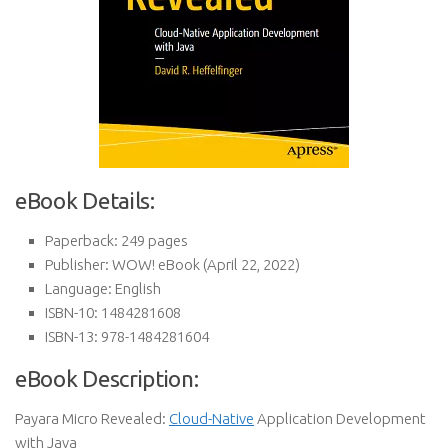
eBook Details:
Paperback:
249 pages
Publisher:
WOW! eBook (April 22, 2022)
Language:
English
ISBN-10:
1484281608
ISBN-13:
978-1484281604
eBook Description:
Payara Micro Revealed:
Cloud-Native
Application Development
with Java