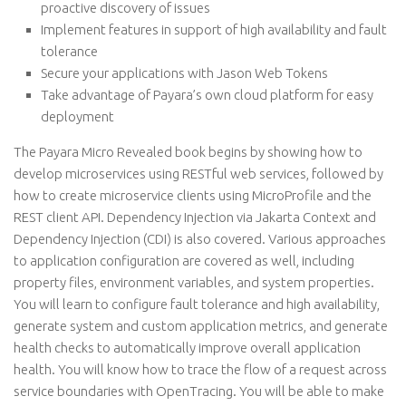
proactive discovery of issues
Implement features in support of high availability and fault
tolerance
Secure your applications with Jason Web Tokens
Take advantage of Payara’s own cloud platform for easy
deployment
The Payara Micro Revealed book begins by showing how to
develop microservices using RESTful web services, followed by
how to create microservice clients using MicroProfile and the
REST client API. Dependency Injection via Jakarta Context and
Dependency Injection (CDI) is also covered. Various approaches
to application configuration are covered as well, including
property files, environment variables, and system properties.
You will learn to configure fault tolerance and high availability,
generate system and custom application metrics, and generate
health checks to automatically improve overall application
health. You will know how to trace the flow of a request across
service boundaries with OpenTracing. You will be able to make