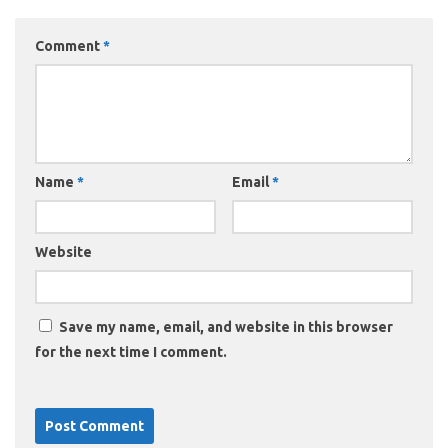
Comment
*
Name
*
Email
*
Website
Save my name, email, and website in this browser
for the next time I comment.