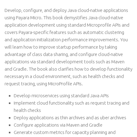
Develop, configure, and deploy Java cloud-native applications
using Payara Micro. This book demystifies Java cloud-native
application development using standard Microprofile APIs and
covers Payara-specific features such as automatic clustering
and application initialization performance improvements. You
will learn how to improve startup performance by taking
advantage of class data sharing, and configure cloud-native
applications via standard development tools such as Maven
and Gradle. The book also clarifies how to develop functionality
necessary in a cloud environment, such as health checks and
request tracing, using MicroProfile APIs.
Develop microservices using standard Java APIs
Implement cloud functionality such as request tracing and
health checks
Deploy applications as thin archives and as uber archives
Configure applications via Maven and Gradle
Generate custom metrics for capacity planning and