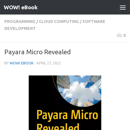
WOW! eBook
Skip to content
PROGRAMMING
/
CLOUD COMPUTING
/
SOFTWARE
DEVELOPMENT
0
Payara Micro Revealed
BY
WOW! EBOOK
·
APRIL 27, 2022