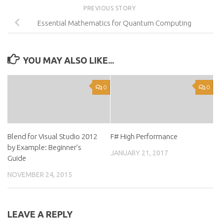
PREVIOUS STORY
Essential Mathematics for Quantum Computing
YOU MAY ALSO LIKE...
0
0
Blend for Visual Studio 2012
F# High Performance
by Example: Beginner’s
JANUARY 21, 2017
Guide
NOVEMBER 24, 2015
LEAVE A REPLY