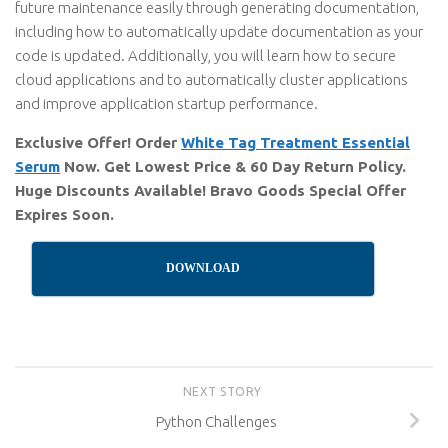
future maintenance easily through generating documentation,
including how to automatically update documentation as your
code is updated. Additionally, you will learn how to secure
cloud applications and to automatically cluster applications
and improve application startup performance.
Exclusive Offer! Order
White Tag Treatment Essential
Serum
Now. Get Lowest Price & 60 Day Return Policy.
Huge Discounts Available! Bravo Goods Special Offer
Expires Soon.
DOWNLOAD
NEXT STORY
Python Challenges