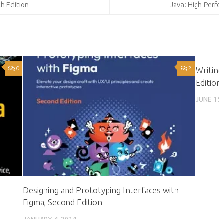
th Edition
Java: High-Per
0
2
Writi
Editio
JUNE 1
Designing and Prototyping Interfaces with
Figma, Second Edition
JANUARY 4, 2024