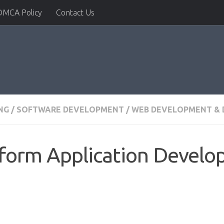
DMCA Policy
Contact Us
NG
/
SOFTWARE DEVELOPMENT
/
WEB DEVELOPMENT & 
tform Application Devel