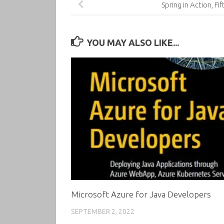
Spring in Action, Fif
YOU MAY ALSO LIKE...
Microsoft Azure for Java Developers
SEPTEMBER 2, 2022