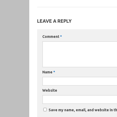
LEAVE A REPLY
Comment
*
Name
*
Website
Save my name, email, and website in th