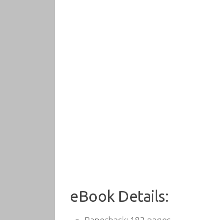
eBook Details: