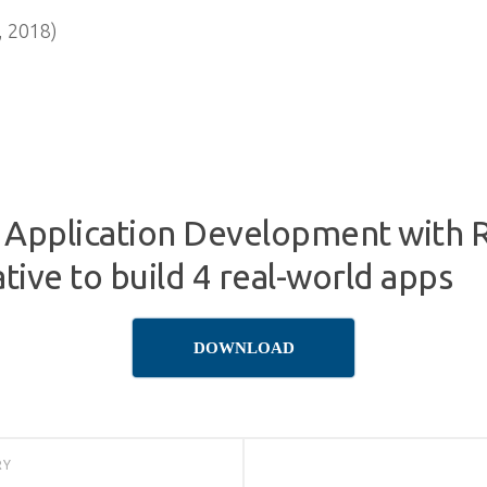
 2018)
 Application Development with R
ive to build 4 real-world apps
DOWNLOAD
RY