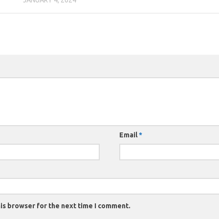
Email
*
is browser for the next time I comment.