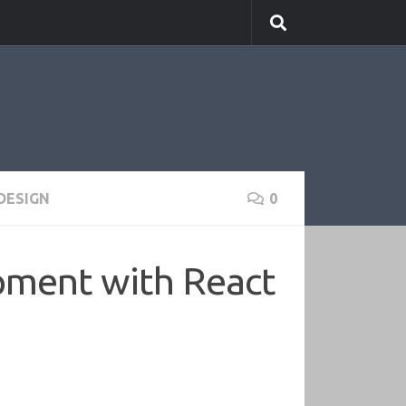
DESIGN
0
opment with React