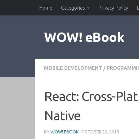
Home
Categories
Privacy Policy
Skip to content
WOW! eBook
MOBILE DEVELOPMENT
/
PROGRAMMI
React: Cross-Pla
Native
BY
WOW! EBOOK
·
OCTOBER 22, 2018