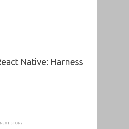
eact Native: Harness
NEXT STORY