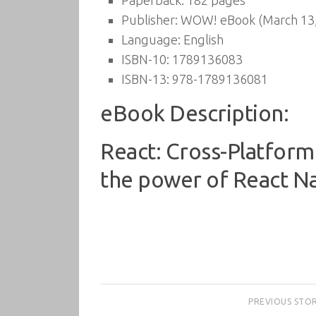
Paperback:
182 pages
Publisher:
WOW! eBook (March 13,
Language:
English
ISBN-10:
1789136083
ISBN-13:
978-1789136081
eBook Description:
React: Cross-Platform
the power of React Nat
PREVIOUS STO