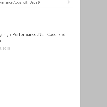
formance Apps with Java 9
0
ng High-Performance .NET Code, 2nd
n
5, 2018