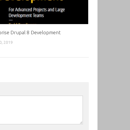
prise Drupal 8 Development
0, 2019