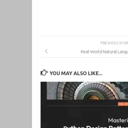
PREVIOUS STO
Real-World Natural Lang
YOU MAY ALSO LIKE...