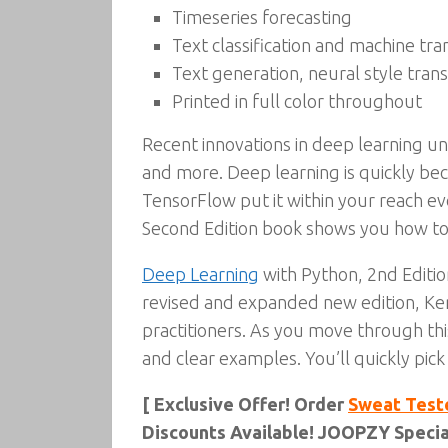
Timeseries forecasting
Text classification and machine tra
Text generation, neural style tran
Printed in full color throughout
Recent innovations in deep learning un
and more. Deep learning is quickly be
TensorFlow put it within your reach e
Second Edition book shows you how to
Deep Learning
with Python, 2nd Edition
revised and expanded new edition, Kera
practitioners. As you move through this
and clear examples. You’ll quickly pick
[ Exclusive Offer! Order
Sweat Test
Discounts Available! JOOPZY Special