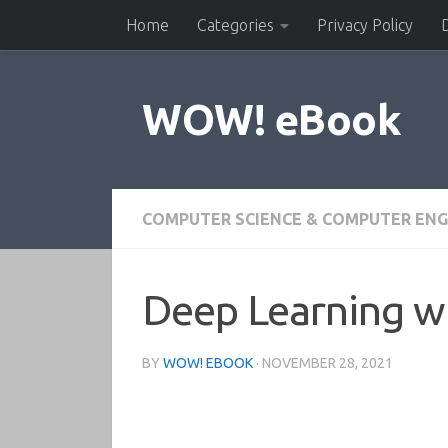
Home
Categories
Privacy Policy
Skip to content
WOW! eBook
COMPUTER SCIENCE & COMPUTER ENG
Deep Learning wi
BY
WOW! EBOOK
·
NOVEMBER 28, 2021