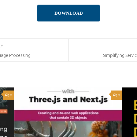
DOWNLOAD
RY
uage Processing
Simplifying Serv
0
0