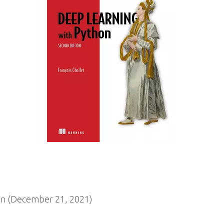
n (December 21, 2021)