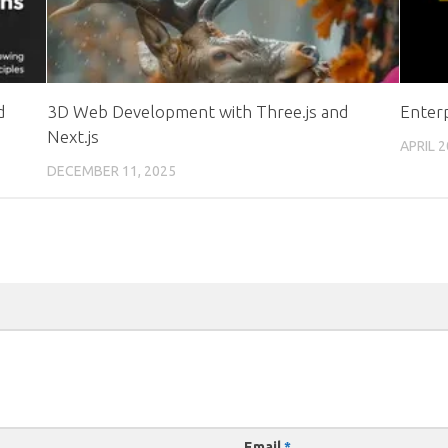
d
3D Web Development with Three.js and
Enter
Next.js
APRIL 2
DECEMBER 11, 2025
Email
*