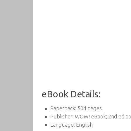
eBook Details:
Paperback:
504 pages
Publisher:
WOW! eBook; 2nd editio
Language:
English