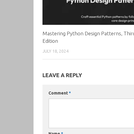
Mastering Python Design Patterns, Thir
Edition
JULY 18, 2024
LEAVE A REPLY
Comment
*
Name
*