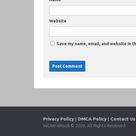
Website
Save my name, email, and website in th
Privacy Policy
|
DMCA Policy
|
Contact Us
WOW! eBook © 2026. All Rights Reserved.