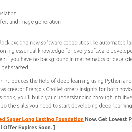
nslation
sfer, and image generation
lock exciting new software capabilities like automated l
coming essential knowledge for every software develope
ven if you have no background in mathematics or data sci
 get started.
 introduces the field of deep learning using Python and 
s creator François Chollet offers insights for both nov
 book, you’ll build your understanding through intuitive e
 up the skills you need to start developing deep-learning
ed Super Long Lasting Foundation
Now. Get Lowest Pr
 Offer Expires Soon. ]