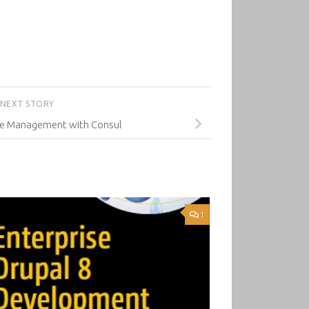
NEXT STORY
ice Management with Consul
1