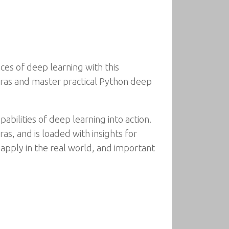
ces of deep learning with this
Keras and master practical Python deep
bilities of deep learning into action.
as, and is loaded with insights for
 apply in the real world, and important