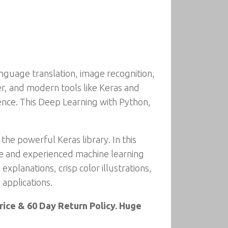
anguage translation, image recognition,
r, and modern tools like Keras and
ence. This Deep Learning with Python,
the powerful Keras library. In this
ice and experienced machine learning
xplanations, crisp color illustrations,
 applications.
ice & 60 Day Return Policy. Huge