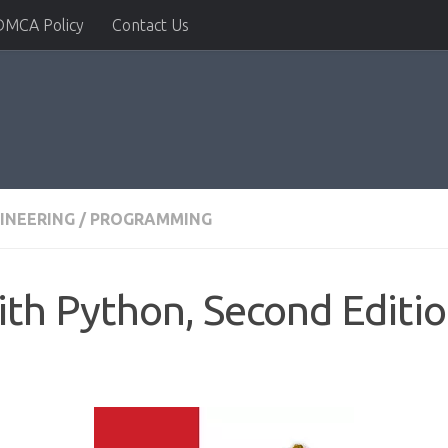
DMCA Policy
Contact Us
INEERING
/
PROGRAMMING
th Python, Second Editi