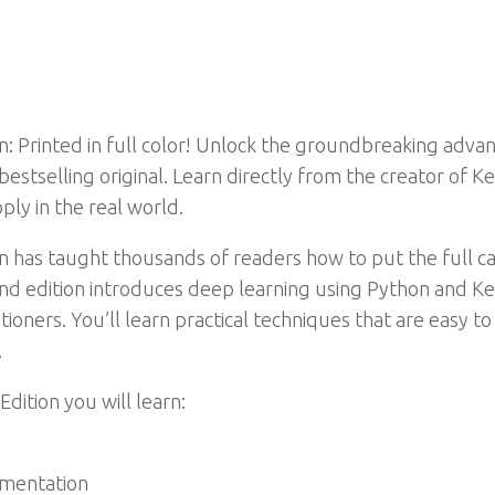
n: Printed in full color! Unlock the groundbreaking advan
bestselling original. Learn directly from the creator of 
ply in the real world.
 has taught thousands of readers how to put the full capa
ond edition introduces deep learning using Python and Ker
oners. You’ll learn practical techniques that are easy to
.
Edition you will learn:
gmentation