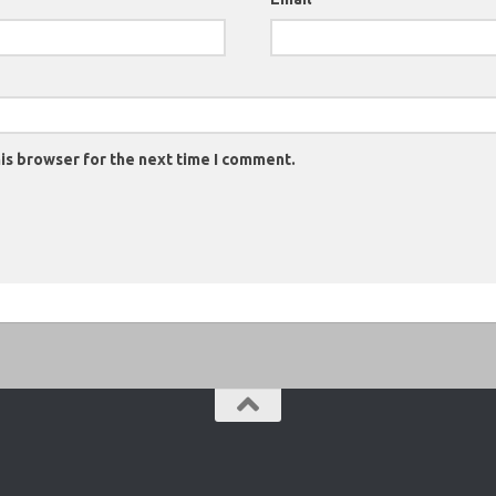
is browser for the next time I comment.