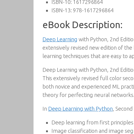
ISBN-10:
1617296864
ISBN-13:
978-1617296864
eBook Description:
Deep Learning
with Python, 2nd Editio
extensively revised new edition of the 
learning techniques that are easy to ap
Deep Learning with Python, 2nd Edition
This extensively revised full color sec
both novice and experienced ML practiti
theory for perfecting neural networks
In
Deep Learning with Python
, Second 
Deep learning from first principles
Image classification and image se