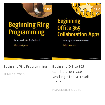
0
0
Beginning Ring Programming
Beginning Office 365
Collaboration Apps:
JUNE 16, 2020
Working in the Microsoft
Cloud
NOVEMBER 2, 2018