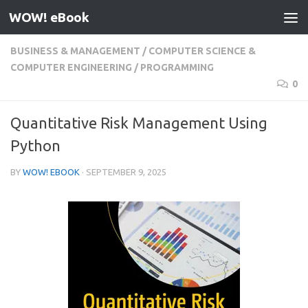
WOW! eBook
Skip to content
BUSINESS & MANAGEMENT
/
COMPUTER SCIENCE &
COMPUTER ENGINEERING
/
PROGRAMMING
0
Quantitative Risk Management Using
Python
BY
WOW! EBOOK
·
SEPTEMBER 9, 2025