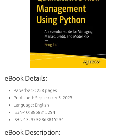
eBook Details:
Paperback: 258 pages
Published: September 3, 2025
Language: English
ISBN-10: 8868815294
ISBN-13: 979-8868815294
eBook Description: