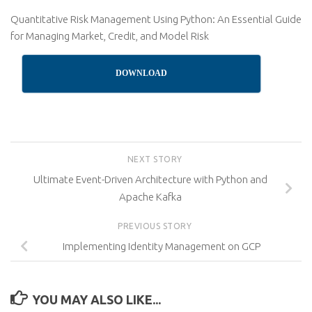
Quantitative Risk Management Using Python: An Essential Guide
for Managing Market, Credit, and Model Risk
DOWNLOAD
NEXT STORY
Ultimate Event-Driven Architecture with Python and
Apache Kafka
PREVIOUS STORY
Implementing Identity Management on GCP
YOU MAY ALSO LIKE...