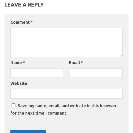
LEAVE A REPLY
Comment
*
Name
*
Email
*
Website
Save my name, email, and website in this browser
for the next time I comment.