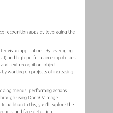
ce recognition apps by leveraging the
r vision applications. By leveraging
(GUI) and high-performance capabilities.
 and text recognition, object
 by working on projects of increasing
y adding menus, performing actions
u through using OpenCV image
In addition to this, you’ll explore the
ecurity and face detection