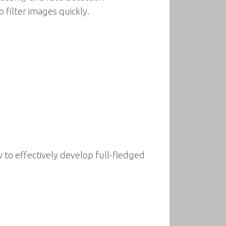
 filter images quickly.
 to effectively develop full-fledged