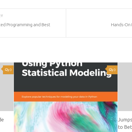
RY
ted Programming and Best
Hands-On D
0
0
de
Jumps
to Bet