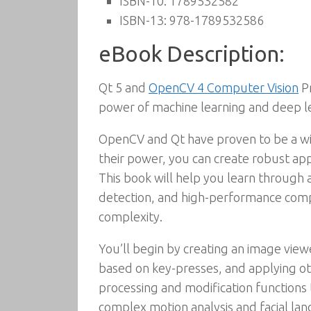
ISBN-10:
1789532582
ISBN-13:
978-1789532586
eBook Description:
Qt 5 and
OpenCV 4 Computer Vision
Pr
power of machine learning and deep l
OpenCV and Qt have proven to be a win
their power, you can create robust appl
This book will help you learn through a
detection, and high-performance comput
complexity.
You’ll begin by creating an image view
based on key-presses, and applying ot
processing and modification functions t
complex motion analysis and facial lan