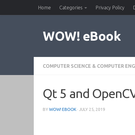
Home
Categories
Privacy Policy
Skip to content
WOW! eBook
COMPUTER SCIENCE & COMPUTER ENG
Qt 5 and OpenCV
BY
WOW! EBOOK
·
JULY 25, 2019