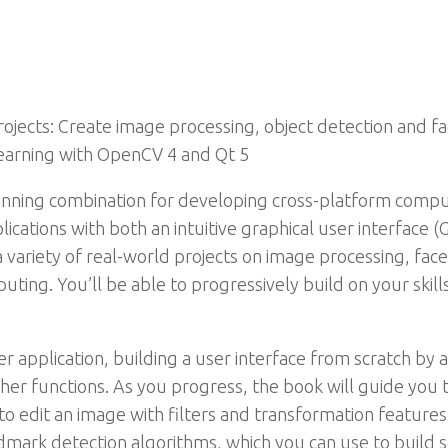
ojects: Create image processing, object detection and fa
earning with OpenCV 4 and Qt 5
ning combination for developing cross-platform compute
ications with both an intuitive graphical user interface 
 variety of real-world projects on image processing, face
ing. You’ll be able to progressively build on your skills
er application, building a user interface from scratch b
her functions. As you progress, the book will guide yo
o edit an image with filters and transformation features. 
dmark detection algorithms, which you can use to build s