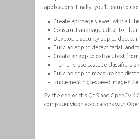
applications. Finally, you’ll learn to 
Create an image viewer with all th
Construct an image editor to filte
Develop a security app to detec
Build an app to detect facial land
Create an app to extract text fr
Train and use cascade classifiers 
Build an app to measure the dist
Implement high-speed image filte
By the end of this Qt 5 and OpenCV 4 
computer vision applications with Ope