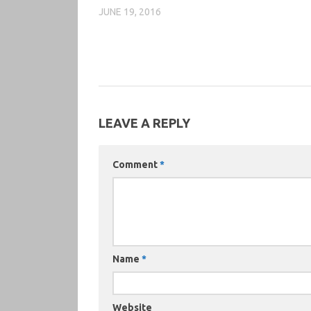
JUNE 19, 2016
LEAVE A REPLY
Comment
*
Name
*
Website