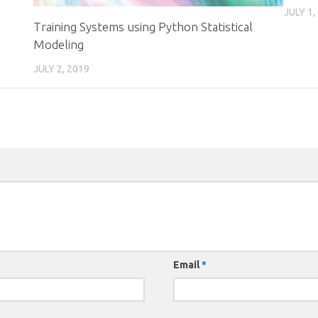
JULY 1,
Training Systems using Python Statistical
Modeling
JULY 2, 2019
Email
*