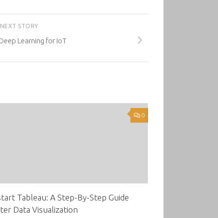
NEXT STORY
eep Learning for IoT
0
tart Tableau: A Step-By-Step Guide
ter Data Visualization