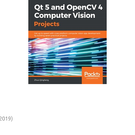
2019)