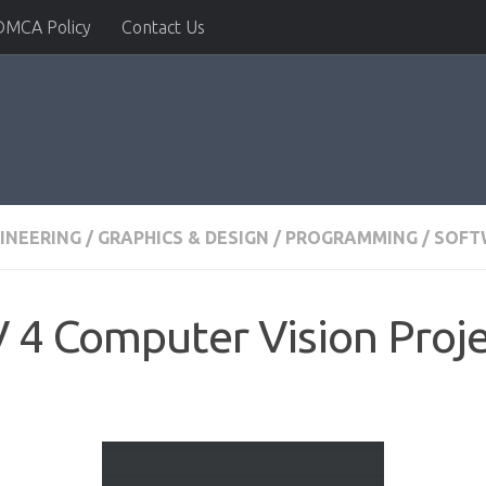
DMCA Policy
Contact Us
INEERING
/
GRAPHICS & DESIGN
/
PROGRAMMING
/
SOFT
 4 Computer Vision Proje