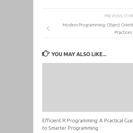
PREVIOUS STO
Modern Programming: Object Orien
Practices
YOU MAY ALSO LIKE...
Efficient R Programming: A Practical Gui
to Smarter Programming