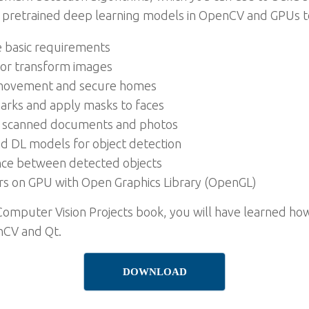
use pretrained deep learning models in OpenCV and GPUs to
e basic requirements
r or transform images
t movement and secure homes
marks and apply masks to faces
om scanned documents and photos
and DL models for object detection
ance between detected objects
rs on GPU with Open Graphics Library (OpenGL)
Computer Vision Projects book, you will have learned how
nCV and Qt.
DOWNLOAD