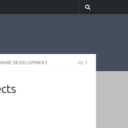
WARE DEVELOPMENT
1
cts