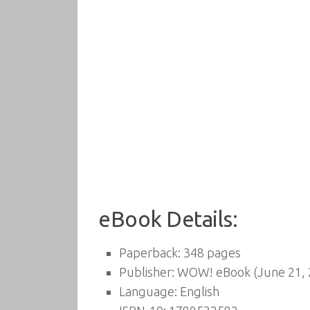
eBook Details:
Paperback:
348 pages
Publisher:
WOW! eBook (June 21, 
Language:
English