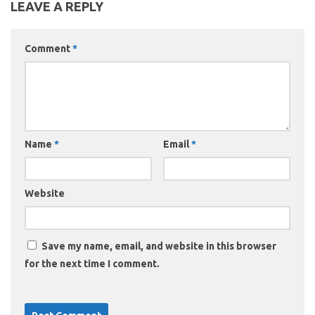
LEAVE A REPLY
Comment
*
Name
*
Email
*
Website
Save my name, email, and website in this browser
for the next time I comment.