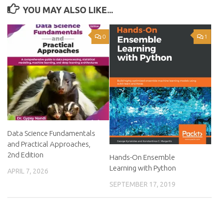
YOU MAY ALSO LIKE...
0
1
Data Science Fundamentals
and Practical Approaches,
2nd Edition
Hands-On Ensemble
Learning with Python
APRIL 7, 2026
SEPTEMBER 17, 2019