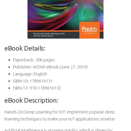
eBook Details:
Paperback:
308 pages
Publisher:
WOW! eBook (June 27, 2019)
Language:
English
ISBN-10:
1789616131
ISBN-13:
978-1789616132
eBook Description:
Hands-On Deep Learning for IoT: Implement popular deep
learning techniques to make your IoT applications smarter
Artificial Intelligence is growing quickly, which is driven by