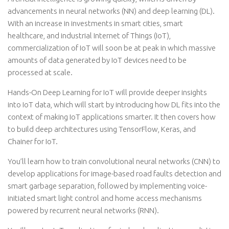
advancements in neural networks (NN) and deep learning (DL).
With an increase in investments in smart cities, smart
healthcare, and industrial Internet of Things (IoT),
commercialization of IoT will soon be at peak in which massive
amounts of data generated by IoT devices need to be
processed at scale.
Hands-On Deep Learning for IoT will provide deeper insights
into IoT data, which will start by introducing how DL fits into the
context of making IoT applications smarter. It then covers how
to build deep architectures using TensorFlow, Keras, and
Chainer for IoT.
You’ll learn how to train convolutional neural networks (CNN) to
develop applications for image-based road faults detection and
smart garbage separation, followed by implementing voice-
initiated smart light control and home access mechanisms
powered by recurrent neural networks (RNN).