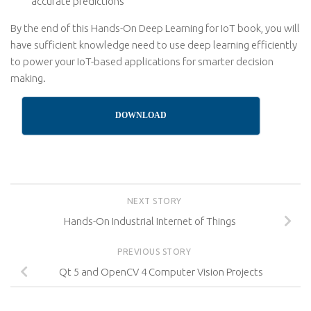
accurate predictions
By the end of this Hands-On Deep Learning for IoT book, you will
have sufficient knowledge need to use deep learning efficiently
to power your IoT-based applications for smarter decision
making.
DOWNLOAD
NEXT STORY
Hands-On Industrial Internet of Things
PREVIOUS STORY
Qt 5 and OpenCV 4 Computer Vision Projects