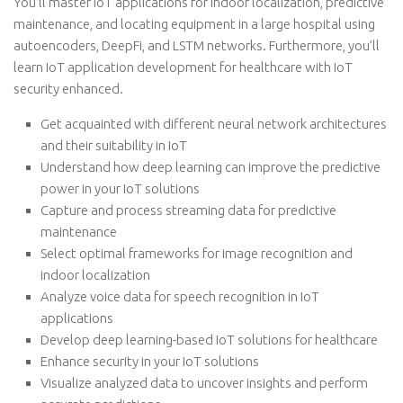
You’ll master IoT applications for indoor localization, predictive
maintenance, and locating equipment in a large hospital using
autoencoders, DeepFi, and LSTM networks. Furthermore, you’ll
learn IoT application development for healthcare with IoT
security enhanced.
Get acquainted with different neural network architectures
and their suitability in IoT
Understand how deep learning can improve the predictive
power in your IoT solutions
Capture and process streaming data for predictive
maintenance
Select optimal frameworks for image recognition and
indoor localization
Analyze voice data for speech recognition in IoT
applications
Develop deep learning-based IoT solutions for healthcare
Enhance security in your IoT solutions
Visualize analyzed data to uncover insights and perform