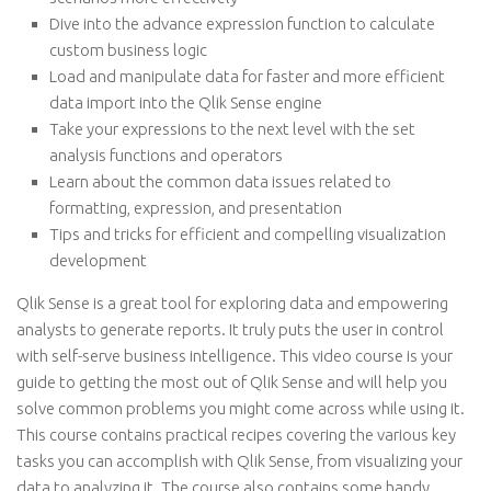
Dive into the advance expression function to calculate
custom business logic
Load and manipulate data for faster and more efficient
data import into the Qlik Sense engine
Take your expressions to the next level with the set
analysis functions and operators
Learn about the common data issues related to
formatting, expression, and presentation
Tips and tricks for efficient and compelling visualization
development
Qlik Sense is a great tool for exploring data and empowering
analysts to generate reports. It truly puts the user in control
with self-serve business intelligence. This video course is your
guide to getting the most out of Qlik Sense and will help you
solve common problems you might come across while using it.
This course contains practical recipes covering the various key
tasks you can accomplish with Qlik Sense, from visualizing your
data to analyzing it. The course also contains some handy