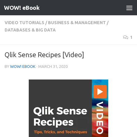
WOW! eBook
Skip to content
VIDEO TUTORIALS
/
BUSINESS & MANAGEMENT
/
DATABASES & BIG DATA
1
Qlik Sense Recipes [Video]
BY
WOW! EBOOK
·
MARCH 31, 2020