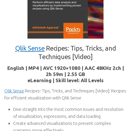
Qlik Sense
Recipes: Tips, Tricks, and
Techniques [Video]
English | MP4 | AVC 1920×1080 | AAC 48KHz 2ch |
2h 59m | 2.55 GB
eLearning | Skill level: All Levels
Qlik Sense
Recipes: Tips, Tricks, and Techniques [Video]: Recipes
for efficient visualization with Qlik Sense
Dive straight into the most common issues and resolution
of visualization, expressions, and data loading
Create advanced visualizations to present complex
scenarios more effectively