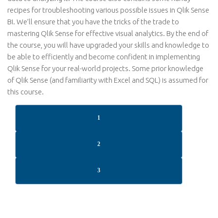
recipes for troubleshooting various possible issues in Qlik Sense
BI. We’ll ensure that you have the tricks of the trade to
mastering Qlik Sense for effective visual analytics. By the end of
the course, you will have upgraded your skills and knowledge to
be able to efficiently and become confident in implementing
Qlik Sense for your real-world projects. Some prior knowledge
of Qlik Sense (and familiarity with Excel and SQL) is assumed for
this course.
1
2
3