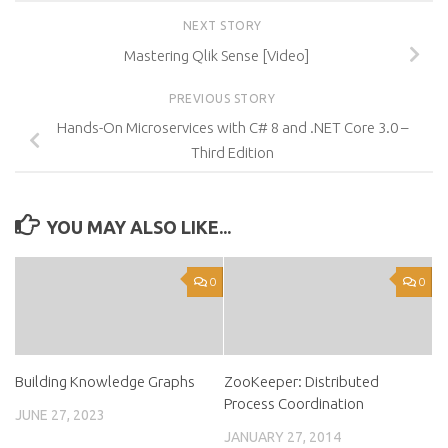
NEXT STORY
Mastering Qlik Sense [Video]
PREVIOUS STORY
Hands-On Microservices with C# 8 and .NET Core 3.0 –
Third Edition
YOU MAY ALSO LIKE...
0
0
Building Knowledge Graphs
ZooKeeper: Distributed
Process Coordination
JUNE 27, 2023
JANUARY 27, 2014