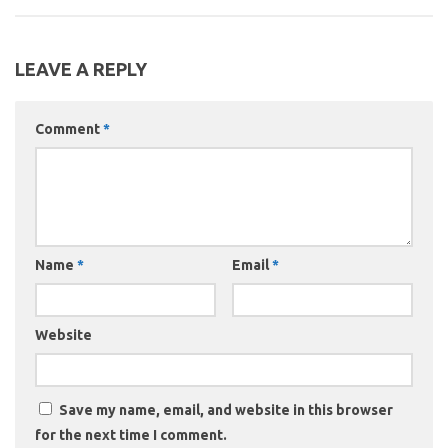
LEAVE A REPLY
Comment
*
Name
*
Email
*
Website
Save my name, email, and website in this browser
for the next time I comment.