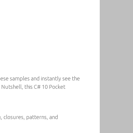
hese samples and instantly see the
a Nutshell, this C# 10 Pocket
g, closures, patterns, and