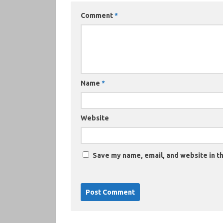
Comment
*
Name
*
Website
Save my name, email, and website in th