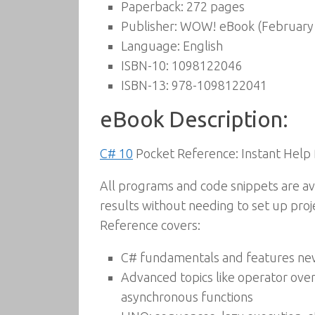
Paperback:
272 pages
Publisher:
WOW! eBook (February 
Language:
English
ISBN-10:
1098122046
ISBN-13:
978-1098122041
eBook Description:
C# 10
Pocket Reference: Instant Help
All programs and code snippets are ava
results without needing to set up proje
Reference covers:
C# fundamentals and features ne
Advanced topics like operator overl
asynchronous functions