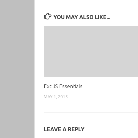
YOU MAY ALSO LIKE...
Ext JS Essentials
MAY 1, 2015
LEAVE A REPLY