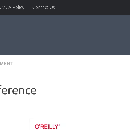
DMCA Policy
Contact Us
PMENT
ference