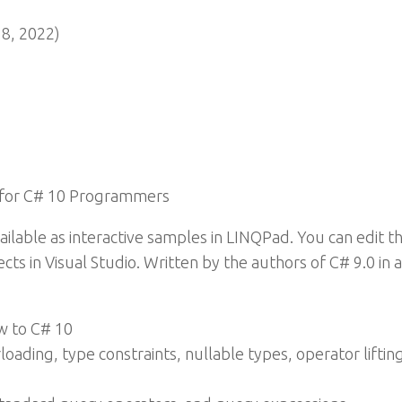
8, 2022)
 for C# 10 Programmers
ilable as interactive samples in LINQPad. You can edit t
cts in Visual Studio. Written by the authors of C# 9.0 in 
w to C# 10
oading, type constraints, nullable types, operator liftin