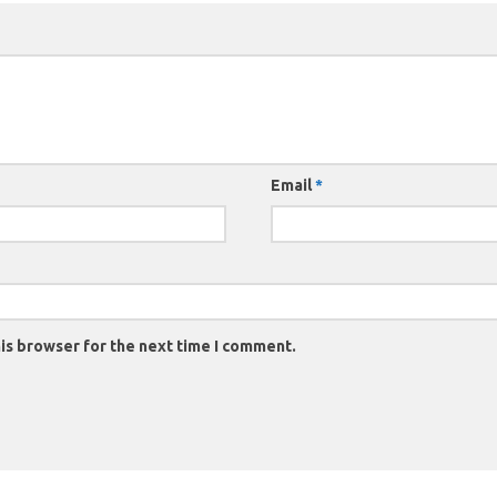
Email
*
is browser for the next time I comment.