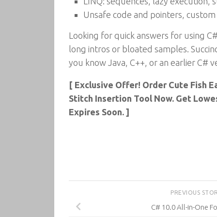
LINQ: sequences, lazy execution, 
Unsafe code and pointers, custom 
Looking for quick answers for using C#
long intros or bloated samples. Succinc
you know Java, C++, or an earlier C# ve
[ Exclusive Offer! Order Cute Fish 
Stitch Insertion Tool Now. Get Lowe
Expires Soon. ]
PREVIOUS STO
C# 10.0 All-in-One 