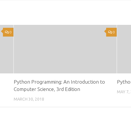
0
0
Python Programming: An Introduction to
Python
Computer Science, 3rd Edition
MAY 7,
MARCH 30, 2018