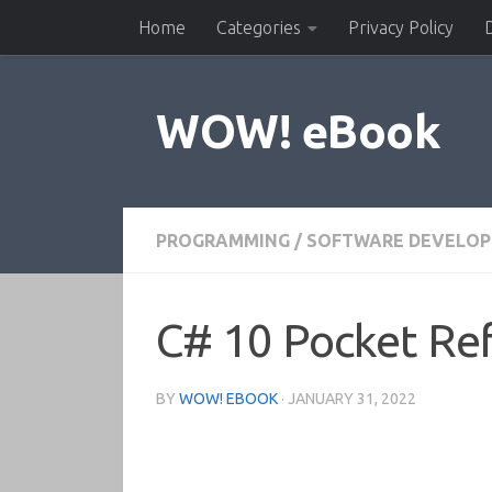
Home
Categories
Privacy Policy
Skip to content
WOW! eBook
PROGRAMMING
/
SOFTWARE DEVELO
C# 10 Pocket Re
BY
WOW! EBOOK
·
JANUARY 31, 2022