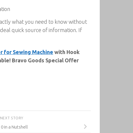
ation
exactly what you need to know without
deal quick source of information. If
r for Sewing Machine
with Hook
able! Bravo Goods Special Offer
NEXT STORY
0 in a Nutshell