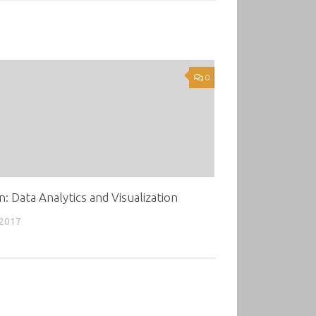
0
: Data Analytics and Visualization
 2017