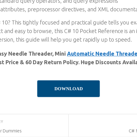
standard query operators, and query expressions
attributes, preprocessor directives, and XML document
 10? This tightly focused and practical guide tells you 
t and easy to browse, this C# 10 Pocket Reference is an i
rsion, this guide will help you get rapidly up to speed.
Easy Needle Threader, Mini
Automatic Needle Threade
st Price & 60 Day Return Policy. Huge Discounts Avail
DOWNLOAD
RY
For Dummies
C# 1