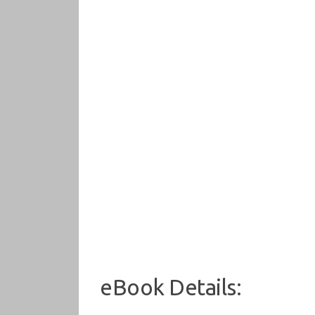
eBook Details: