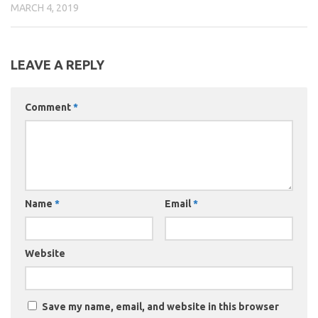
MARCH 4, 2019
LEAVE A REPLY
Comment
*
Name
*
Email
*
Website
Save my name, email, and website in this browser