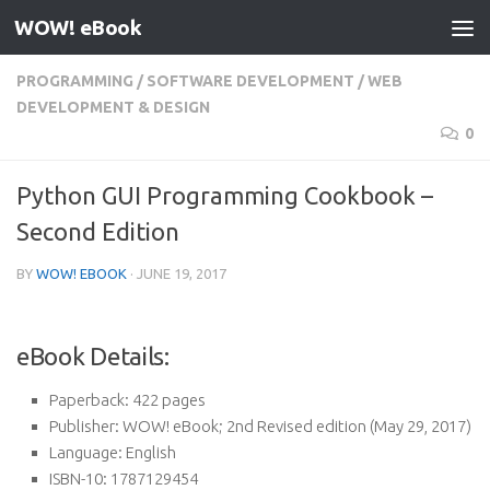
WOW! eBook
Skip to content
PROGRAMMING
/
SOFTWARE DEVELOPMENT
/
WEB
DEVELOPMENT & DESIGN
0
Python GUI Programming Cookbook –
Second Edition
BY
WOW! EBOOK
·
JUNE 19, 2017
eBook Details:
Paperback:
422 pages
Publisher:
WOW! eBook; 2nd Revised edition (May 29, 2017)
Language:
English
ISBN-10:
1787129454