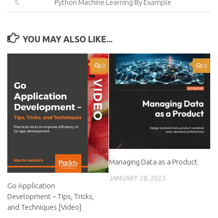
Python Machine Learning By Example
YOU MAY ALSO LIKE...
0
0
Managing Data as a Product
JANUARY 28, 2025
Go Application
Development – Tips, Tricks,
and Techniques [Video]