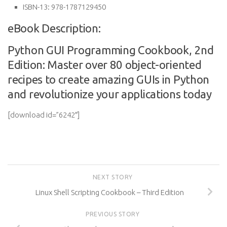
ISBN-13:
978-1787129450
eBook Description:
Python GUI Programming Cookbook, 2nd
Edition: Master over 80 object-oriented
recipes to create amazing GUIs in Python
and revolutionize your applications today
[download id=”6242″]
NEXT STORY
Linux Shell Scripting Cookbook – Third Edition
PREVIOUS STORY