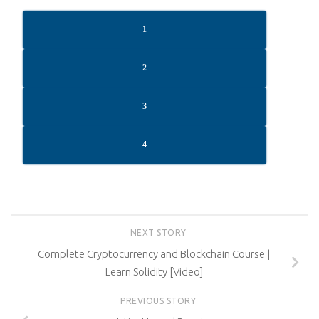
1
2
3
4
NEXT STORY
Complete Cryptocurrency and Blockchain Course |
Learn Solidity [Video]
PREVIOUS STORY