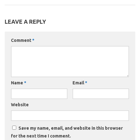
LEAVE A REPLY
Comment
*
Name
*
Email
*
Website
Save my name, email, and website in this browser
for the next time I comment.