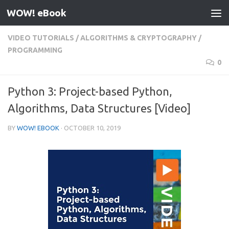
WOW! eBook
Skip to content
VIDEO TUTORIALS
/
ALGORITHMS & CRYPTOGRAPHY
/
PROGRAMMING
0
Python 3: Project-based Python,
Algorithms, Data Structures [Video]
BY
WOW! EBOOK
·
OCTOBER 10, 2019