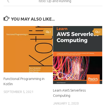
Istio: Up and Running
YOU MAY ALSO LIKE...
2
2
Functional Programming in
Kotlin
Learn AWS Serverless
SEPTEMBER 5, 2021
Computing
JANUARY 2, 2020