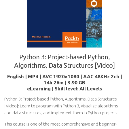
Python 3: Project-based Python,
Algorithms, Data Structures [Video]
English | MP4 | AVC 1920×1080 | AAC 48KHz 2ch |
14h 26m | 3.90 GB
eLearning | Skill level: All Levels
Python 3: Project-based Python, Algorithms, Data Structures
[Video]: Learn to program with Python 3, visualize algorithms
and data structures, and implement them in Python projects
This course is one of the most comprehensive and beginner-