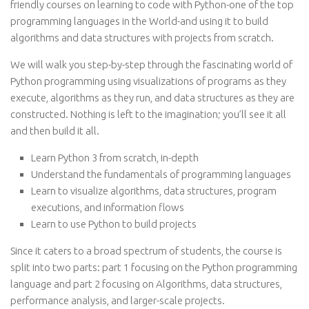
friendly courses on learning to code with Python-one of the top
programming languages in the World-and using it to build
algorithms and data structures with projects from scratch.
We will walk you step-by-step through the fascinating world of
Python programming using visualizations of programs as they
execute, algorithms as they run, and data structures as they are
constructed. Nothing is left to the imagination; you’ll see it all
and then build it all.
Learn Python 3 from scratch, in-depth
Understand the fundamentals of programming languages
Learn to visualize algorithms, data structures, program
executions, and information flows
Learn to use Python to build projects
Since it caters to a broad spectrum of students, the course is
split into two parts: part 1 focusing on the Python programming
language and part 2 focusing on Algorithms, data structures,
performance analysis, and larger-scale projects.