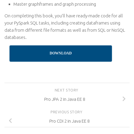
Master graphframes and graph processing
On completing this book, you’ll have ready-made code for all
your PySpark SQL tasks, including creating dataframes using
data from different file formats as well as from SQL or NoSQL
databases.
DOWNLOAD
NEXT STORY
Pro JPA 2 in Java EE 8
PREVIOUS STORY
Pro CDI 2 in Java EE 8