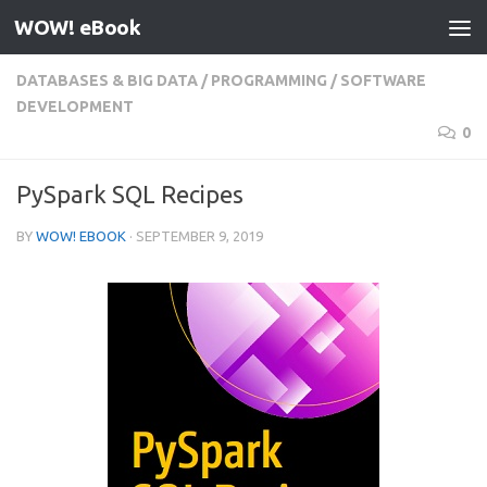
WOW! eBook
Skip to content
DATABASES & BIG DATA
/
PROGRAMMING
/
SOFTWARE
DEVELOPMENT
0
PySpark SQL Recipes
BY
WOW! EBOOK
·
SEPTEMBER 9, 2019