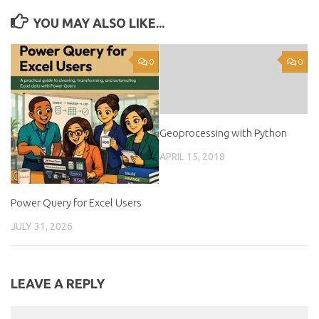
YOU MAY ALSO LIKE...
0
0
Geoprocessing with Python
APRIL 15, 2018
Power Query for Excel Users
JULY 31, 2026
LEAVE A REPLY