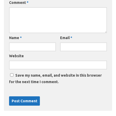
Comment
*
Name
*
Email
*
Website
Save my name, email, and website in this browser
for the next time I comment.