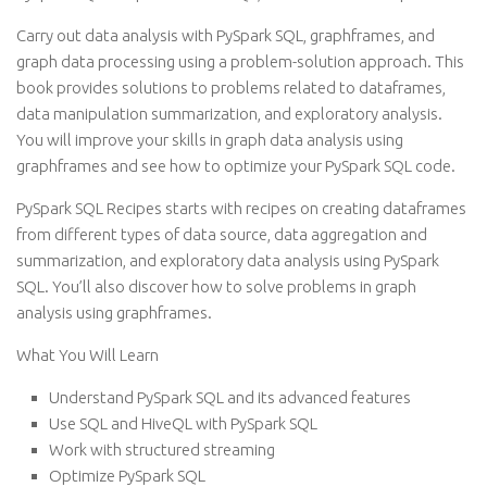
Carry out data analysis with PySpark SQL, graphframes, and
graph data processing using a problem-solution approach. This
book provides solutions to problems related to dataframes,
data manipulation summarization, and exploratory analysis.
You will improve your skills in graph data analysis using
graphframes and see how to optimize your PySpark SQL code.
PySpark SQL Recipes starts with recipes on creating dataframes
from different types of data source, data aggregation and
summarization, and exploratory data analysis using PySpark
SQL. You’ll also discover how to solve problems in graph
analysis using graphframes.
What You Will Learn
Understand PySpark SQL and its advanced features
Use SQL and HiveQL with PySpark SQL
Work with structured streaming
Optimize PySpark SQL