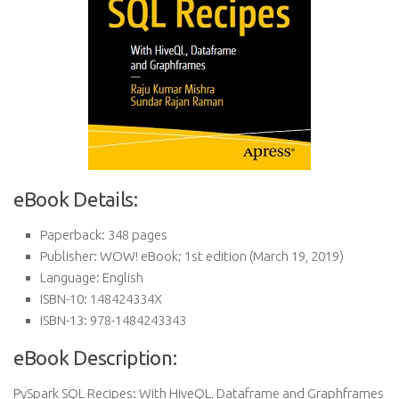
eBook Details:
Paperback:
348 pages
Publisher:
WOW! eBook; 1st edition (March 19, 2019)
Language:
English
ISBN-10:
148424334X
ISBN-13:
978-1484243343
eBook Description:
PySpark SQL Recipes: With HiveQL, Dataframe and Graphframes