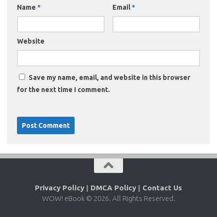
Name
*
Email
*
Website
Save my name, email, and website in this browser
for the next time I comment.
Privacy Policy
|
DMCA Policy
|
Contact Us
WOW! eBook © 2026. All Rights Reserved.