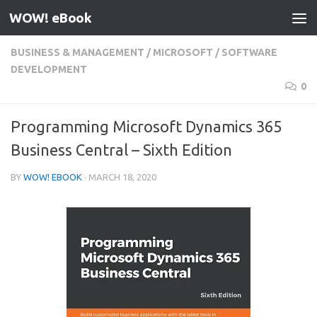
WOW! eBook
Skip to content
BUSINESS & MANAGEMENT
/
MICROSOFT
/
SOFTWARE
DEVELOPMENT
0
Programming Microsoft Dynamics 365
Business Central – Sixth Edition
BY
WOW! EBOOK
·
MARCH 18, 2020