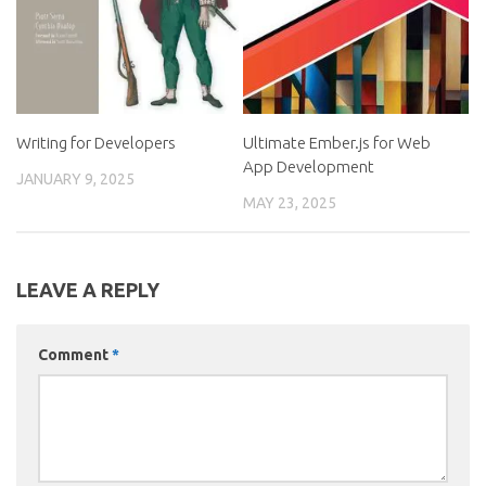
Writing for Developers
Ultimate Ember.js for Web
App Development
JANUARY 9, 2025
MAY 23, 2025
LEAVE A REPLY
Comment
*