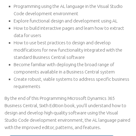
Programming using the AL language in the Visual Studio
Code development environment
Explore functional design and development using AL
How to build interactive pages and learn how to extract
data for users
How to use best practices to design and develop
modifications for new functionality integrated with the
standard Business Central software
Become familiar with deploying the broad range of
components available in a Business Central system
Create robust, viable systems to address specific business
requirements
By the end of this Programming Microsoft Dynamics 365
Business Central, Sixth Edition book, you’ll understand how to
design and develop high-quality software using the Visual
Studio Code development environment, the AL language paired
with the improved editor, patterns, and features.