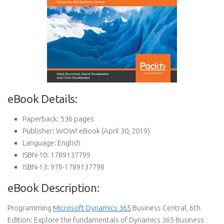
eBook Details:
Paperback:
536 pages
Publisher:
WOW! eBook (April 30, 2019)
Language:
English
ISBN-10:
1789137799
ISBN-13:
978-1789137798
eBook Description:
Programming
Microsoft Dynamics 365
Business Central, 6th
Edition: Explore the fundamentals of Dynamics 365 Business