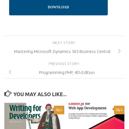
DOWNLOAD
NEXT STORY
Mastering Microsoft Dynamics 365 Business Central
PREVIOUS STORY
Programming PHP, 4th Edition
YOU MAY ALSO LIKE...
0
0