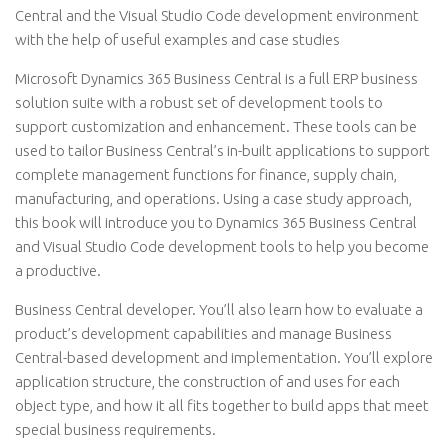
Central and the Visual Studio Code development environment
with the help of useful examples and case studies
Microsoft Dynamics 365 Business Central is a full ERP business
solution suite with a robust set of development tools to
support customization and enhancement. These tools can be
used to tailor Business Central’s in-built applications to support
complete management functions for finance, supply chain,
manufacturing, and operations. Using a case study approach,
this book will introduce you to Dynamics 365 Business Central
and Visual Studio Code development tools to help you become
a productive.
Business Central developer. You’ll also learn how to evaluate a
product’s development capabilities and manage Business
Central-based development and implementation. You’ll explore
application structure, the construction of and uses for each
object type, and how it all fits together to build apps that meet
special business requirements.