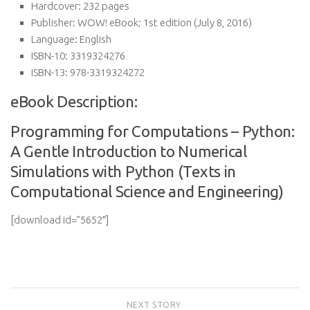
Hardcover:
232 pages
Publisher:
WOW! eBook; 1st edition (July 8, 2016)
Language:
English
ISBN-10:
3319324276
ISBN-13:
978-3319324272
eBook Description:
Programming for Computations – Python:
A Gentle Introduction to Numerical
Simulations with Python (Texts in
Computational Science and Engineering)
[download id=”5652″]
NEXT STORY