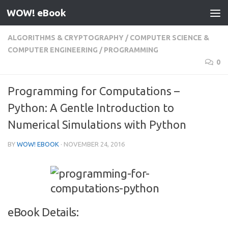
WOW! eBook
Skip to content
ALGORITHMS & CRYPTOGRAPHY
/
COMPUTER SCIENCE &
COMPUTER ENGINEERING
/
PROGRAMMING
0
Programming for Computations –
Python: A Gentle Introduction to
Numerical Simulations with Python
BY
WOW! EBOOK
·
NOVEMBER 24, 2016
eBook Details: