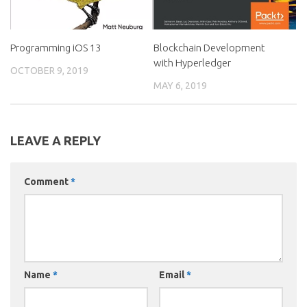
Programming iOS 13
Blockchain Development
with Hyperledger
OCTOBER 9, 2019
MAY 6, 2019
LEAVE A REPLY
Comment
*
Name
*
Email
*