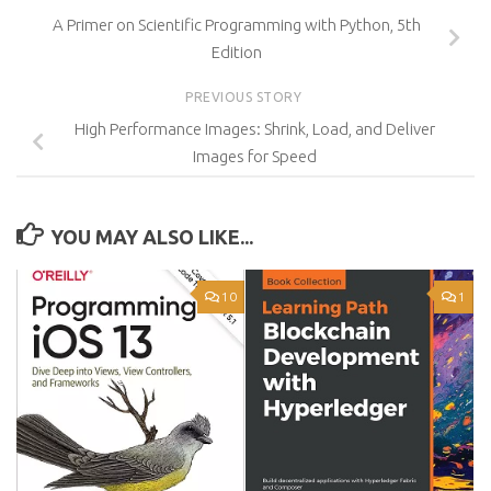
A Primer on Scientific Programming with Python, 5th
Edition
PREVIOUS STORY
High Performance Images: Shrink, Load, and Deliver
Images for Speed
YOU MAY ALSO LIKE...
10
1