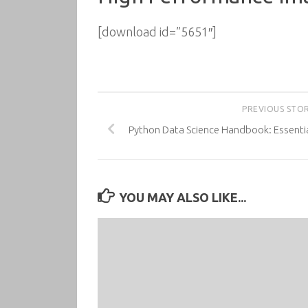
[download id=”5651″]
PREVIOUS STO
Python Data Science Handbook: Essentia
YOU MAY ALSO LIKE...