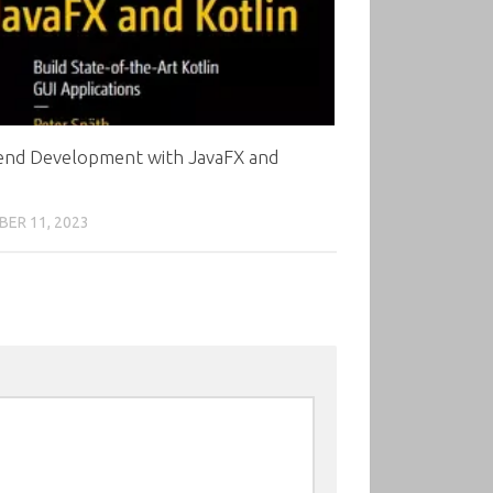
end Development with JavaFX and
ER 11, 2023