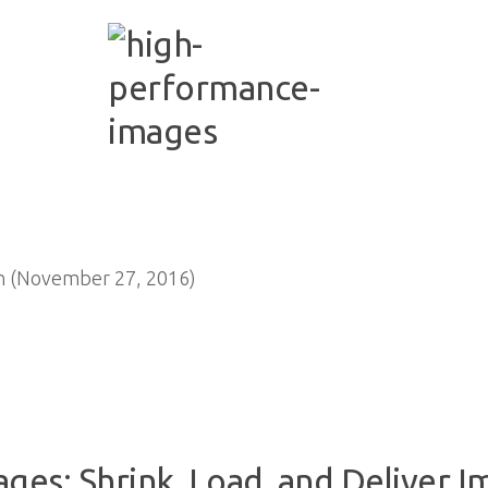
n (November 27, 2016)
es: Shrink, Load, and Deliver I