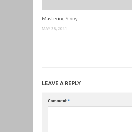
Mastering Shiny
MAY 25, 2021
LEAVE A REPLY
Comment
*