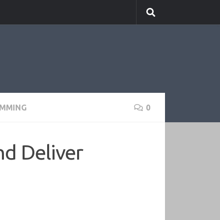
MMING
0
nd Deliver