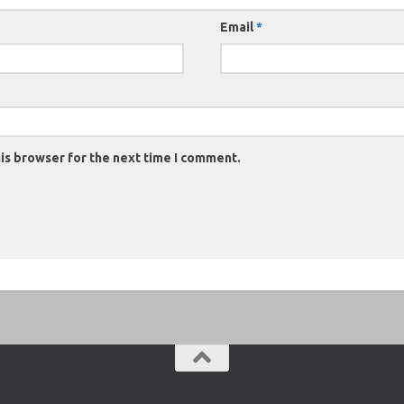
Email
*
is browser for the next time I comment.