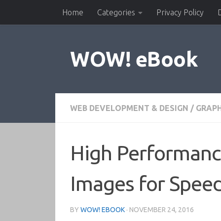
Home
Categories
Privacy Policy
Skip to content
WOW! eBook
WEB DEVELOPMENT & DESIGN
/
GRAPH
High Performance
Images for Spee
BY
WOW! EBOOK
·
NOVEMBER 24, 2016