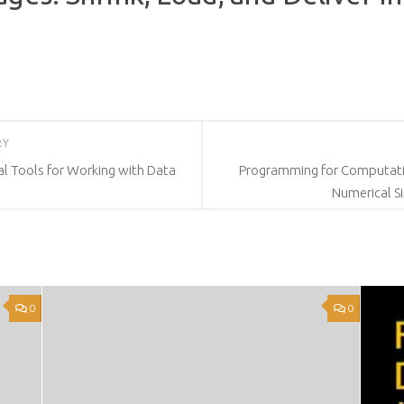
RY
l Tools for Working with Data
Programming for Computatio
Numerical S
0
0