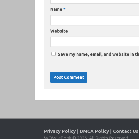
Name
*
Website
Save my name, email, and website in th
Privacy Policy
|
DMCA Policy
|
Contact Us
WOW! eBook © 2026. All Rights Reserved.