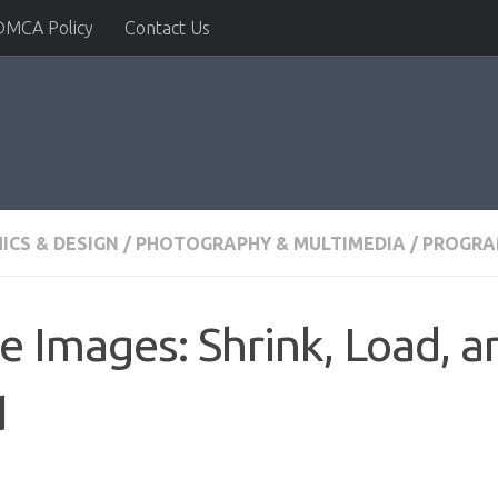
DMCA Policy
Contact Us
ICS & DESIGN
/
PHOTOGRAPHY & MULTIMEDIA
/
PROGRA
 Images: Shrink, Load, a
d