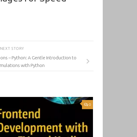
NEXT STORY
ns – Python: A Gentle Introduction to
imulations with Python
0