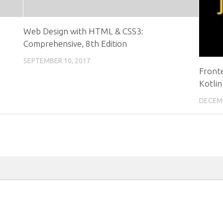
Web Design with HTML & CSS3:
Comprehensive, 8th Edition
SEPTEMBER 10, 2017
Front
Kotlin
DECEMB