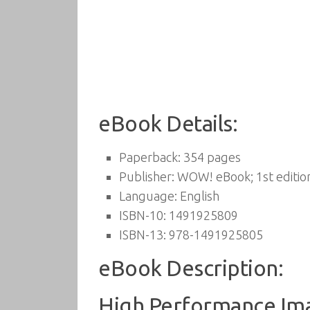
eBook Details:
Paperback:
354 pages
Publisher:
WOW! eBook; 1st editio
Language:
English
ISBN-10:
1491925809
ISBN-13:
978-1491925805
eBook Description:
High Performance Imag