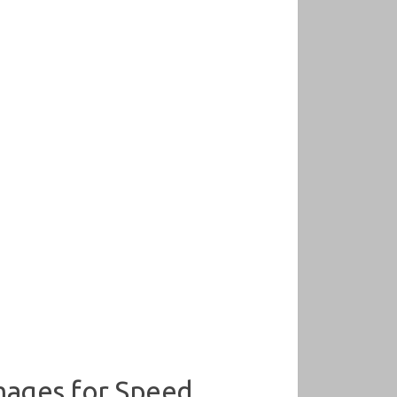
mages for Speed