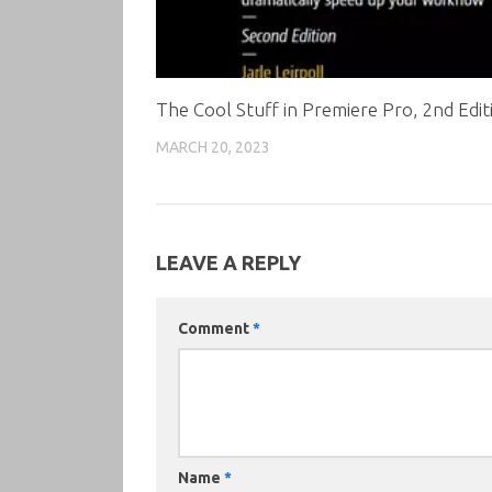
The Cool Stuff in Premiere Pro, 2nd Edit
MARCH 20, 2023
LEAVE A REPLY
Comment
*
Name
*