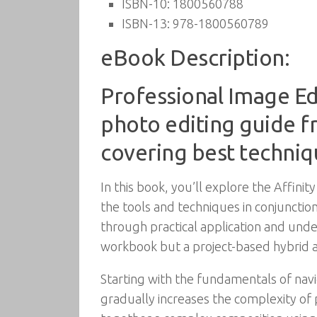
ISBN-10:
1800560788
ISBN-13:
978-1800560789
eBook Description:
Professional Image Ed
photo editing guide fr
covering best techniq
In this book, you’ll explore the Affin
the tools and techniques in conjunctio
through practical application and unde
workbook but a project-based hybrid a
Starting with the fundamentals of navig
gradually increases the complexity of