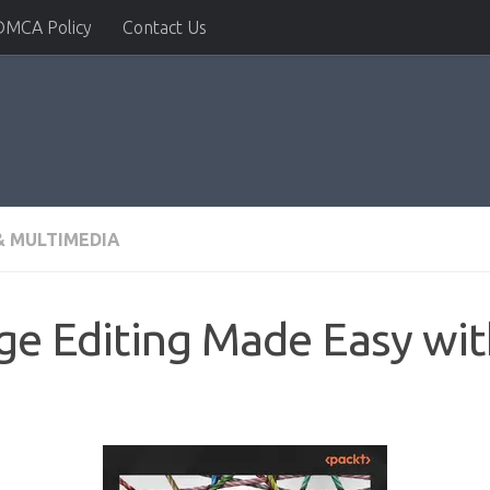
DMCA Policy
Contact Us
 MULTIMEDIA
ge Editing Made Easy wit