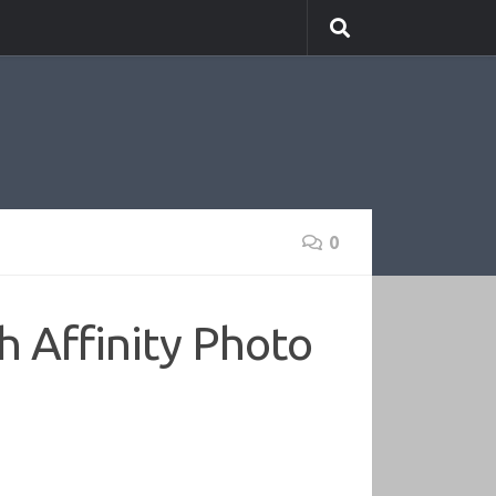
0
h Affinity Photo