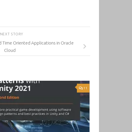
NEXT STORY
 Time Oriented Applications in Oracle
Cloud
11