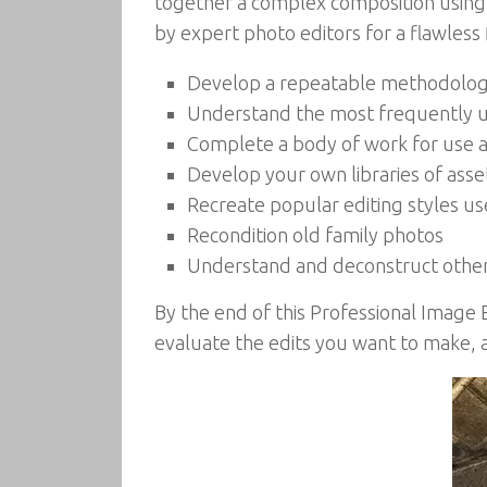
together a complex composition using t
by expert photo editors for a flawless f
Develop a repeatable methodology 
Understand the most frequently ut
Complete a body of work for use a
Develop your own libraries of asse
Recreate popular editing styles use
Recondition old family photos
Understand and deconstruct other
By the end of this Professional Image 
evaluate the edits you want to make, a