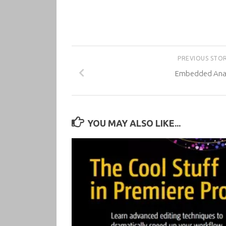
PREVIOUS STO
Embedded Anal
YOU MAY ALSO LIKE...