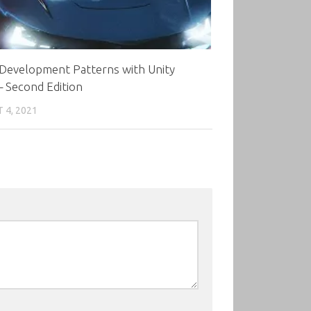
Development Patterns with Unity
 Second Edition
 4, 2021