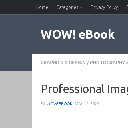
Home
Categories
Privacy Policy
Skip to content
WOW! eBook
GRAPHICS & DESIGN
/
PHOTOGRAPHY &
Professional Ima
BY
WOW! EBOOK
·
MAY 16, 2023