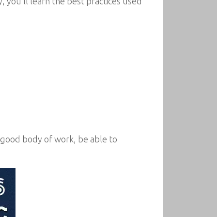
 you’ll learn the best practices used
a good body of work, be able to