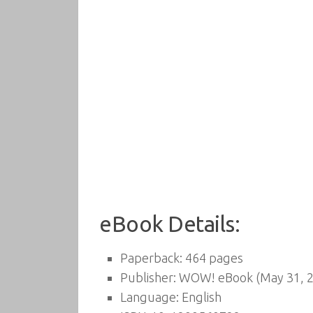
eBook Details:
Paperback:
464 pages
Publisher:
WOW! eBook (May 31, 2
Language:
English