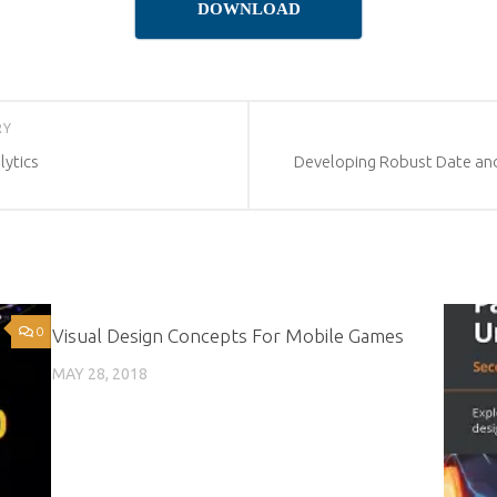
DOWNLOAD
RY
ytics
Developing Robust Date and
0
0
Visual Design Concepts For Mobile Games
MAY 28, 2018