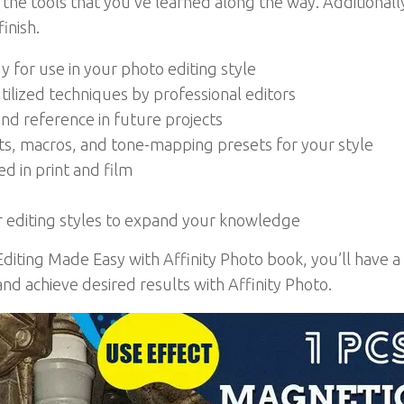
he tools that you’ve learned along the way. Additionally,
inish.
for use in your photo editing style
ilized techniques by professional editors
nd reference in future projects
ts, macros, and tone-mapping presets for your style
d in print and film
 editing styles to expand your knowledge
Editing Made Easy with Affinity Photo book, you’ll have 
nd achieve desired results with Affinity Photo.