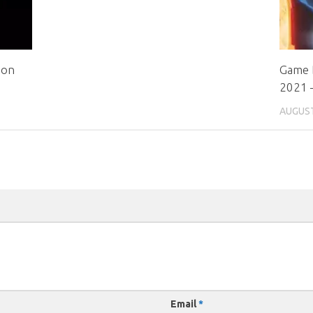
ion
Game 
2021 –
AUGUST
Email
*