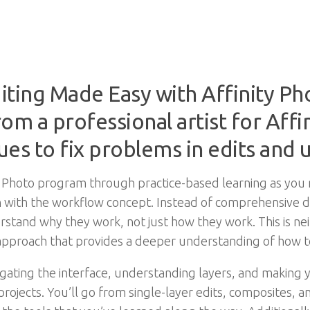
iting Made Easy with Affinity P
om a professional artist for Affin
ues to fix problems in edits and
ity Photo program through practice-based learning as you
n with the workflow concept. Instead of comprehensive des
rstand why they work, not just how they work. This is nei
pproach that provides a deeper understanding of how to 
ating the interface, understanding layers, and making you
 projects. You’ll go from single-layer edits, composites