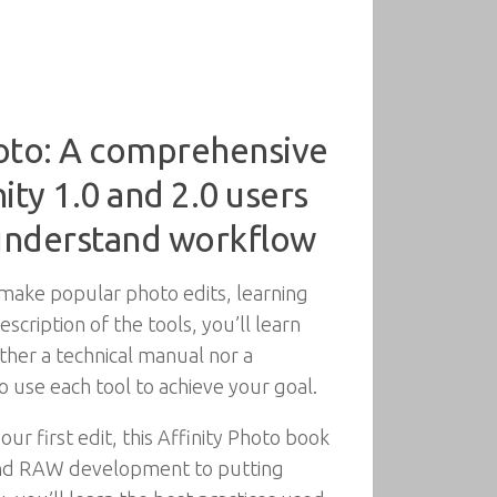
hoto: A comprehensive
ity 1.0 and 2.0 users
 understand workflow
 make popular photo edits, learning
cription of the tools, you’ll learn
ther a technical manual nor a
use each tool to achieve your goal.
r first edit, this Affinity Photo book
, and RAW development to putting