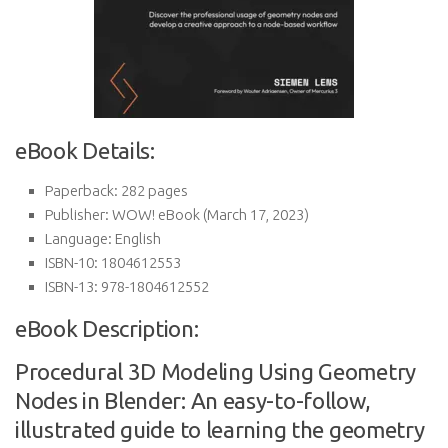
eBook Details:
Paperback:
282 pages
Publisher:
WOW! eBook (March 17, 2023)
Language:
English
ISBN-10:
1804612553
ISBN-13:
978-1804612552
eBook Description:
Procedural 3D Modeling Using Geometry
Nodes in Blender: An easy-to-follow,
illustrated guide to learning the geometry