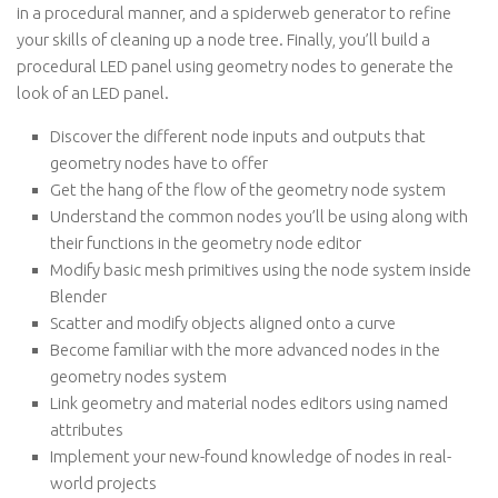
in a procedural manner, and a spiderweb generator to refine
your skills of cleaning up a node tree. Finally, you’ll build a
procedural LED panel using geometry nodes to generate the
look of an LED panel.
Discover the different node inputs and outputs that
geometry nodes have to offer
Get the hang of the flow of the geometry node system
Understand the common nodes you’ll be using along with
their functions in the geometry node editor
Modify basic mesh primitives using the node system inside
Blender
Scatter and modify objects aligned onto a curve
Become familiar with the more advanced nodes in the
geometry nodes system
Link geometry and material nodes editors using named
attributes
Implement your new-found knowledge of nodes in real-
world projects