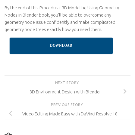
By the end of this Procedural 3D Modeling Using Geometry
Nodes in Blender book, you’ll be able to overcome any
geometry node issue confidently and make complicated
geometry node trees exactly how you need them.
DOWNLOAD
NEXT STORY
3D Environment Design with Blender
PREVIOUS STORY
Video Editing Made Easy with DaVinci Resolve 18