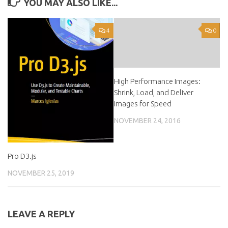
YOU MAY ALSO LIKE...
4
0
High Performance Images:
Shrink, Load, and Deliver
Images for Speed
NOVEMBER 24, 2016
Pro D3.js
NOVEMBER 25, 2019
LEAVE A REPLY