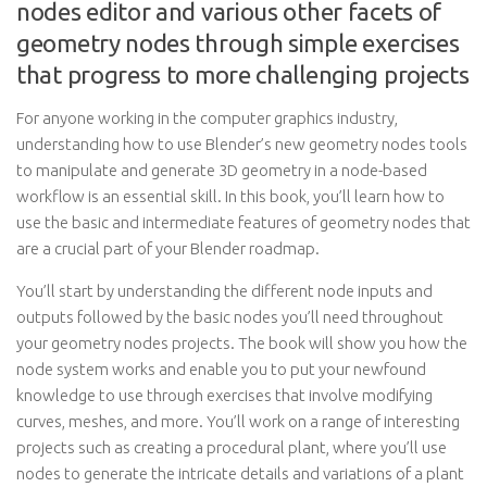
nodes editor and various other facets of
geometry nodes through simple exercises
that progress to more challenging projects
For anyone working in the computer graphics industry,
understanding how to use Blender’s new geometry nodes tools
to manipulate and generate 3D geometry in a node-based
workflow is an essential skill. In this book, you’ll learn how to
use the basic and intermediate features of geometry nodes that
are a crucial part of your Blender roadmap.
You’ll start by understanding the different node inputs and
outputs followed by the basic nodes you’ll need throughout
your geometry nodes projects. The book will show you how the
node system works and enable you to put your newfound
knowledge to use through exercises that involve modifying
curves, meshes, and more. You’ll work on a range of interesting
projects such as creating a procedural plant, where you’ll use
nodes to generate the intricate details and variations of a plant