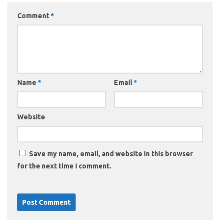
Comment
*
Name
*
Email
*
Website
Save my name, email, and website in this browser
for the next time I comment.