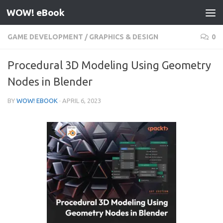
WOW! eBook
Skip to content
GAME DEVELOPMENT
/
GRAPHICS & DESIGN
0
Procedural 3D Modeling Using Geometry
Nodes in Blender
BY
WOW! EBOOK
·
APRIL 6, 2023