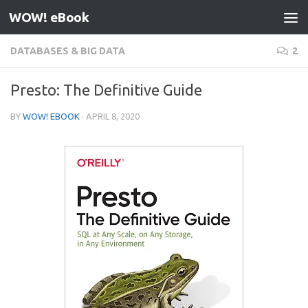
WOW! eBook
Skip to content
DATABASES & BIG DATA
2
Presto: The Definitive Guide
BY
WOW! EBOOK
·
APRIL 8, 2020