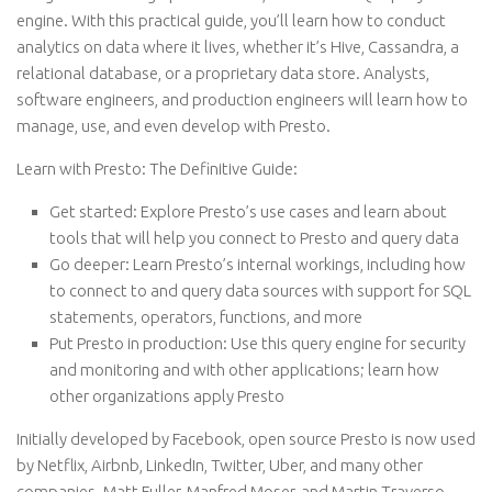
engine. With this practical guide, you’ll learn how to conduct
analytics on data where it lives, whether it’s Hive, Cassandra, a
relational database, or a proprietary data store. Analysts,
software engineers, and production engineers will learn how to
manage, use, and even develop with Presto.
Learn with Presto: The Definitive Guide:
Get started:
Explore Presto’s use cases and learn about
tools that will help you connect to Presto and query data
Go deeper:
Learn Presto’s internal workings, including how
to connect to and query data sources with support for SQL
statements, operators, functions, and more
Put Presto in production:
Use this query engine for security
and monitoring and with other applications; learn how
other organizations apply Presto
Initially developed by Facebook, open source Presto is now used
by Netflix, Airbnb, LinkedIn, Twitter, Uber, and many other
companies. Matt Fuller, Manfred Moser, and Martin Traverso