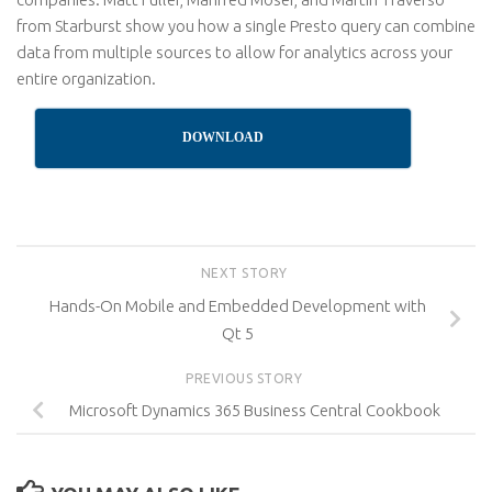
from Starburst show you how a single Presto query can combine
data from multiple sources to allow for analytics across your
entire organization.
DOWNLOAD
NEXT STORY
Hands-On Mobile and Embedded Development with
Qt 5
PREVIOUS STORY
Microsoft Dynamics 365 Business Central Cookbook