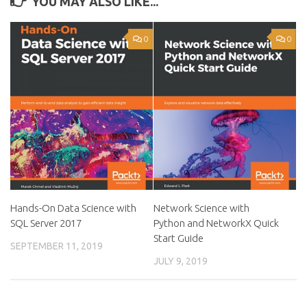
YOU MAY ALSO LIKE...
0
0
Hands-On Data Science with
Network Science with
SQL Server 2017
Python and NetworkX Quick
Start Guide
SEPTEMBER 11, 2019
JULY 9, 2019