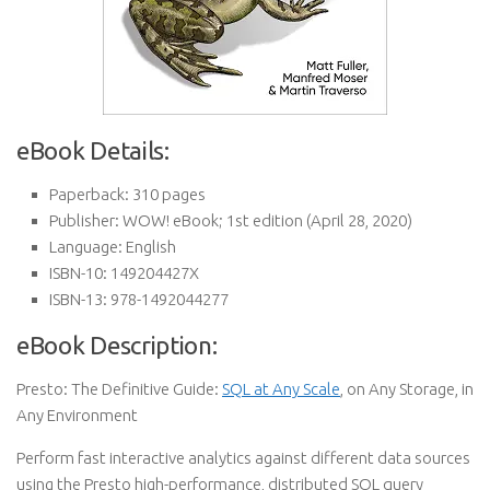
eBook Details:
Paperback:
310 pages
Publisher:
WOW! eBook; 1st edition (April 28, 2020)
Language:
English
ISBN-10:
149204427X
ISBN-13:
978-1492044277
eBook Description:
Presto: The Definitive Guide:
SQL at Any Scale
, on Any Storage, in
Any Environment
Perform fast interactive analytics against different data sources
using the Presto high-performance, distributed SQL query