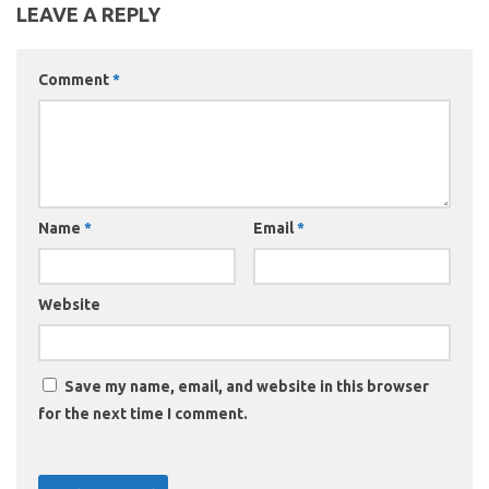
LEAVE A REPLY
Comment
*
Name
*
Email
*
Website
Save my name, email, and website in this browser
for the next time I comment.