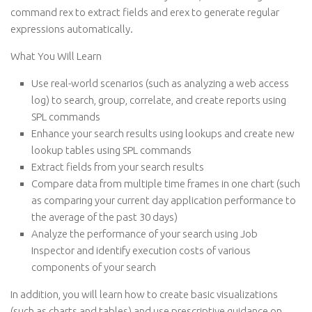
command rex to extract fields and erex to generate regular
expressions automatically.
What You Will Learn
Use real-world scenarios (such as analyzing a web access
log) to search, group, correlate, and create reports using
SPL commands
Enhance your search results using lookups and create new
lookup tables using SPL commands
Extract fields from your search results
Compare data from multiple time frames in one chart (such
as comparing your current day application performance to
the average of the past 30 days)
Analyze the performance of your search using Job
Inspector and identify execution costs of various
components of your search
In addition, you will learn how to create basic visualizations
(such as charts and tables) and use prescriptive guidance on