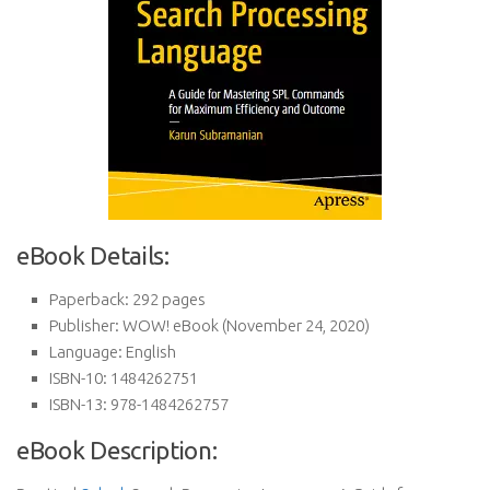
eBook Details:
Paperback:
292 pages
Publisher:
WOW! eBook (November 24, 2020)
Language:
English
ISBN-10:
1484262751
ISBN-13:
978-1484262757
eBook Description: