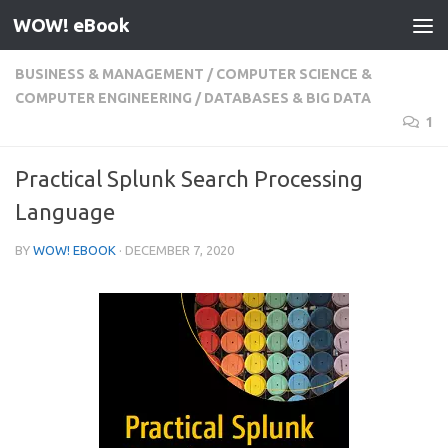
WOW! eBook
Skip to content
BUSINESS & MANAGEMENT
/
COMPUTER SCIENCE &
COMPUTER ENGINEERING
/
DATABASES & BIG DATA
1
Practical Splunk Search Processing
Language
BY
WOW! EBOOK
·
DECEMBER 7, 2020