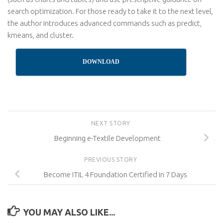
search optimization. For those ready to take it to the next level,
the author introduces advanced commands such as predict,
kmeans, and cluster.
DOWNLOAD
NEXT STORY
Beginning e-Textile Development
PREVIOUS STORY
Become ITIL 4 Foundation Certified in 7 Days
YOU MAY ALSO LIKE...