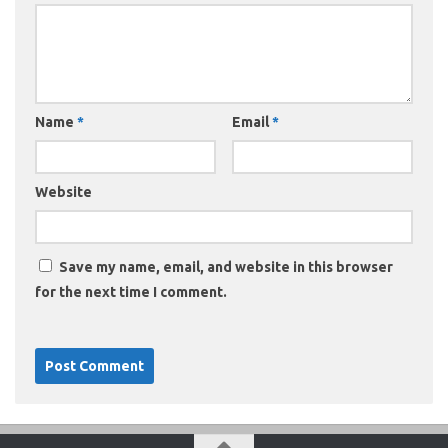
Name
*
Email
*
Website
Save my name, email, and website in this browser
for the next time I comment.