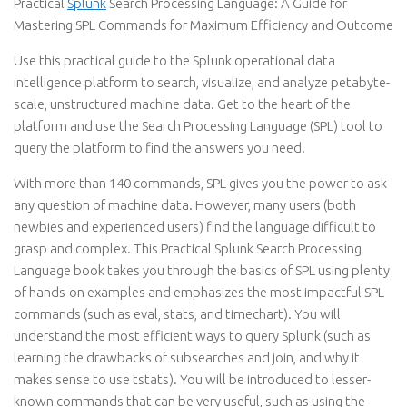
Practical
Splunk
Search Processing Language: A Guide for
Mastering SPL Commands for Maximum Efficiency and Outcome
Use this practical guide to the Splunk operational data
intelligence platform to search, visualize, and analyze petabyte-
scale, unstructured machine data. Get to the heart of the
platform and use the Search Processing Language (SPL) tool to
query the platform to find the answers you need.
With more than 140 commands, SPL gives you the power to ask
any question of machine data. However, many users (both
newbies and experienced users) find the language difficult to
grasp and complex. This Practical Splunk Search Processing
Language book takes you through the basics of SPL using plenty
of hands-on examples and emphasizes the most impactful SPL
commands (such as eval, stats, and timechart). You will
understand the most efficient ways to query Splunk (such as
learning the drawbacks of subsearches and join, and why it
makes sense to use tstats). You will be introduced to lesser-
known commands that can be very useful, such as using the