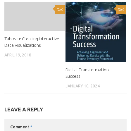
0
0
Tableau: Creating Interactive
Data Visualizations
APRIL 19, 2018
Digital Transformation
Success
JANUARY 18, 2024
LEAVE A REPLY
Comment
*