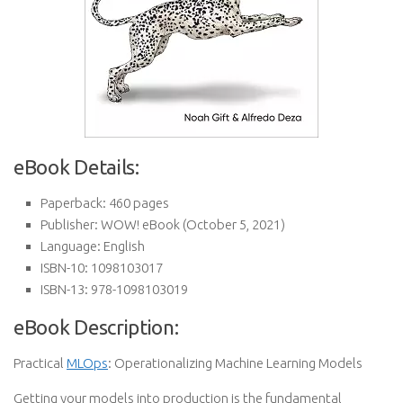
eBook Details:
Paperback:
460 pages
Publisher:
WOW! eBook (October 5, 2021)
Language:
English
ISBN-10:
1098103017
ISBN-13:
978-1098103019
eBook Description:
Practical
MLOps
: Operationalizing Machine Learning Models
Getting your models into production is the fundamental