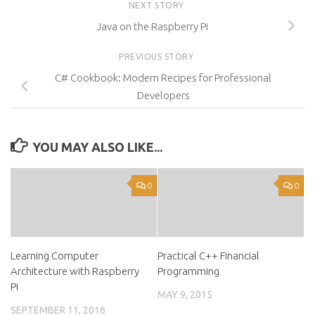
NEXT STORY
Java on the Raspberry Pi
PREVIOUS STORY
C# Cookbook: Modern Recipes for Professional
Developers
YOU MAY ALSO LIKE...
0
0
Learning Computer
Practical C++ Financial
Architecture with Raspberry
Programming
Pi
MAY 9, 2015
SEPTEMBER 11, 2016