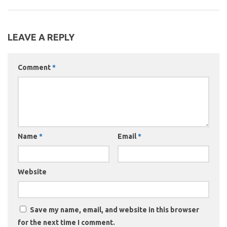
LEAVE A REPLY
Comment
*
Name
*
Email
*
Website
Save my name, email, and website in this browser
for the next time I comment.