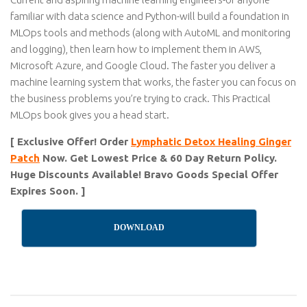
familiar with data science and Python-will build a foundation in
MLOps tools and methods (along with AutoML and monitoring
and logging), then learn how to implement them in AWS,
Microsoft Azure, and Google Cloud. The faster you deliver a
machine learning system that works, the faster you can focus on
the business problems you’re trying to crack. This Practical
MLOps book gives you a head start.
[ Exclusive Offer! Order
Lymphatic Detox Healing Ginger
Patch
Now. Get Lowest Price & 60 Day Return Policy.
Huge Discounts Available! Bravo Goods Special Offer
Expires Soon. ]
DOWNLOAD