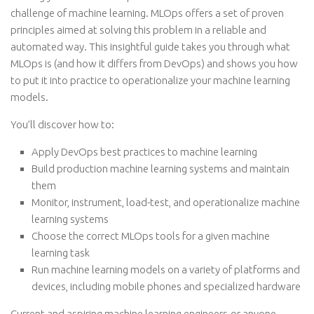
challenge of machine learning. MLOps offers a set of proven
principles aimed at solving this problem in a reliable and
automated way. This insightful guide takes you through what
MLOps is (and how it differs from DevOps) and shows you how
to put it into practice to operationalize your machine learning
models.
You’ll discover how to:
Apply DevOps best practices to machine learning
Build production machine learning systems and maintain
them
Monitor, instrument, load-test, and operationalize machine
learning systems
Choose the correct MLOps tools for a given machine
learning task
Run machine learning models on a variety of platforms and
devices, including mobile phones and specialized hardware
Current and aspiring machine learning engineers-or anyone