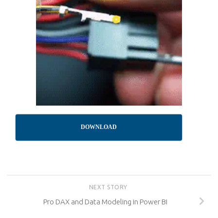
DOWNLOAD
NEXT STORY
Pro DAX and Data Modeling in Power BI