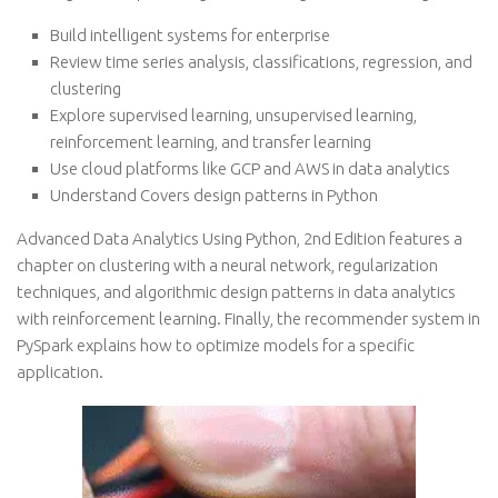
Build intelligent systems for enterprise
Review time series analysis, classifications, regression, and
clustering
Explore supervised learning, unsupervised learning,
reinforcement learning, and transfer learning
Use cloud platforms like GCP and AWS in data analytics
Understand Covers design patterns in Python
Advanced Data Analytics Using Python, 2nd Edition features a
chapter on clustering with a neural network, regularization
techniques, and algorithmic design patterns in data analytics
with reinforcement learning. Finally, the recommender system in
PySpark explains how to optimize models for a specific
application.