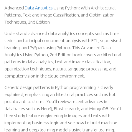
Advanced
Data Analytics
Using Python: With Architectural
Patterns, Text and Image Classification, and Optimization
Techniques, 2nd Edition
Understand advanced data analytics concepts such as time
series and principal component analysis with ETL, supervised
learning, and PySpark using Python. This Advanced Data
Analytics Using Python, 2nd Edition book covers architectural
patterns in data analytics, text and image classification,
optimization techniques, natural language processing, and
computer vision in the cloud environment.
Generic design patterns in Python programming is clearly
explained, emphasizing architectural practices such as hot
potato anti-patterns. You’ll review recent advances in
databases such as Neo4j, Elasticsearch, and MongoDB. You’ll
then study feature engineering in images and texts with
implementing business logic and see how to build machine
learning and deep learning models using transfer learning.