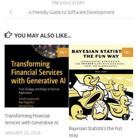
PREVIOUS STORY
A Friendly Guide to Software Development
YOU MAY ALSO LIKE...
0
3
Transforming Financial
Services with Generative AI
Bayesian Statistics the Fun
JANUARY 22, 2026
Way