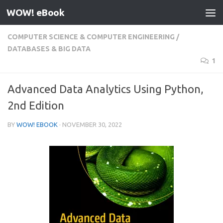
WOW! eBook
Skip to content
COMPUTER SCIENCE & COMPUTER ENGINEERING
/
DATABASES & BIG DATA
1
Advanced Data Analytics Using Python,
2nd Edition
BY
WOW! EBOOK
·
NOVEMBER 30, 2022