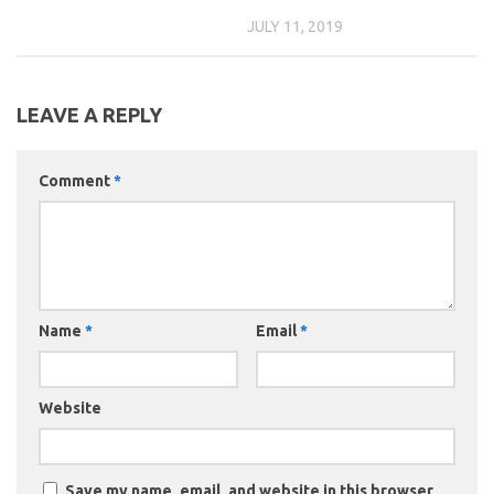
JULY 11, 2019
LEAVE A REPLY
Comment
*
Name
*
Email
*
Website
Save my name, email, and website in this browser