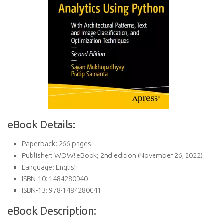
eBook Details:
Paperback:
266 pages
Publisher:
WOW! eBook; 2nd edition (November 26, 2022)
Language:
English
ISBN-10:
1484280040
ISBN-13:
978-1484280041
eBook Description: