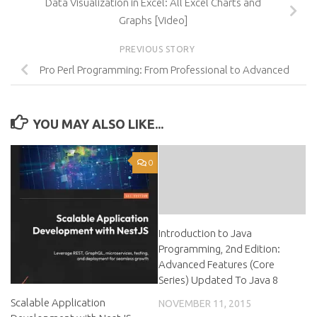
Data Visualization in Excel: All Excel Charts and
Graphs [Video]
PREVIOUS STORY
Pro Perl Programming: From Professional to Advanced
YOU MAY ALSO LIKE...
0
Introduction to Java
Programming, 2nd Edition:
Advanced Features (Core
Series) Updated To Java 8
Scalable Application
NOVEMBER 11, 2015