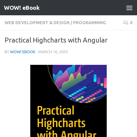
WOW! eBook
Skip to content
WEB DEVELOPMENT & DESIGN
/
PROGRAMMING
0
Practical Highcharts with Angular
BY
WOW! EBOOK
·
MARCH 10, 2020