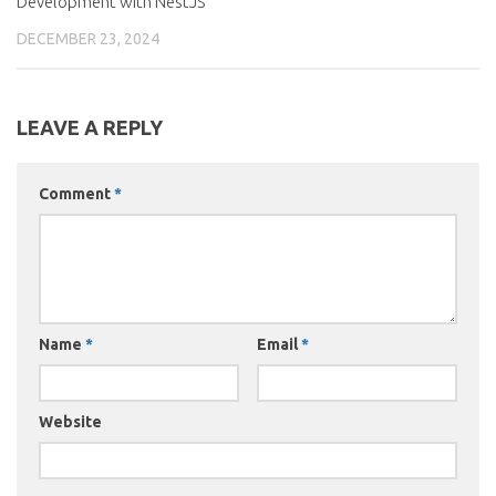
Development with NestJS
DECEMBER 23, 2024
LEAVE A REPLY
Comment
*
Name
*
Email
*
Website