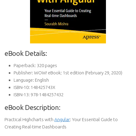
eBook Details:
Paperback:
320 pages
Publisher:
WOW! eBook; 1st edition (February 29, 2020)
Language:
English
ISBN-10:
148425743X
ISBN-13:
978-1484257432
eBook Description:
Practical Highcharts with
Angular
: Your Essential Guide to
Creating Real-time Dashboards