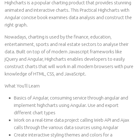
Highcharts is a popular charting product that provides stunning
animated and interactive charts. This Practical Highcharts with
Angular concise book examines data analysis and construct the
right graph.
Nowadays, charting is used by the finance, education,
entertainment, sports and real estate sectors to analyse their
data. Built on top of of modern Javascript frameworks like
jQuery and Angular, Highcharts enables developers to easily
construct charts that will work in all modern browsers with pure
knowledge of HTML, CSS, and JavaScript.
What You’ll Learn
Basics of Angular, consuming service through angular and
implement highcharts using Angular. Use and export
different chart types
Work on a real-time data project calling Web API and Ajax
calls through the various data sources using Angular
Create interactive styling themes and colors for a