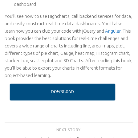
dashboard
You’ll see how to use Highcharts, call backend services for data,
and easily construct real-time data dashboards. You’ll also
learn how you can club your code with jQuery and
Angular
. This
book provides the best solutions for real-time challenges and
covers a wide range of charts including line, area, maps, plot,
different types of pie chart, Gauge, heat map, Histogram chart,
stacked bar, scatter plot and 3D Charts. After reading this book,
you’ll be able to export your charts in different formats for
project-based learning.
DOWNLOAD
NEXT STORY