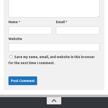
Name
*
Email
*
Website
Save my name, email, and website in this browser
for the next time I comment.