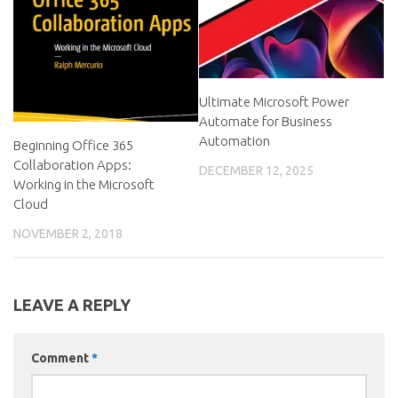
Ultimate Microsoft Power
Automate for Business
Automation
Beginning Office 365
Collaboration Apps:
DECEMBER 12, 2025
Working in the Microsoft
Cloud
NOVEMBER 2, 2018
LEAVE A REPLY
Comment
*