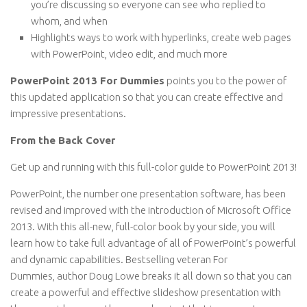
you’re discussing so everyone can see who replied to
whom, and when
Highlights ways to work with hyperlinks, create web pages
with PowerPoint, video edit, and much more
PowerPoint 2013 For Dummies
points you to the power of
this updated application so that you can create effective and
impressive presentations.
From the Back Cover
Get up and running with this full-color guide to PowerPoint 2013!
PowerPoint, the number one presentation software, has been
revised and improved with the introduction of Microsoft Office
2013. With this all-new, full-color book by your side, you will
learn how to take full advantage of all of PowerPoint’s powerful
and dynamic capabilities. Bestselling veteran
For
Dummies,
author Doug Lowe breaks it all down so that you can
create a powerful and effective slideshow presentation with