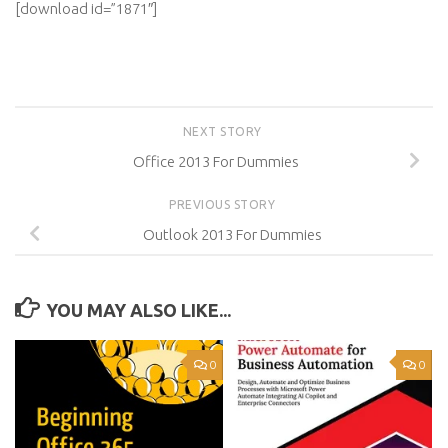
[download id=”1871″]
NEXT STORY
Office 2013 For Dummies
PREVIOUS STORY
Outlook 2013 For Dummies
YOU MAY ALSO LIKE...
0
0