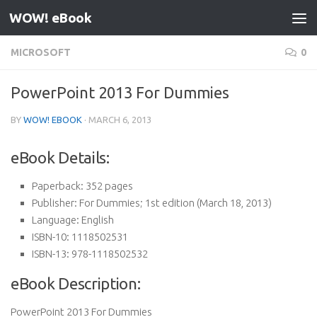
WOW! eBook
Skip to content
MICROSOFT
0
PowerPoint 2013 For Dummies
BY
WOW! EBOOK
·
MARCH 6, 2013
eBook Details:
Paperback:
352 pages
Publisher:
For Dummies; 1st edition (March 18, 2013)
Language:
English
ISBN-10:
1118502531
ISBN-13:
978-1118502532
eBook Description:
PowerPoint 2013 For Dummies