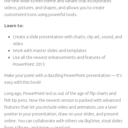
the new wide-screen theme and variant that incorporates
videos, pictures, and shapes, and allows you to create
customized icons using powerful tools.
Learn to:
Create a slide presentation with charts, clip art, sound, and
video
Work with master slides and templates
Use all the newest enhancements and features of
PowerPoint 2013
Make your point with a dazzling PowerPoint presentation — it’s
easy with this book!
Long ago, PowerPoint led us out of the age of flip charts and
felt-tip pens. Now the newest version is packed with advanced
features that let you include video and animation, use a laser
pointer in your presentation, draw on your slides, and present
online. You can collaborate with others via SkyDrive, steal slides
from a library, and more — read on!