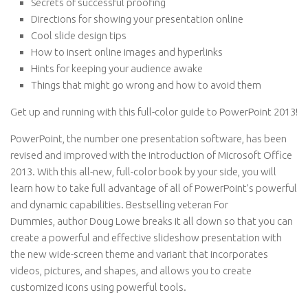
Secrets of successful proofing
Directions for showing your presentation online
Cool slide design tips
How to insert online images and hyperlinks
Hints for keeping your audience awake
Things that might go wrong and how to avoid them
Get up and running with this full-color guide to PowerPoint 2013!
PowerPoint, the number one presentation software, has been
revised and improved with the introduction of Microsoft Office
2013. With this all-new, full-color book by your side, you will
learn how to take full advantage of all of PowerPoint’s powerful
and dynamic capabilities. Bestselling veteran
For
Dummies,
author Doug Lowe breaks it all down so that you can
create a powerful and effective slideshow presentation with
the new wide-screen theme and variant that incorporates
videos, pictures, and shapes, and allows you to create
customized icons using powerful tools.