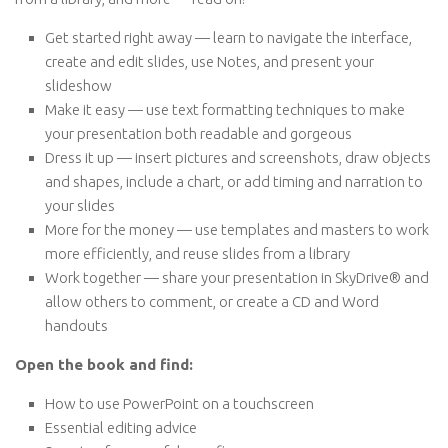
Get started right away — learn to navigate the interface,
create and edit slides, use Notes, and present your
slideshow
Make it easy — use text formatting techniques to make
your presentation both readable and gorgeous
Dress it up — insert pictures and screenshots, draw objects
and shapes, include a chart, or add timing and narration to
your slides
More for the money — use templates and masters to work
more efficiently, and reuse slides from a library
Work together — share your presentation in SkyDrive® and
allow others to comment, or create a CD and Word
handouts
Open the book and find:
How to use PowerPoint on a touchscreen
Essential editing advice