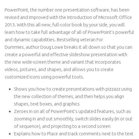
PowerPoint, the number one presentation software, has been
revised and improved with the introduction of Microsoft Office
2013. With this all-new, full-color book by your side, you will
learn how to take full advantage of all of PowerPoint’s powerful
and dynamic capabilities. Bestselling veteran
For
Dummies,
author Doug Lowe breaks it all down so that you can
create a powerful and effective slideshow presentation with
the new wide-screen theme and variant that incorporates
videos, pictures, and shapes, and allows you to create
customized icons using powerful tools.
Shows you how to create presentations with pizzazz using
the new collection of themes, and then helps you align
shapes, text boxes, and graphics
Zeroes in on all of PowerPoint’s updated features, such as
zooming in and out smoothly, switch slides easily (in or out
of sequence), and projecting to a second screen
Explains how to Place and track comments next to the text