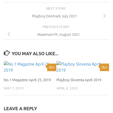
NEXT STORY
Playboy Denmark July 2021
PREVIOUS STORY
Maximum PC August 2021
YOU MAY ALSO LIKE...
0
0
No.1 Magazine April 25, 2019
Playboy Slovenia April 2019
MAY 7, 2019
APRIL 6, 2020
LEAVE A REPLY