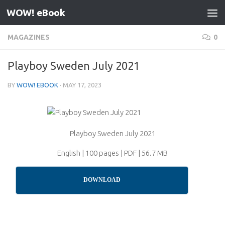
WOW! eBook
Skip to content
MAGAZINES
0
Playboy Sweden July 2021
BY
WOW! EBOOK
·
MAY 17, 2023
Playboy Sweden July 2021
English | 100 pages | PDF | 56.7 MB
DOWNLOAD