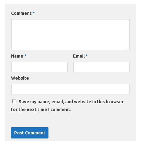
Comment
*
Name
*
Email
*
Website
Save my name, email, and website in this browser
for the next time I comment.