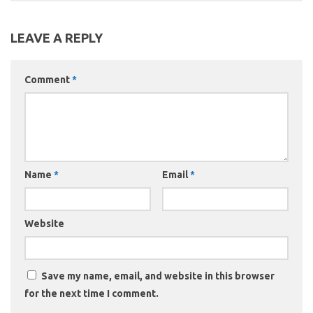
LEAVE A REPLY
Comment
*
Name
*
Email
*
Website
Save my name, email, and website in this browser
for the next time I comment.