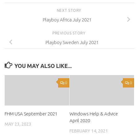
NEXT STORY
Playboy Africa July 2021
PREVIOUS STORY
Playboy Sweden July 2021
YOU MAY ALSO LIKE...
0
0
FHM USA September 2021
Windows Help & Advice
April 2020
MAY 23, 2023
FEBRUARY 14, 2021