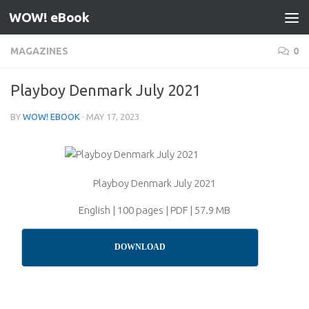
WOW! eBook
Skip to content
MAGAZINES
0
Playboy Denmark July 2021
BY
WOW! EBOOK
·
MAY 17, 2023
Playboy Denmark July 2021
English | 100 pages | PDF | 57.9 MB
DOWNLOAD