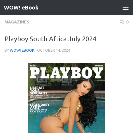
WOW! eBook
Skip to content
MAGAZINES
0
Playboy South Africa July 2024
BY
WOW! EBOOK
·
OCTOBER 14, 2024