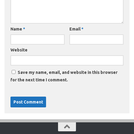
Name
*
Email
*
Website
Save my name, email, and website in this browser
for the next time I comment.