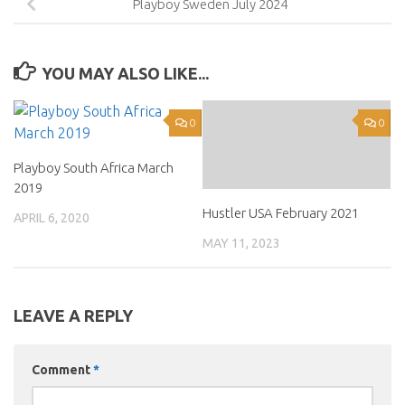
Playboy Sweden July 2024
YOU MAY ALSO LIKE...
0
0
Playboy South Africa March
2019
Hustler USA February 2021
APRIL 6, 2020
MAY 11, 2023
LEAVE A REPLY
Comment
*