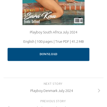
Playboy South Africa July 2024
English | 100 pages | True PDF | 41.2 MB
DOWNLOAD
NEXT STORY
Playboy Denmark July 2024
PREVIOUS STORY