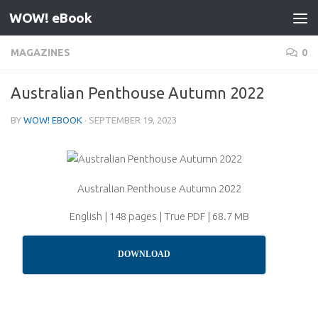
WOW! eBook
Skip to content
MAGAZINES
0
Australian Penthouse Autumn 2022
BY
WOW! EBOOK
·
SEPTEMBER 19, 2023
Australian Penthouse Autumn 2022
English | 148 pages | True PDF | 68.7 MB
DOWNLOAD