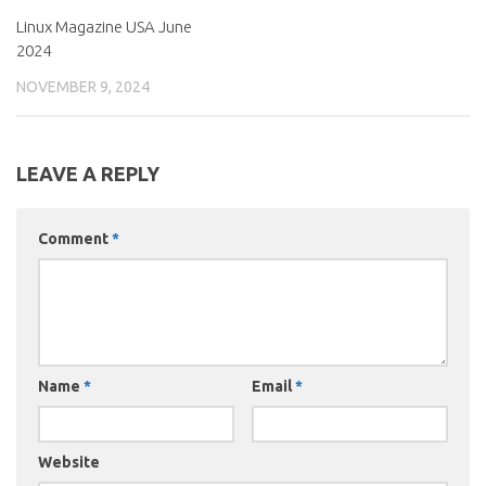
Linux Magazine USA June
2024
NOVEMBER 9, 2024
LEAVE A REPLY
Comment
*
Name
*
Email
*
Website