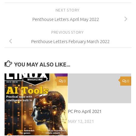
NEXT STORY
Penthouse Letters April May 2022
PREVIOUS STORY
Penthouse Letters February March 2022
YOU MAY ALSO LIKE...
0
0
PC Pro April 2021
MAY 12, 2021