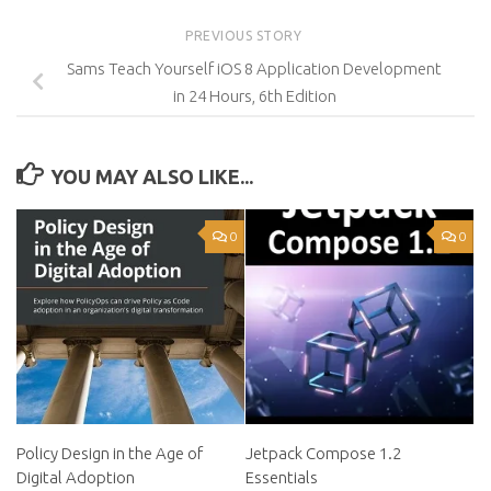
PREVIOUS STORY
Sams Teach Yourself iOS 8 Application Development
in 24 Hours, 6th Edition
YOU MAY ALSO LIKE...
0
0
Policy Design in the Age of
Jetpack Compose 1.2
Digital Adoption
Essentials