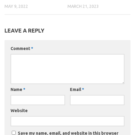
MAY 9, 2022
MARCH 21, 2023
LEAVE A REPLY
Comment
*
Name
*
Email
*
Website
Save my name, email, and website in this browser