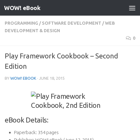
WOW! eBook
Skip to content
PROGRAMMING
/
SOFTWARE DEVELOPMENT
/
WEB
DEVELOPMENT & DESIGN
0
Play Framework Cookbook – Second
Edition
BY
WOW! EBOOK
·
JUNE 18, 2015
eBook Details:
Paperback:
354 pages
Publisher:
WOW! eBook (June 12, 2015)