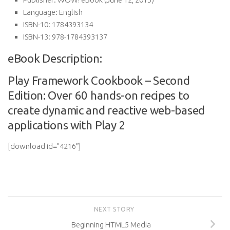
Language:
English
ISBN-10:
1784393134
ISBN-13:
978-1784393137
eBook Description:
Play Framework Cookbook – Second
Edition: Over 60 hands-on recipes to
create dynamic and reactive web-based
applications with Play 2
[download id=”4216″]
NEXT STORY
Beginning HTML5 Media